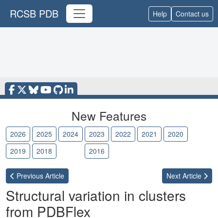
RCSB PDB
Help
Contact us
New Features
2026
2025
2024
2023
2022
2021
2020
2019
2018
2017
2016
Previous
Article
Next
Article
Structural variation in clusters
from PDBFlex