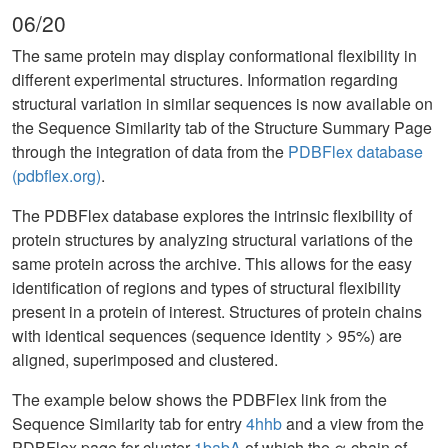
06/20
The same protein may display conformational flexibility in
different experimental structures. Information regarding
structural variation in similar sequences is now available on
the Sequence Similarity tab of the Structure Summary Page
through the integration of data from the
PDBFlex database
(pdbflex.org)
.
The PDBFlex database explores the intrinsic flexibility of
protein structures by analyzing structural variations of the
same protein across the archive. This allows for the easy
identification of regions and types of structural flexibility
present in a protein of interest. Structures of protein chains
with identical sequences (sequence identity > 95%) are
aligned, superimposed and clustered.
The example below shows the PDBFlex link from the
Sequence Similarity tab for entry
4hhb
and a view from the
PDBFlex page for cluster
1babA
of which the α-chain of