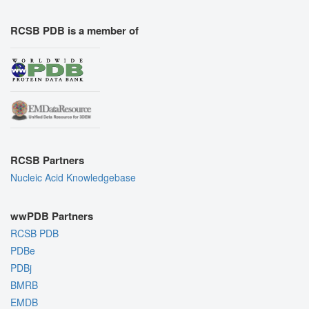
RCSB PDB is a member of
RCSB Partners
Nucleic Acid Knowledgebase
wwPDB Partners
RCSB PDB
PDBe
PDBj
BMRB
EMDB