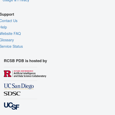
Support
Contact Us
Help
Website FAQ
Glossary
Service Status
RCSB PDB is hosted by