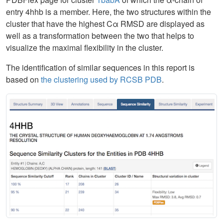
entry 4hhb is a member. Here, the two structures within the
cluster that have the highest Cα RMSD are displayed as
well as a transformation between the two that helps to
visualize the maximal flexibility in the cluster.
The identification of similar sequences in this report is
based on
the clustering used by RCSB PDB
.