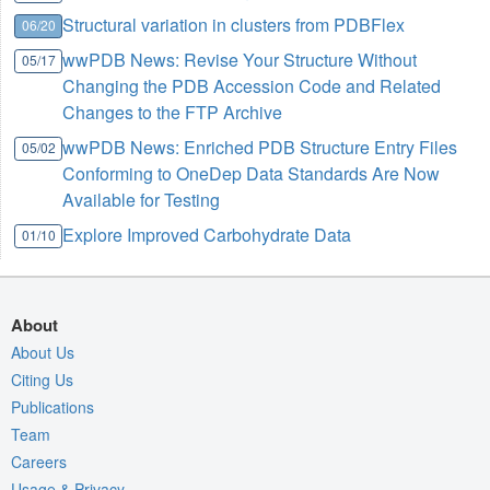
Structural variation in clusters from PDBFlex
06/20
wwPDB News: Revise Your Structure Without
05/17
Changing the PDB Accession Code and Related
Changes to the FTP Archive
wwPDB News: Enriched PDB Structure Entry Files
05/02
Conforming to OneDep Data Standards Are Now
Available for Testing
Explore Improved Carbohydrate Data
01/10
About
About Us
Citing Us
Publications
Team
Careers
Usage & Privacy