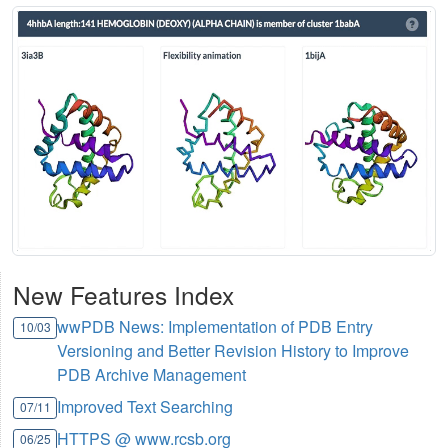
New Features Index
wwPDB News: Implementation of PDB Entry
10/03
Versioning and Better Revision History to Improve
PDB Archive Management
Improved Text Searching
07/11
HTTPS @ www.rcsb.org
06/25