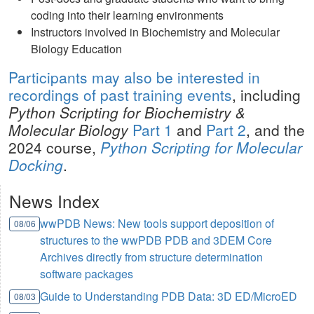
coding into their learning environments
Instructors involved in Biochemistry and Molecular
Biology Education
Participants may also be interested in
recordings of
past training events
, including
Python Scripting for Biochemistry &
Molecular Biology
Part 1
and
Part 2
, and the
2024 course,
Python Scripting for Molecular
Docking
.
News Index
wwPDB News: New tools support deposition of
08/06
structures to the wwPDB PDB and 3DEM Core
Archives directly from structure determination
software packages
Guide to Understanding PDB Data: 3D ED/MicroED
08/03