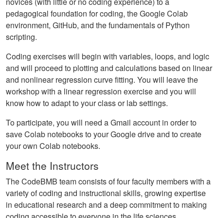
novices (with little or no coding experience) to a
pedagogical foundation for coding, the Google Colab
environment, GitHub, and the fundamentals of Python
scripting.
Coding exercises will begin with variables, loops, and logic
and will proceed to plotting and calculations based on linear
and nonlinear regression curve fitting. You will leave the
workshop with a linear regression exercise and you will
know how to adapt to your class or lab settings.
To participate, you will need a Gmail account in order to
save Colab notebooks to your Google drive and to create
your own Colab notebooks.
Meet the Instructors
The CodeBMB team consists of four faculty members with a
variety of coding and instructional skills, growing expertise
in educational research and a deep commitment to making
coding accessible to everyone in the life sciences.