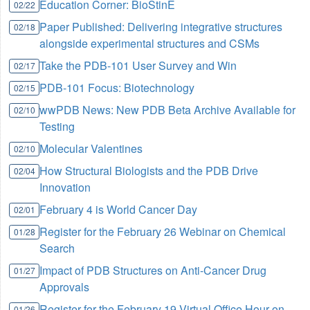
Education Corner: BioStinE
02/22
Paper Published: Delivering integrative structures
02/18
alongside experimental structures and CSMs
Take the PDB-101 User Survey and Win
02/17
PDB-101 Focus: Biotechnology
02/15
wwPDB News: New PDB Beta Archive Available for
02/10
Testing
Molecular Valentines
02/10
How Structural Biologists and the PDB Drive
02/04
Innovation
February 4 is World Cancer Day
02/01
Register for the February 26 Webinar on Chemical
01/28
Search
Impact of PDB Structures on Anti-Cancer Drug
01/27
Approvals
Register for the February 19 Virtual Office Hour on
01/26