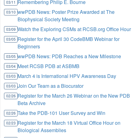
Remembering Philip E. Bourne
03/11
wwPDB News: Poster Prize Awarded at The
03/10
Biophysical Society Meeting
Watch the Exploring CSMs at RCSB.org Office Hour
03/09
Register for the April 30 CodeBMB Webinar for
03/05
Beginners
wwPDB News: PDB Reaches a New Milestone
03/05
Meet RCSB PDB at ASBMB
03/04
March 4 is International HPV Awareness Day
03/03
Join Our Team as a Biocurator
03/03
Register for the March 26 Webinar on the New PDB
02/26
Beta Archive
Take the PDB-101 User Survey and Win
02/26
Register for the March 18 Virtual Office Hour on
02/23
Biological Assemblies