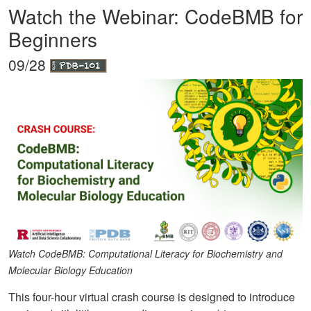
Watch the Webinar: CodeBMB for
Beginners
09/28
Watch CodeBMB: Computational Literacy for Biochemistry and
Molecular Biology Education
This four-hour virtual crash course is designed to introduce