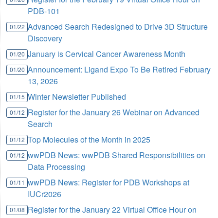
PDB-101
Advanced Search Redesigned to Drive 3D Structure
01/22
Discovery
January is Cervical Cancer Awareness Month
01/20
Announcement: Ligand Expo To Be Retired February
01/20
13, 2026
Winter Newsletter Published
01/15
Register for the January 26 Webinar on Advanced
01/12
Search
Top Molecules of the Month in 2025
01/12
wwPDB News: wwPDB Shared Responsibilities on
01/12
Data Processing
wwPDB News: Register for PDB Workshops at
01/11
IUCr2026
Register for the January 22 Virtual Office Hour on
01/08