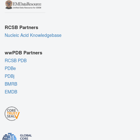
RCSB Partners
Nucleic Acid Knowledgebase
wwPDB Partners
RCSB PDB
PDBe
PDBj
BMRB
EMDB