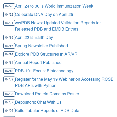
April 24 to 30 is World Immunization Week
04/26
Celebrate DNA Day on April 25
04/22
wwPDB News: Updated Validation Reports for
04/21
Released PDB and EMDB Entries
April 22 is Earth Day
04/19
Spring Newsletter Published
04/16
Explore PDB Structures in AR/VR
04/14
Annual Report Published
04/14
PDB-101 Focus: Biotechnology
04/13
Register for the May 19 Webinar on Accessing RCSB
04/09
PDB APIs with Python
Download Protein Domains Poster
04/08
Depositors: Chat With Us
04/07
Build Tabular Reports of PDB Data
04/06