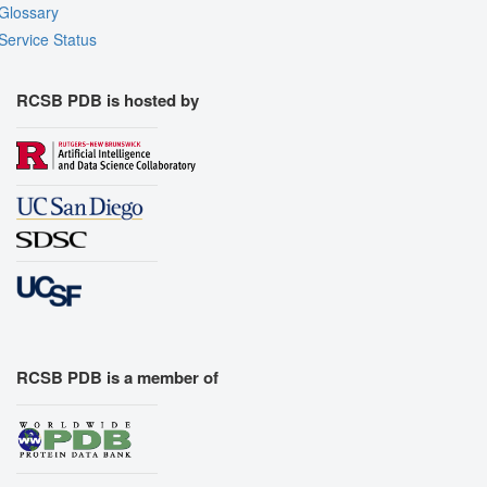
Glossary
Service Status
RCSB PDB is hosted by
RCSB PDB is a member of