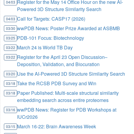
Register for the May 14 Office Hour on the new AI-
04/03
Powered 3D Structure Similarity Search
Call for Targets: CASP17 (2026)
04/03
wwPDB News: Poster Prize Awarded at ASBMB
03/30
PDB-101 Focus: Biotechnology
03/25
March 24 is World TB Day
03/22
Register for the April 23 Open Discussion–
03/22
Deposition, Validation, and Biocuration
Use the AI-Powered 3D Structure Similarity Search
03/20
Take the RCSB PDB Survey and Win
03/18
Paper Published: Multi-scale structural similarity
03/18
embedding search across entire proteomes
wwPDB News: Register for PDB Workshops at
03/16
IUCr2026
March 16-22: Brain Awareness Week
03/15