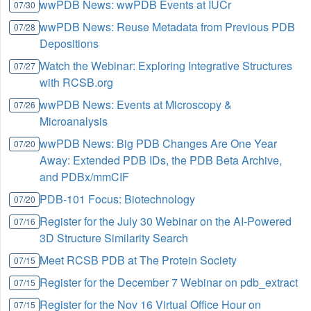
wwPDB News: wwPDB Events at IUCr
07/30
wwPDB News: Reuse Metadata from Previous PDB
07/28
Depositions
Watch the Webinar: Exploring Integrative Structures
07/27
with RCSB.org
wwPDB News: Events at Microscopy &
07/26
Microanalysis
wwPDB News: Big PDB Changes Are One Year
07/20
Away: Extended PDB IDs, the PDB Beta Archive,
and PDBx/mmCIF
PDB-101 Focus: Biotechnology
07/20
Register for the July 30 Webinar on the AI-Powered
07/16
3D Structure Similarity Search
Meet RCSB PDB at The Protein Society
07/15
Register for the December 7 Webinar on pdb_extract
07/15
Register for the Nov 16 Virtual Office Hour on
07/15