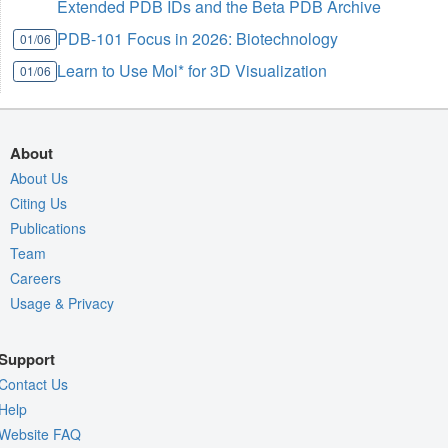
Extended PDB IDs and the Beta PDB Archive
PDB-101 Focus in 2026: Biotechnology
01/06
Learn to Use Mol* for 3D Visualization
01/06
About
About Us
Citing Us
Publications
Team
Careers
Usage & Privacy
Support
Contact Us
Help
Website FAQ