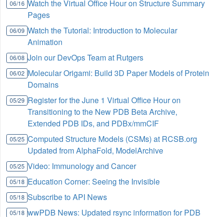
Watch the Virtual Office Hour on Structure Summary
06/16
Pages
Watch the Tutorial: Introduction to Molecular
06/09
Animation
Join our DevOps Team at Rutgers
06/08
Molecular Origami: Build 3D Paper Models of Protein
06/02
Domains
Register for the June 1 Virtual Office Hour on
05/29
Transitioning to the New PDB Beta Archive,
Extended PDB IDs, and PDBx/mmCIF
Computed Structure Models (CSMs) at RCSB.org
05/25
Updated from AlphaFold, ModelArchive
Video: Immunology and Cancer
05/25
Education Corner: Seeing the Invisible
05/18
Subscribe to API News
05/18
wwPDB News: Updated rsync information for PDB
05/18