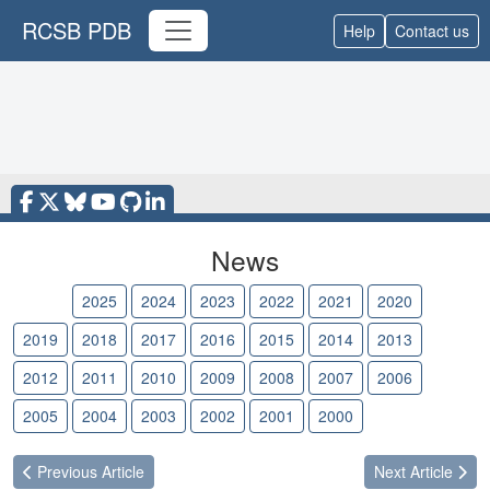
RCSB PDB
Help
Contact us
News
2026
2025
2024
2023
2022
2021
2020
2019
2018
2017
2016
2015
2014
2013
2012
2011
2010
2009
2008
2007
2006
2005
2004
2003
2002
2001
2000
Previous
Article
Next
Article