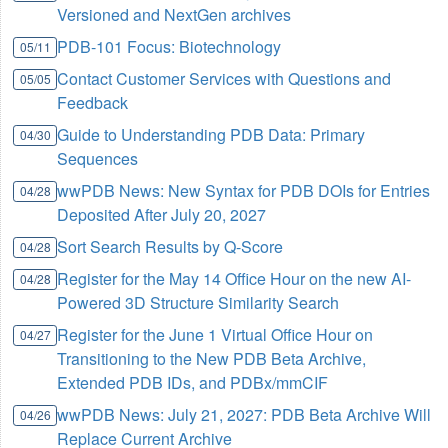
Versioned and NextGen archives
PDB-101 Focus: Biotechnology
05/11
Contact Customer Services with Questions and
05/05
Feedback
Guide to Understanding PDB Data: Primary
04/30
Sequences
wwPDB News: New Syntax for PDB DOIs for Entries
04/28
Deposited After July 20, 2027
Sort Search Results by Q-Score
04/28
Register for the May 14 Office Hour on the new AI-
04/28
Powered 3D Structure Similarity Search
Register for the June 1 Virtual Office Hour on
04/27
Transitioning to the New PDB Beta Archive,
Extended PDB IDs, and PDBx/mmCIF
wwPDB News: July 21, 2027: PDB Beta Archive Will
04/26
Replace Current Archive