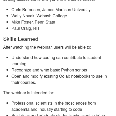
Chris Berndsen, James Madison University
Wally Novak, Wabash College
Mike Foster, Penn State
Paul Craig, RIT
Skills Learned
After watching the webinar, users will be able to:
Understand how coding can contribute to student
learning
Recognize and write basic Python scripts
Open and modify existing Colab notebooks to use in
their courses.
The webinar is intended for:
Professional scientists in the biosciences from
academia and industry starting to code
Post-docs and graduate students who want to bring