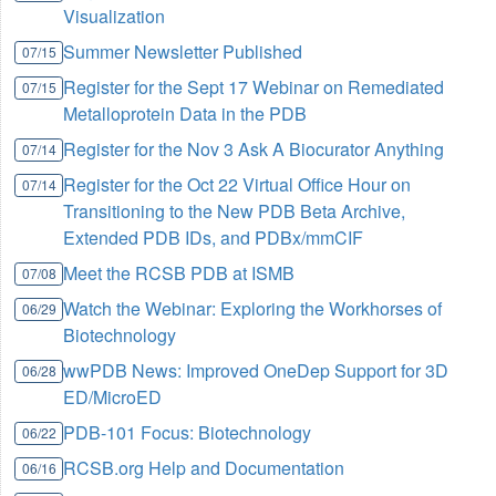
Visualization
Summer Newsletter Published
07/15
Register for the Sept 17 Webinar on Remediated
07/15
Metalloprotein Data in the PDB
Register for the Nov 3 Ask A Biocurator Anything
07/14
Register for the Oct 22 Virtual Office Hour on
07/14
Transitioning to the New PDB Beta Archive,
Extended PDB IDs, and PDBx/mmCIF
Meet the RCSB PDB at ISMB
07/08
Watch the Webinar: Exploring the Workhorses of
06/29
Biotechnology
wwPDB News: Improved OneDep Support for 3D
06/28
ED/MicroED
PDB-101 Focus: Biotechnology
06/22
RCSB.org Help and Documentation
06/16