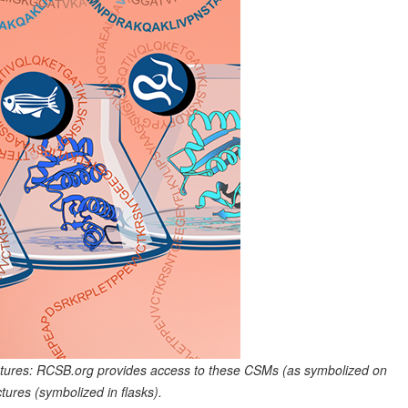
tures: RCSB.org provides access to these CSMs (as symbolized on
ures (symbolized in flasks).