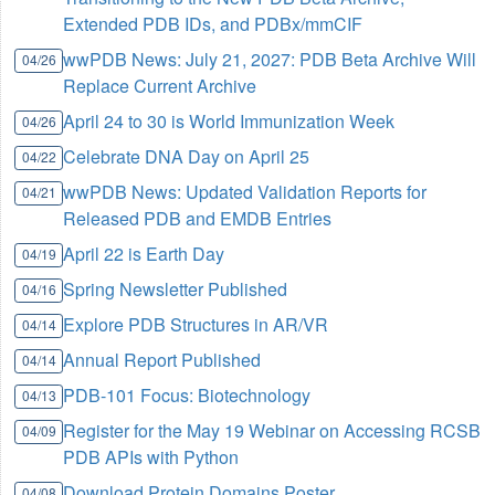
Extended PDB IDs, and PDBx/mmCIF
wwPDB News: July 21, 2027: PDB Beta Archive Will
04/26
Replace Current Archive
April 24 to 30 is World Immunization Week
04/26
Celebrate DNA Day on April 25
04/22
wwPDB News: Updated Validation Reports for
04/21
Released PDB and EMDB Entries
April 22 is Earth Day
04/19
Spring Newsletter Published
04/16
Explore PDB Structures in AR/VR
04/14
Annual Report Published
04/14
PDB-101 Focus: Biotechnology
04/13
Register for the May 19 Webinar on Accessing RCSB
04/09
PDB APIs with Python
Download Protein Domains Poster
04/08