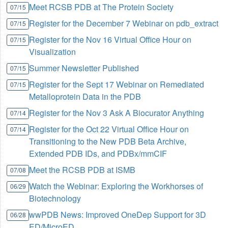
Meet RCSB PDB at The Protein Society
07/15
Register for the December 7 Webinar on pdb_extract
07/15
Register for the Nov 16 Virtual Office Hour on
07/15
Visualization
Summer Newsletter Published
07/15
Register for the Sept 17 Webinar on Remediated
07/15
Metalloprotein Data in the PDB
Register for the Nov 3 Ask A Biocurator Anything
07/14
Register for the Oct 22 Virtual Office Hour on
07/14
Transitioning to the New PDB Beta Archive,
Extended PDB IDs, and PDBx/mmCIF
Meet the RCSB PDB at ISMB
07/08
Watch the Webinar: Exploring the Workhorses of
06/29
Biotechnology
wwPDB News: Improved OneDep Support for 3D
06/28
ED/MicroED