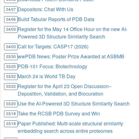
Depositors: Chat With Us
04/07
Build Tabular Reports of PDB Data
04/06
Register for the May 14 Office Hour on the new AI-
04/03
Powered 3D Structure Similarity Search
Call for Targets: CASP17 (2026)
04/03
wwPDB News: Poster Prize Awarded at ASBMB
03/30
PDB-101 Focus: Biotechnology
03/25
March 24 is World TB Day
03/22
Register for the April 23 Open Discussion–
03/22
Deposition, Validation, and Biocuration
Use the AI-Powered 3D Structure Similarity Search
03/20
Take the RCSB PDB Survey and Win
03/18
Paper Published: Multi-scale structural similarity
03/18
embedding search across entire proteomes