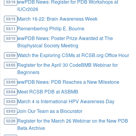
wwPDB News: Register for PDB Workshops at
03/16
IUCr2026
March 16-22: Brain Awareness Week
03/15
Remembering Philip E. Bourne
03/11
wwPDB News: Poster Prize Awarded at The
03/10
Biophysical Society Meeting
Watch the Exploring CSMs at RCSB.org Office Hour
03/09
Register for the April 30 CodeBMB Webinar for
03/05
Beginners
wwPDB News: PDB Reaches a New Milestone
03/05
Meet RCSB PDB at ASBMB
03/04
March 4 is International HPV Awareness Day
03/03
Join Our Team as a Biocurator
03/03
Register for the March 26 Webinar on the New PDB
02/26
Beta Archive