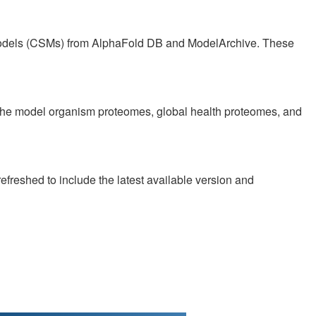
Models (CSMs) from AlphaFold DB and ModelArchive. These
f the model organism proteomes, global health proteomes, and
reshed to include the latest available version and