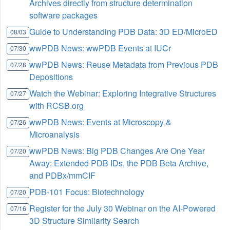
Archives directly from structure determination
software packages
Guide to Understanding PDB Data: 3D ED/MicroED
08/03
wwPDB News: wwPDB Events at IUCr
07/30
wwPDB News: Reuse Metadata from Previous PDB
07/28
Depositions
Watch the Webinar: Exploring Integrative Structures
07/27
with RCSB.org
wwPDB News: Events at Microscopy &
07/26
Microanalysis
wwPDB News: Big PDB Changes Are One Year
07/20
Away: Extended PDB IDs, the PDB Beta Archive,
and PDBx/mmCIF
PDB-101 Focus: Biotechnology
07/20
Register for the July 30 Webinar on the AI-Powered
07/16
3D Structure Similarity Search