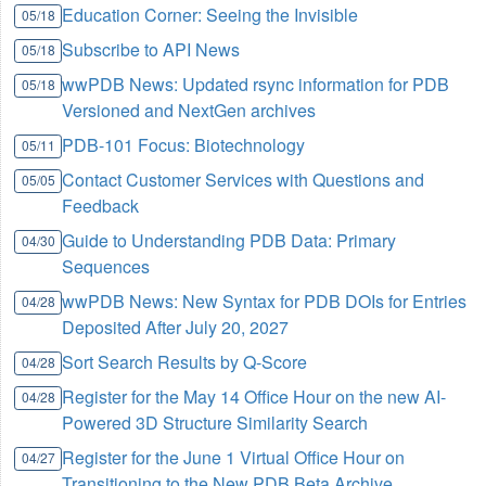
Education Corner: Seeing the Invisible
05/18
Subscribe to API News
05/18
wwPDB News: Updated rsync information for PDB
05/18
Versioned and NextGen archives
PDB-101 Focus: Biotechnology
05/11
Contact Customer Services with Questions and
05/05
Feedback
Guide to Understanding PDB Data: Primary
04/30
Sequences
wwPDB News: New Syntax for PDB DOIs for Entries
04/28
Deposited After July 20, 2027
Sort Search Results by Q-Score
04/28
Register for the May 14 Office Hour on the new AI-
04/28
Powered 3D Structure Similarity Search
Register for the June 1 Virtual Office Hour on
04/27
Transitioning to the New PDB Beta Archive,