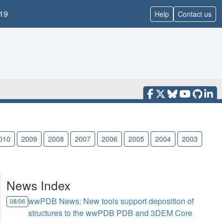
19
Help
Contact us
010
2009
2008
2007
2006
2005
2004
2003
News Index
wwPDB News: New tools support deposition of
08/06
structures to the wwPDB PDB and 3DEM Core