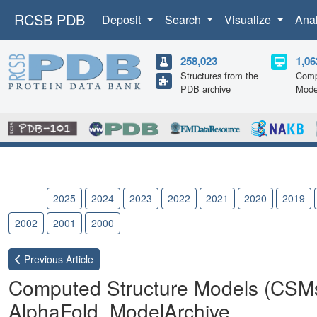
RCSB PDB
Deposit
Search
Visualize
Ana
258,023
1,06
Structures from the
Comp
PDB archive
Mode
2026
2025
2024
2023
2022
2021
2020
2019
2002
2001
2000
Previous
Article
Computed Structure Models (CSM
AlphaFold, ModelArchive