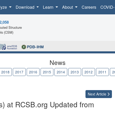
lyze
Download
Learn
About
Careers
COVID-
2,058
uted Structure
ls (CSM)
News
2018
2017
2016
2015
2014
2013
2012
2011
2
Next
Article
s) at RCSB.org Updated from