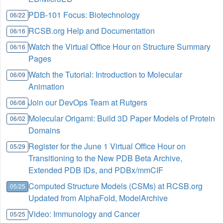
PDB-101 Focus: Biotechnology
06/22
RCSB.org Help and Documentation
06/16
Watch the Virtual Office Hour on Structure Summary
06/16
Pages
Watch the Tutorial: Introduction to Molecular
06/09
Animation
Join our DevOps Team at Rutgers
06/08
Molecular Origami: Build 3D Paper Models of Protein
06/02
Domains
Register for the June 1 Virtual Office Hour on
05/29
Transitioning to the New PDB Beta Archive,
Extended PDB IDs, and PDBx/mmCIF
Computed Structure Models (CSMs) at RCSB.org
05/25
Updated from AlphaFold, ModelArchive
Video: Immunology and Cancer
05/25