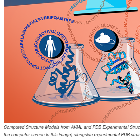
Computed Structure Models from AI/ML and PDB Experimental Struc
the computer screen in this image) alongside experimental PDB struct