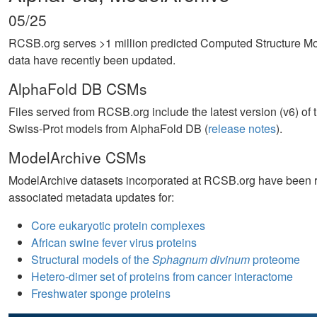
05/25
RCSB.org serves >1 million predicted Computed Structure 
data have recently been updated.
AlphaFold DB CSMs
Files served from RCSB.org include the latest version (v6) o
Swiss-Prot models from AlphaFold DB (
release notes
).
ModelArchive CSMs
ModelArchive datasets incorporated at RCSB.org have been ref
associated metadata updates for:
Core eukaryotic protein complexes
African swine fever virus proteins
Structural models of the
Sphagnum divinum
proteome
Hetero-dimer set of proteins from cancer interactome
Freshwater sponge proteins