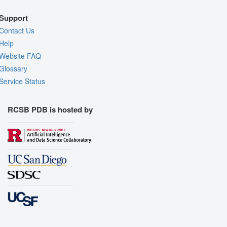
Support
Contact Us
Help
Website FAQ
Glossary
Service Status
RCSB PDB is hosted by