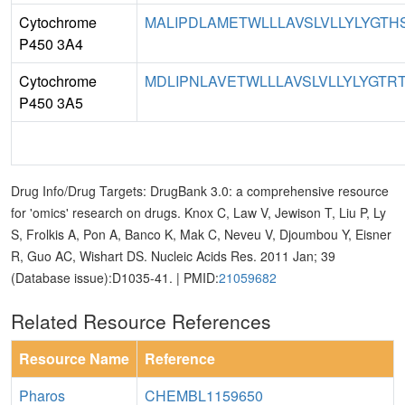
Cytochrome
MALIPDLAMETWLLLAVSLVLLYLYGTHS
P450 3A4
Cytochrome
MDLIPNLAVETWLLLAVSLVLLYLYGTRT
P450 3A5
Drug Info/Drug Targets: DrugBank 3.0: a comprehensive resource
for 'omics' research on drugs. Knox C, Law V, Jewison T, Liu P, Ly
S, Frolkis A, Pon A, Banco K, Mak C, Neveu V, Djoumbou Y, Eisner
R, Guo AC, Wishart DS. Nucleic Acids Res. 2011 Jan; 39
(Database issue):D1035-41. | PMID:
21059682
Related Resource References
Resource Name
Reference
Pharos
CHEMBL1159650