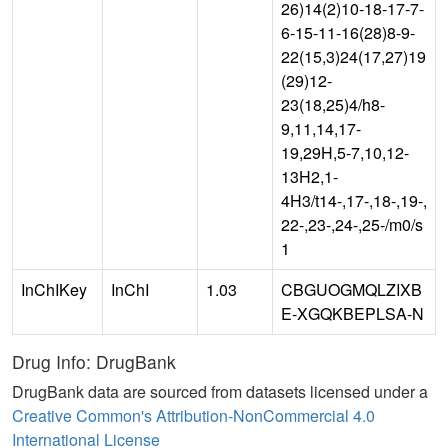
26)14(2)10-18-17-7-
6-15-11-16(28)8-9-
22(15,3)24(17,27)19
(29)12-
23(18,25)4/h8-
9,11,14,17-
19,29H,5-7,10,12-
13H2,1-
4H3/t14-,17-,18-,19-,
22-,23-,24-,25-/m0/s
1
InChIKey
InChI
1.03
CBGUOGMQLZIXB
E-XGQKBEPLSA-N
Drug Info: DrugBank
DrugBank data are sourced from datasets licensed under a
Creative Common's Attribution-NonCommercial 4.0
International License