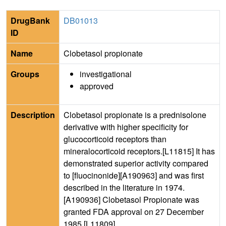
DrugBank
DB01013
ID
Name
Clobetasol propionate
Groups
investigational
approved
Description
Clobetasol propionate is a prednisolone
derivative with higher specificity for
glucocorticoid receptors than
mineralocorticoid receptors.[L11815] It has
demonstrated superior activity compared
to [fluocinonide][A190963] and was first
described in the literature in 1974.
[A190936] Clobetasol Propionate was
granted FDA approval on 27 December
1985.[L11809]