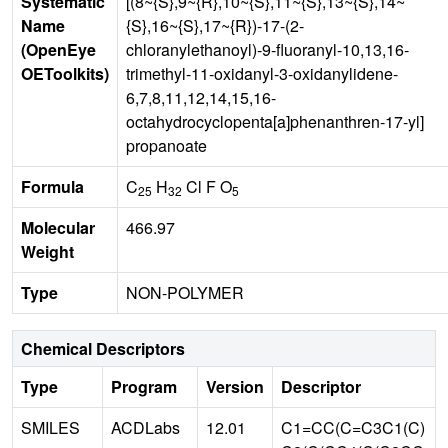
Systematic
[(8~{S},9~{R},10~{S},11~{S},13~{S},14~
Name
{S},16~{S},17~{R})-17-(2-
(OpenEye
chloranylethanoyl)-9-fluoranyl-10,13,16-
OEToolkits)
trimethyl-11-oxidanyl-3-oxidanylidene-
6,7,8,11,12,14,15,16-
octahydrocyclopenta[a]phenanthren-17-yl]
propanoate
Formula
C
H
Cl F O
25
32
5
Molecular
466.97
Weight
Type
NON-POLYMER
Chemical Descriptors
Type
Program
Version
Descriptor
SMILES
ACDLabs
12.01
C1=CC(C=C3C1(C)