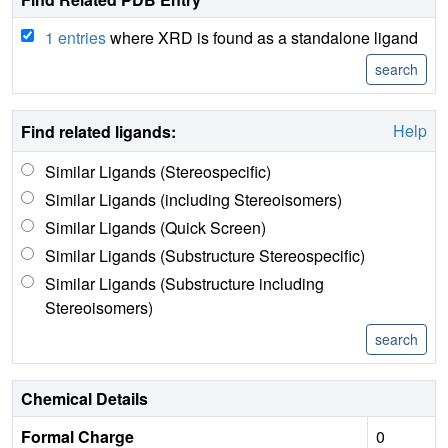
1 entries
where XRD is found as a standalone ligand
Help
Find related ligands:
Similar Ligands (Stereospecific)
Similar Ligands (including Stereoisomers)
Similar Ligands (Quick Screen)
Similar Ligands (Substructure Stereospecific)
Similar Ligands (Substructure including
Stereoisomers)
Chemical Details
Formal Charge
0