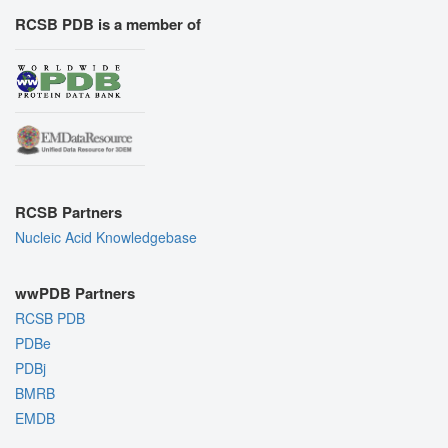
RCSB PDB is a member of
RCSB Partners
Nucleic Acid Knowledgebase
wwPDB Partners
RCSB PDB
PDBe
PDBj
BMRB
EMDB