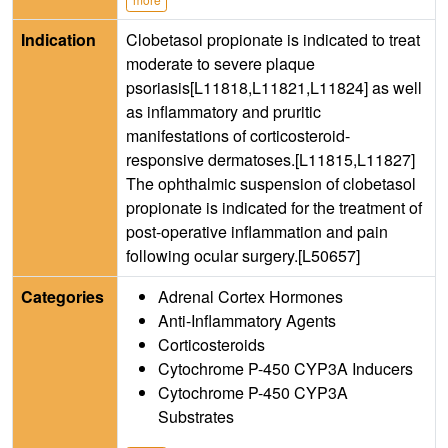
Indication
Clobetasol propionate is indicated to treat
moderate to severe plaque
psoriasis[L11818,L11821,L11824] as well
as inflammatory and pruritic
manifestations of corticosteroid-
responsive dermatoses.[L11815,L11827]
The ophthalmic suspension of clobetasol
propionate is indicated for the treatment of
post-operative inflammation and pain
following ocular surgery.[L50657]
Categories
Adrenal Cortex Hormones
Anti-Inflammatory Agents
Corticosteroids
Cytochrome P-450 CYP3A Inducers
Cytochrome P-450 CYP3A
Substrates