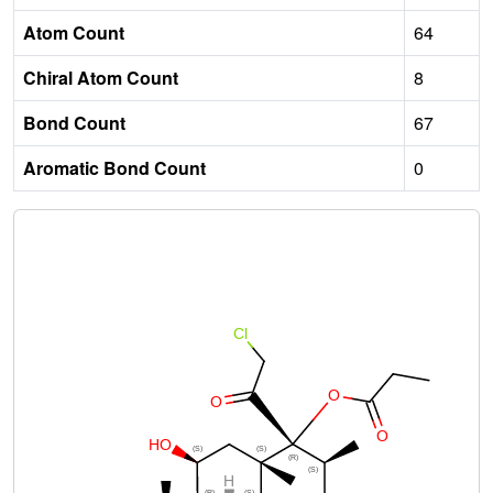
Atom Count
64
Chiral Atom Count
8
Bond Count
67
Aromatic Bond Count
0