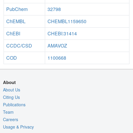
PubChem
32798
ChEMBL
CHEMBL1159650
ChEBI
CHEBI:31414
CCDC/CSD
AMAVOZ
COD
1100668
About
About Us
Citing Us
Publications
Team
Careers
Usage & Privacy