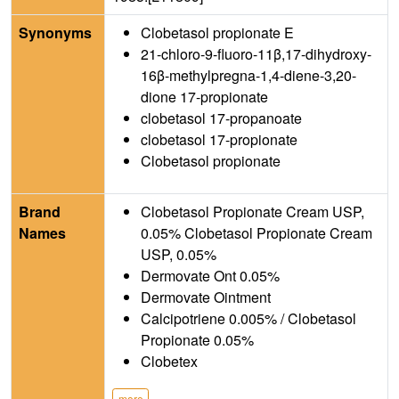
Synonyms
Clobetasol propionate E
21-chloro-9-fluoro-11β,17-dihydroxy-
16β-methylpregna-1,4-diene-3,20-
dione 17-propionate
clobetasol 17-propanoate
clobetasol 17-propionate
Clobetasol propionate
Brand
Clobetasol Propionate Cream USP,
Names
0.05% Clobetasol Propionate Cream
USP, 0.05%
Dermovate Ont 0.05%
Dermovate Ointment
Calcipotriene 0.005% / Clobetasol
Propionate 0.05%
Clobetex
more