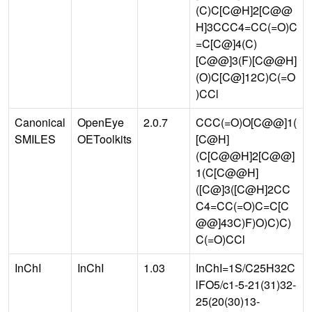
(C)C[C@H]2[C@@
H]3CCC4=CC(=O)C
=C[C@]4(C)
[C@@]3(F)[C@@H]
(O)C[C@]12C)C(=O
)CCl
Canonical
OpenEye
2.0.7
CCC(=O)O[C@@]1(
SMILES
OEToolkits
[C@H]
(C[C@@H]2[C@@]
1(C[C@@H]
([C@]3([C@H]2CC
C4=CC(=O)C=C[C
@@]43C)F)O)C)C)
C(=O)CCl
InChI
InChI
1.03
InChI=1S/C25H32C
lFO5/c1-5-21(31)32-
25(20(30)13-