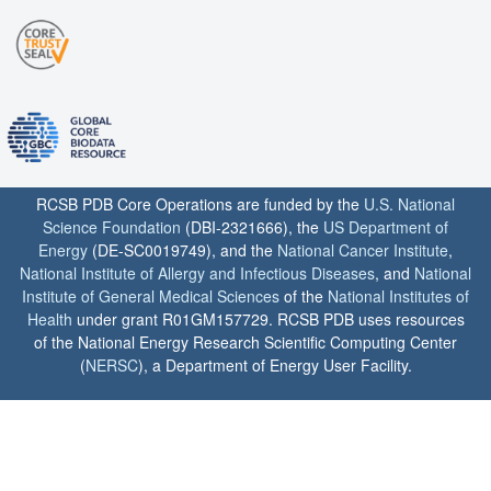
RCSB PDB Core Operations are funded by the
U.S. National
Science Foundation
(DBI-2321666), the
US Department of
Energy
(DE-SC0019749), and the
National Cancer Institute
,
National Institute of Allergy and Infectious Diseases
, and
National
Institute of General Medical Sciences
of the
National Institutes of
Health
under grant R01GM157729. RCSB PDB uses resources
of the National Energy Research Scientific Computing Center
(
NERSC
), a Department of Energy User Facility.