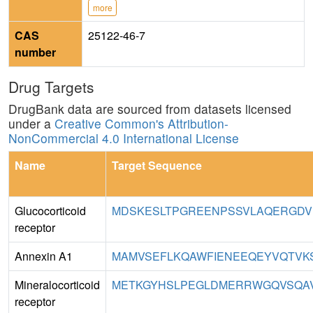
more
CAS
25122-46-7
number
Drug Targets
DrugBank data are sourced from datasets licensed
under a
Creative Common's Attribution-
NonCommercial 4.0 International License
Name
Target Sequence
Glucocorticoid
MDSKESLTPGREENPSSVLAQERGDVM
receptor
Annexin A1
MAMVSEFLKQAWFIENEEQEYVQTVKS
Mineralocorticoid
METKGYHSLPEGLDMERRWGQVSQAV
receptor