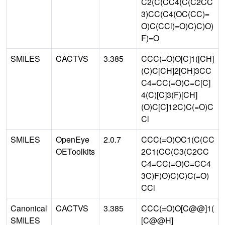
C2(C(CC4(C(C2CC
3)CC(C4(OC(CC)=
O)C(CCl)=O)C)C)O)
F)=O
SMILES
CACTVS
3.385
CCC(=O)O[C]1([CH]
(C)C[CH]2[CH]3CC
C4=CC(=O)C=C[C]
4(C)[C]3(F)[CH]
(O)C[C]12C)C(=O)C
Cl
SMILES
OpenEye
2.0.7
CCC(=O)OC1(C(CC
OEToolkits
2C1(CC(C3(C2CC
C4=CC(=O)C=CC4
3C)F)O)C)C)C(=O)
CCl
Canonical
CACTVS
3.385
CCC(=O)O[C@@]1(
SMILES
[C@@H]