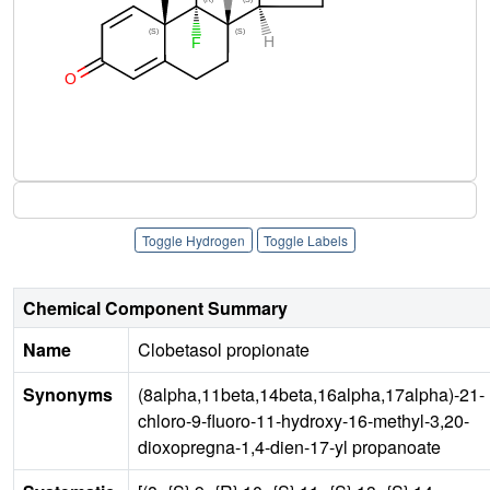
Toggle Hydrogen
Toggle Labels
Chemical Component Summary
Name
Clobetasol propionate
Synonyms
(8alpha,11beta,14beta,16alpha,17alpha)-21-
chloro-9-fluoro-11-hydroxy-16-methyl-3,20-
dioxopregna-1,4-dien-17-yl propanoate