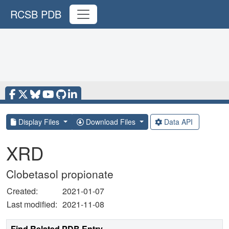
RCSB PDB
Display Files
Download Files
Data API
XRD
Clobetasol propionate
Created:
2021-01-07
Last modified:
2021-11-08
Find Related PDB Entry