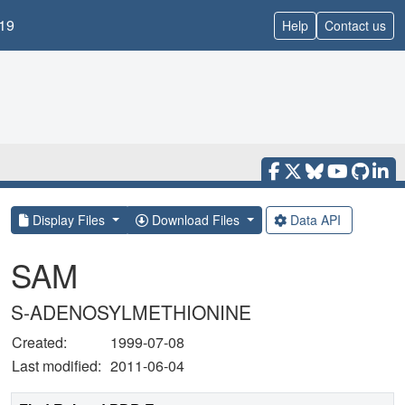
19
Help
Contact us
Display Files
Download Files
Data API
SAM
S-ADENOSYLMETHIONINE
Created:
1999-07-08
Last modified:
2011-06-04