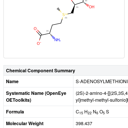
Chemical Component Summary
Name
S-ADENOSYLMETHION
Systematic Name (OpenEye
(2S)-2-amino-4-[[(2S,3S,4
OEToolkits)
yl]methyl-methyl-sulfonio
Formula
C
H
N
O
S
15
22
6
5
Molecular Weight
398.437