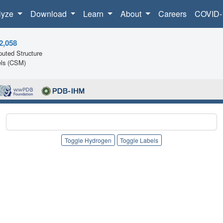
lyze
Download
Learn
About
Careers
COVID-
2,058
uted Structure
ls (CSM)
Toggle Hydrogen
Toggle Labels