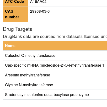
ATC-Code
A16AA02
CAS
29908-03-0
number
Drug Targets
DrugBank data are sourced from datasets licensed un
Name
Catechol O-methyltransferase
Cap-specific mRNA (nucleoside-2'-O-)-methyltransferase 1
Arsenite methyltransferase
Glycine N-methyltransferase
S-adenosylmethionine decarboxylase proenzyme