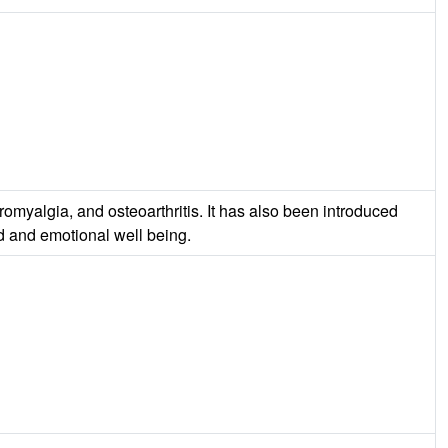
omyalgia, and osteoarthritis. It has also been introduced
od and emotional well being.