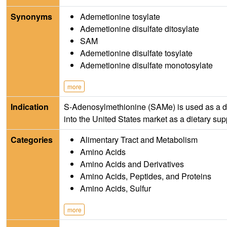
Synonyms
Ademetionine tosylate
Ademetionine disulfate ditosylate
SAM
Ademetionine disulfate tosylate
Ademetionine disulfate monotosylate
more
Indication
S-Adenosylmethionine (SAMe) is used as a drug 
into the United States market as a dietary su
Categories
Alimentary Tract and Metabolism
Amino Acids
Amino Acids and Derivatives
Amino Acids, Peptides, and Proteins
Amino Acids, Sulfur
more