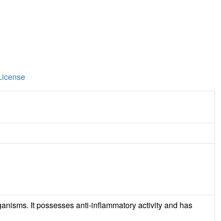
License
ganisms. It possesses anti-inflammatory activity and has