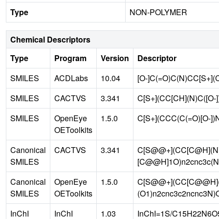
Type
NON-POLYMER
Chemical Descriptors
Type
Program
Version
Descriptor
SMILES
ACDLabs
10.04
[O-]C(=O)C(N)CC[S+]
SMILES
CACTVS
3.341
C[S+](CC[CH](N)C([O-
SMILES
OpenEye
1.5.0
C[S+](CCC(C(=O)[O-]
OEToolkits
Canonical
CACTVS
3.341
C[S@@+](CC[C@H](N)
SMILES
[C@@H]1O)n2cnc3c(N
Canonical
OpenEye
1.5.0
C[S@@+](CC[C@@H](
SMILES
OEToolkits
(O1)n2cnc3c2ncnc3N)
InChI
InChI
1.03
InChI=1S/C15H22N6O5S/