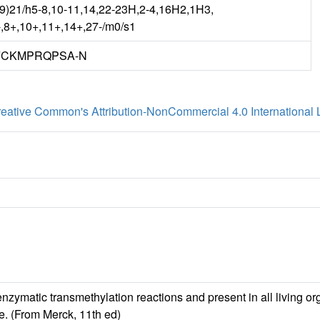
(9)21/h5-8,10-11,14,22-23H,2-4,16H2,1H3,
7-,8+,10+,11+,14+,27-/m0/s1
FCKMPRQPSA-N
eative Common's Attribution-NonCommercial 4.0 International 
nzymatic transmethylation reactions and present in all living or
se. (From Merck, 11th ed)