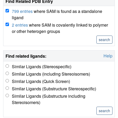
Find Related PDB Entry
799 entries
where SAM is found as a standalone
ligand
2 entries
where SAM is covalently linked to polymer
or other heterogen groups
Help
Find related ligands:
Similar Ligands (Stereospecific)
Similar Ligands (including Stereoisomers)
Similar Ligands (Quick Screen)
Similar Ligands (Substructure Stereospecific)
Similar Ligands (Substructure including
Stereoisomers)