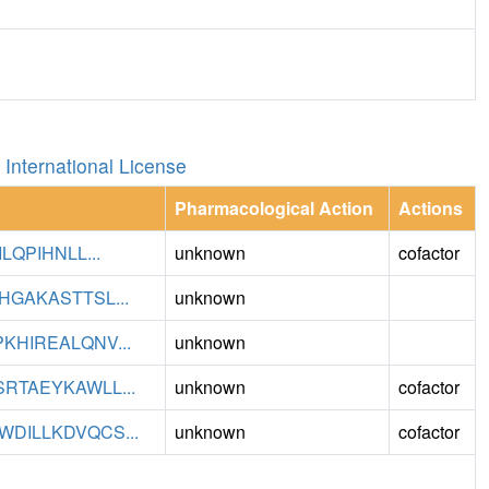
International License
Pharmacological Action
Actions
QPIHNLL...
unknown
cofactor
GAKASTTSL...
unknown
HIREALQNV...
unknown
TAEYKAWLL...
unknown
cofactor
DILLKDVQCS...
unknown
cofactor