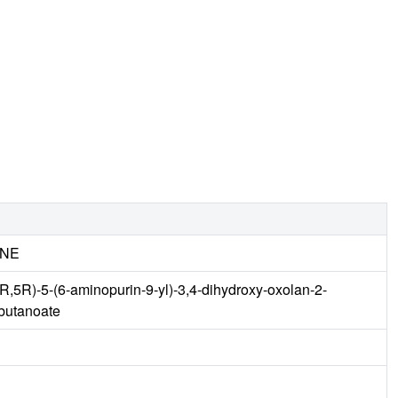
INE
R,5R)-5-(6-aminopurin-9-yl)-3,4-dihydroxy-oxolan-2-
]butanoate