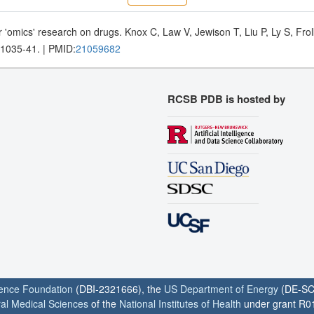
 'omics' research on drugs. Knox C, Law V, Jewison T, Liu P, Ly S, Fr
D1035-41. | PMID:
21059682
RCSB PDB is hosted by
ience Foundation
(DBI-2321666), the
US Department of Energy
(DE-SC
ral Medical Sciences
of the
National Institutes of Health
under grant R0