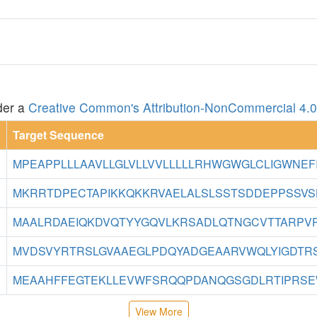
der a
Creative Common's Attribution-NonCommercial 4.0 
Target Sequence
MPEAPPLLLAAVLLGLVLLVVLLLLLRHWGWGLCLIGWNEFIL
MKRRTDPECTAPIKKQKKRVAELALSLSSTSDDEPPSSVSH
MAALRDAEIQKDVQTYYGQVLKRSADLQTNGCVTTARPVPK
MVDSVYRTRSLGVAAEGLPDQYADGEAARVWQLYIGDTRSR
MEAAHFFEGTEKLLEVWFSRQQPDANQGSGDLRTIPRSEW
View More