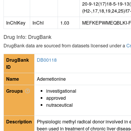
20-9-12(17)18-5-19-13
(H2-,17,18,19,24,25)/t
InChIKey
InChI
1.03
MEFKEPWMEQBLKI-
Drug Info: DrugBank
DrugBank data are sourced from datasets licensed under a
Cr
DrugBank
DB00118
ID
Name
Ademetionine
Groups
investigational
approved
nutraceutical
Description
Physiologic methyl radical donor involved in e
been used in treatment of chronic liver disea