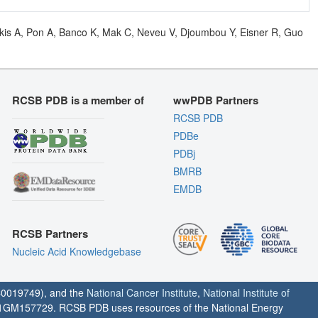
olkis A, Pon A, Banco K, Mak C, Neveu V, Djoumbou Y, Eisner R, Guo
RCSB PDB is a member of
wwPDB Partners
RCSB PDB
PDBe
PDBj
BMRB
EMDB
RCSB Partners
Nucleic Acid Knowledgebase
0019749), and the
National Cancer Institute
,
National Institute of
1GM157729. RCSB PDB uses resources of the National Energy