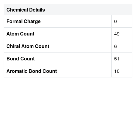
Chemical Details
Formal Charge
0
Atom Count
49
Chiral Atom Count
6
Bond Count
51
Aromatic Bond Count
10