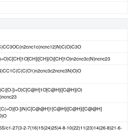
(C)CC3OC(n2cnc1c(ncnc12)N)C(O)C3O
])=O)C[CH]1O[CH]([CH](O)[CH]1O)n2cnc3c(N)ncnc23
)N)CC1C(C(C(O1)n2cnc3c2ncnc3N)O)O
C([O-])=O)C[C@H]1O[C@H]([C@H](O)
)ncnc23
C(=O)[O-])N)C[C@@H]1[C@H]([C@H]([C@@H]
O)O
c1-27(3-2-7(16)15(24)25)4-8-10(22)11(23)14(26-8)21-6-