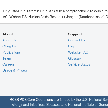
Drug Info/Drug Targets: DrugBank 3.0: a comprehensive resource for
AC, Wishart DS. Nucleic Acids Res. 2011 Jan; 39 (Database issue):
About
Support
About Us
Contact Us
Citing Us
Help
Publications
Website FAQ
Team
Glossary
Careers
Service Status
Usage & Privacy
RCSB PDB Core Operations are funded by the
U.S. National Sc
Allergy and Infectious Diseases
, and
National Institute of Gene