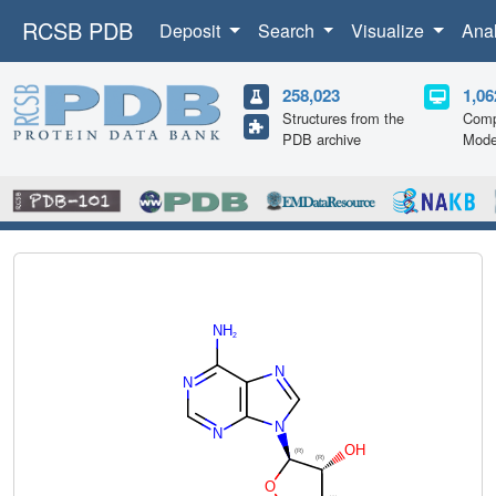
RCSB PDB
Deposit
Search
Visualize
Ana
258,023
1,06
Structures from the
Comp
PDB archive
Mode