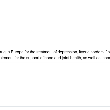
in Europe for the treatment of depression, liver disorders, fibr
pplement for the support of bone and joint health, as well as mo