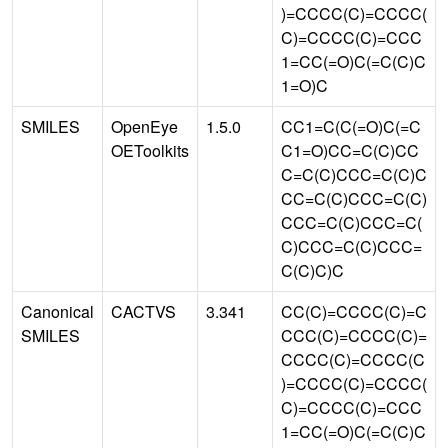
)=CCCC(C)=CCCC(
C)=CCCC(C)=CCC
1=CC(=O)C(=C(C)C
1=O)C
SMILES
OpenEye
1.5.0
CC1=C(C(=O)C(=C
OEToolkits
C1=O)CC=C(C)CC
C=C(C)CCC=C(C)C
CC=C(C)CCC=C(C)
CCC=C(C)CCC=C(
C)CCC=C(C)CCC=
C(C)C)C
Canonical
CACTVS
3.341
CC(C)=CCCC(C)=C
SMILES
CCC(C)=CCCC(C)=
CCCC(C)=CCCC(C
)=CCCC(C)=CCCC(
C)=CCCC(C)=CCC
1=CC(=O)C(=C(C)C