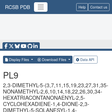
RCSB PDB
Help
Contact us
Display Files
Download Files
Data API
PL9
2,3-DIMETHYL-5-(3,7,11,15,19,23,27,31,35-
NONAMETHYL-2,6,10,14,18,22,26,30,34-
HEXATRIACONTANONAENYL-2,5-
CYCLOHEXADIENE-1,4-DIONE-2,3-
DIMETHYL-5-SOLANESYL-1,4-