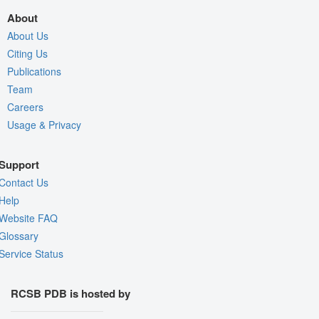
About
About Us
Citing Us
Publications
Team
Careers
Usage & Privacy
Support
Contact Us
Help
Website FAQ
Glossary
Service Status
RCSB PDB is hosted by