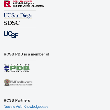
RCSB PDB is a member of
RCSB Partners
Nucleic Acid Knowledgebase