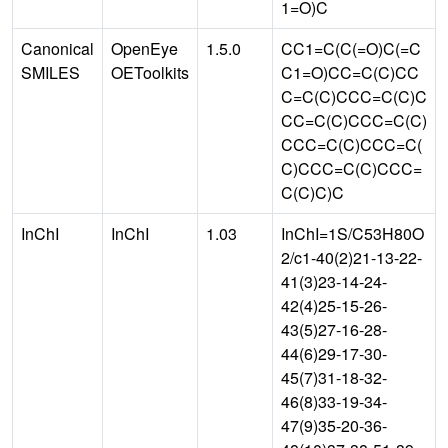
1=O)C
Canonical
OpenEye
1.5.0
CC1=C(C(=O)C(=C
SMILES
OEToolkits
C1=O)CC=C(C)CC
C=C(C)CCC=C(C)C
CC=C(C)CCC=C(C)
CCC=C(C)CCC=C(
C)CCC=C(C)CCC=
C(C)C)C
InChI
InChI
1.03
InChI=1S/C53H80O
2/c1-40(2)21-13-22-
41(3)23-14-24-
42(4)25-15-26-
43(5)27-16-28-
44(6)29-17-30-
45(7)31-18-32-
46(8)33-19-34-
47(9)35-20-36-