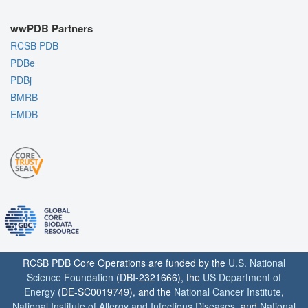
wwPDB Partners
RCSB PDB
PDBe
PDBj
BMRB
EMDB
RCSB PDB Core Operations are funded by the
U.S. National
Science Foundation
(DBI-2321666), the
US Department of
Energy
(DE-SC0019749), and the
National Cancer Institute
,
National Institute of Allergy and Infectious Diseases
, and
National