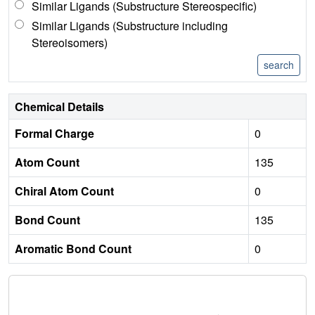
Similar Ligands (Substructure Stereospecific)
Similar Ligands (Substructure including
Stereoisomers)
Chemical Details
Formal Charge
0
Atom Count
135
Chiral Atom Count
0
Bond Count
135
Aromatic Bond Count
0