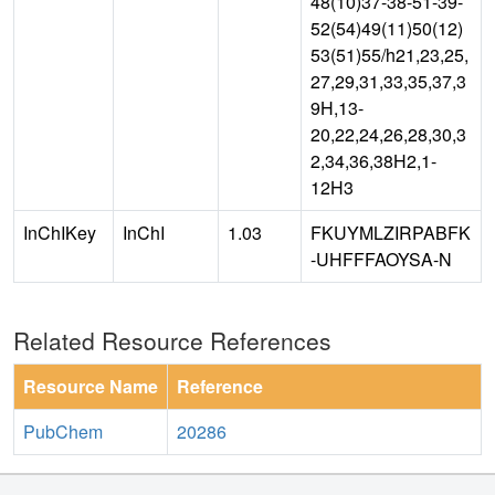
48(10)37-38-51-39-
52(54)49(11)50(12)
53(51)55/h21,23,25,
27,29,31,33,35,37,3
9H,13-
20,22,24,26,28,30,3
2,34,36,38H2,1-
12H3
InChIKey
InChI
1.03
FKUYMLZIRPABFK
-UHFFFAOYSA-N
Related Resource References
Resource Name
Reference
PubChem
20286