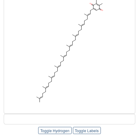
Toggle Hydrogen
Toggle Labels