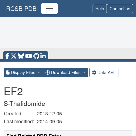
RCSB PDB
Help
Contact us
Display Files
Download Files
Data API
EF2
S-Thalidomide
Created:
2013-12-05
Last modified:
2014-09-05
Find Related PDB Entry