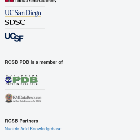
RCSB PDB is a member of
RCSB Partners
Nucleic Acid Knowledgebase