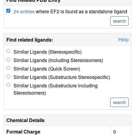
24 entries
where EF2 is found as a standalone ligand
Help
Find related ligands:
Similar Ligands (Stereospecific)
Similar Ligands (including Stereoisomers)
Similar Ligands (Quick Screen)
Similar Ligands (Substructure Stereospecific)
Similar Ligands (Substructure including
Stereoisomers)
Chemical Details
Formal Charge
0