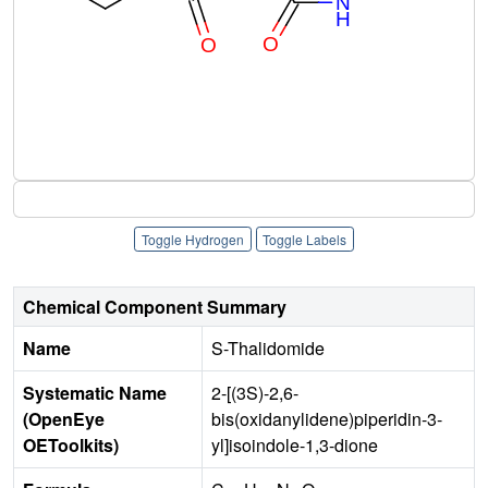
Toggle Hydrogen
Toggle Labels
Chemical Component Summary
Name
S-Thalidomide
Systematic Name
2-[(3S)-2,6-
(OpenEye
bis(oxidanylidene)piperidin-3-
OEToolkits)
yl]isoindole-1,3-dione