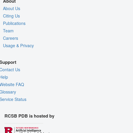
About
About Us
Citing Us
Publications
Team
Careers
Usage & Privacy
Support
Contact Us
Help
Website FAQ
Glossary
Service Status
RCSB PDB is hosted by