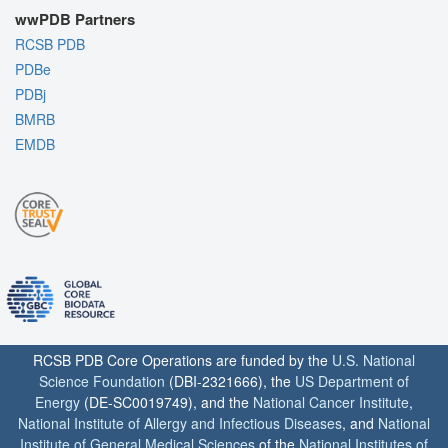
wwPDB Partners
RCSB PDB
PDBe
PDBj
BMRB
EMDB
RCSB PDB Core Operations are funded by the
U.S. National
Science Foundation
(DBI-2321666), the
US Department of
Energy
(DE-SC0019749), and the
National Cancer Institute
,
National Institute of Allergy and Infectious Diseases
, and
National
Institute of General Medical Sciences
of the
National Institutes of