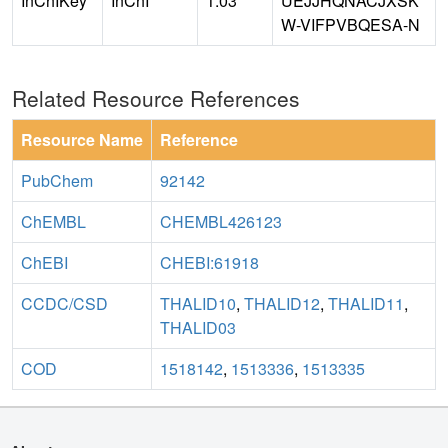
InChIKey
InChI
1.03
UEJJHQNACJXSK
W-VIFPVBQESA-N
Related Resource References
Resource Name
Reference
PubChem
92142
ChEMBL
CHEMBL426123
ChEBI
CHEBI:61918
CCDC/CSD
THALID10
,
THALID12
,
THALID11
,
THALID03
COD
1518142
,
1513336
,
1513335