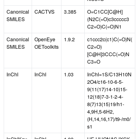
Canonical
CACTVS
3.385
O=C1CC[C@H]
SMILES
(N2C(=O)c3ccccc3
C2=O)C(=O)N1
Canonical
OpenEye
1.9.2
c1ccc2c(c1)C(=O)N(
SMILES
OEToolkits
C2=O)
[C@H]3CCC(=O)N
C3=O
InChI
InChI
1.03
InChI=1S/C13H10N
2O4/c16-10-6-5-
9(11(17)14-10)15-
12(18)7-3-1-2-4-
8(7)13(15)19/h1-
4,9H,5-6H2,
(H,14,16,17)/t9-/m0/
s1