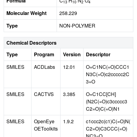
Formula
C
H
N
O
13
10
2
4
Molecular Weight
258.229
Type
NON-POLYMER
Chemical Descriptors
Type
Program
Version
Descriptor
SMILES
ACDLabs
12.01
O=C1NC(=O)CCC1
N3C(=O)c2ccccc2C
3=O
SMILES
CACTVS
3.385
O=C1CC[CH]
(N2C(=O)c3ccccc3
C2=O)C(=O)N1
SMILES
OpenEye
1.9.2
c1ccc2c(c1)C(=O)N(
OEToolkits
C2=O)C3CCC(=O)
NC3=O