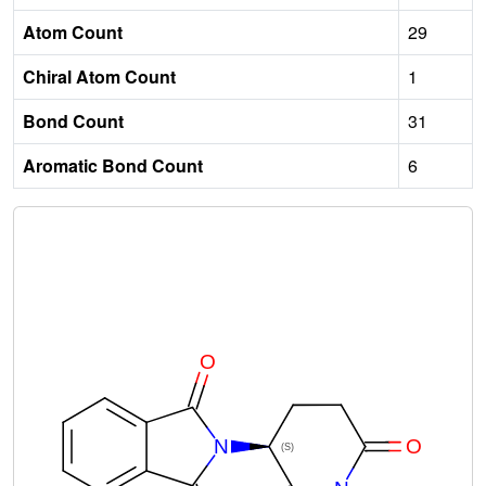
Atom Count
29
Chiral Atom Count
1
Bond Count
31
Aromatic Bond Count
6