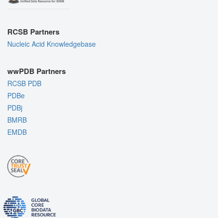
RCSB Partners
Nucleic Acid Knowledgebase
wwPDB Partners
RCSB PDB
PDBe
PDBj
BMRB
EMDB