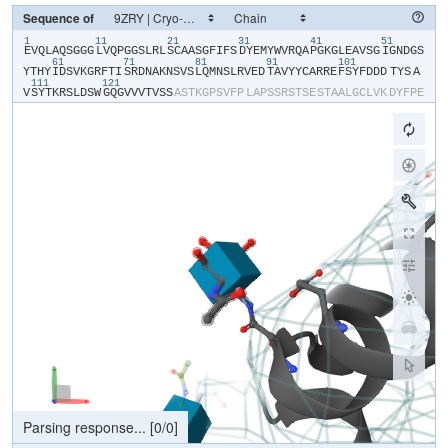
Sequence of
1
11
21
31
41
51
​E​
​V​
​Q​
​L​
​A​
​Q​
​S​
​G​
​G​
​G​
​L​
​V​
​Q​
​P​
​G​
​G​
​S​
​L​
​R​
​L​
​S​
​C​
​A​
​A​
​S​
​G​
​F​
​I​
​F​
​S​
​D​
​Y​
​E​
​M​
​Y​
​W​
​V​
​R​
​Q​
​A​
​P​
​G​
​K​
​G​
​L​
​E​
​A​
​V​
​S​
​G​
​I​
​G​
​N​
​D​
​G​
​S​
61
71
81
91
101
Y​
​T​
​H​
​Y​
​I​
​D​
​S​
​V​
​K​
​G​
​R​
​F​
​T​
​I​
​S​
​R​
​D​
​N​
​A​
​K​
​N​
​S​
​V​
​S​
​L​
​Q​
​M​
​N​
​S​
​L​
​R​
​V​
​E​
​D​
​T​
​A​
​V​
​Y​
​Y​
​C​
​A​
​R​
​R​
​E​
​F​
​S​
​Y​
​F​
​D​
​D​
​D​
​TYS​
​A​
111
121
V​
​S​
​Y​
​T​
​K​
​R​
​S​
​L​
​D​
​S​
​W​
​G​
​Q​
​G​
​V​
​V​
​V​
​T​
​V​
​S​
​S​
​A​
​S​
​T​
​K​
​G​
​P​
​S​
​V​
​F​
​P​
​L​
​A​
​P​
​S​
​S​
​R​
​S​
​T​
​S​
​E​
​S​
​T​
​A​
​A​
​L​
​G​
​C​
​L​
​V​
​K​
​D​
​Y​
​F​
​P​
​E​
P​
​V​
​T​
​V​
​S​
​W​
​N​
​S​
​G​
​S​
​L​
​T​
​S​
​G​
​V​
​H​
​T​
​F​
​P​
​A​
​V​
​L​
​Q​
​S​
​S​
​G​
​L​
​Y​
​S​
​L​
​S​
​S​
​V​
​V​
​T​
​V​
​P​
​S​
​S​
​S​
​L​
​G​
​T​
​Q​
​T​
​Y​
​V​
​C​
​N​
​V​
​N​
​H​
​K​
​P​
​S​
​N​
T​
​K​
​V​
​D​
​K​
​R​
​V​
​E​
​I​
​K​
​T​
​C​
​G​
​G​
​H​
​H​
​H​
​H​
​H​
​H​
​H​
​H​
Processing file...
[
22303
/
22303
]