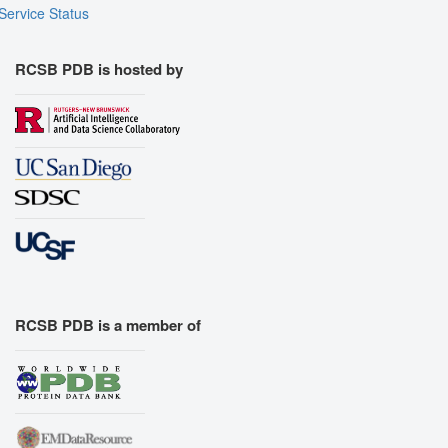
Service Status
RCSB PDB is hosted by
RCSB PDB is a member of