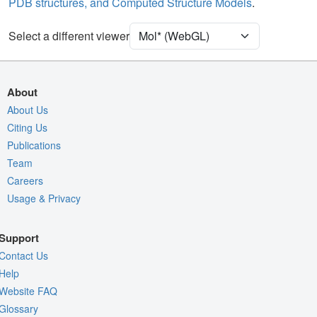
PDB structures, and Computed Structure Models
.
[Focus] Target
Ball & Stick
[Focus] Surroundings (5 Å)
2 reprs
Select a different viewer
Density
9ZRY
EM
About
Entry
emd-74655
About Us
Citing Us
View
Auto
Publications
Nothing to Update
Team
Careers
Quality Assessment
Usage & Privacy
Assembly Symmetry
Export Models
Support
Export Animation
Contact Us
Export Geometry
Help
Website FAQ
Glossary