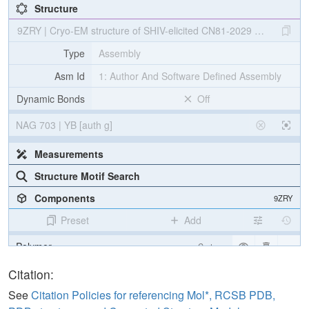
Structure
9ZRY | Cryo-EM structure of SHIV-elicited CN81-2029 Fab in com
Type
Assembly
Asm Id
1: Author And Software Defined Assembly
Dynamic Bonds
Off
NAG 703 | YB [auth g]
Measurements
Structure Motif Search
Components
9ZRY
Preset
Add
Polymer
Cartoon
Non-standard
Ball & Stick
Citation:
Carbohydrate
2 reprs
See
Citation Policies for referencing Mol*, RCSB PDB,