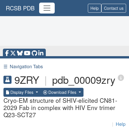
RCSB PDB
Help
Contact us
☰
Navigation Tabs
9ZRY
|
pdb_00009zry
Display Files
Download Files
Cryo-EM structure of SHIV-elicited CN81-
2029 Fab in complex with HIV Env trimer
Q23-SCT27
|
Help