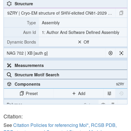
Structure
9ZRY | Cryo-EM structure of SHIV-elicited CN81-2029 Fab in com
Type
Assembly
Asm Id
1: Author And Software Defined Assembly
Dynamic Bonds
Off
NAG 702 | XB [auth g]
Measurements
Structure Motif Search
Components
9ZRY
Preset
Add
Polymer
Cartoon
Non-standard
Ball & Stick
Citation:
Carbohydrate
2 reprs
See
Citation Policies for referencing Mol*, RCSB PDB,