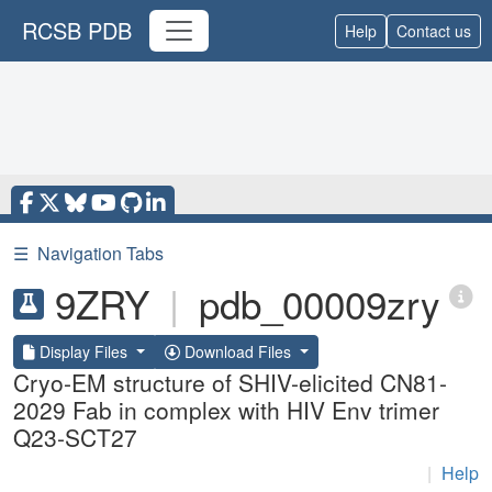
RCSB PDB
Help
Contact us
☰
Navigation Tabs
9ZRY
|
pdb_00009zry
Display Files
Download Files
Cryo-EM structure of SHIV-elicited CN81-
2029 Fab in complex with HIV Env trimer
Q23-SCT27
|
Help