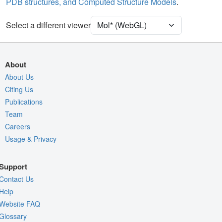
PDB structures, and Computed Structure Models
.
[Focus] Target
Ball & Stick
[Focus] Surroundings (5 Å)
2 reprs
Select a different viewer
Density
Quality Assessment
About
Assembly Symmetry
About Us
Export Models
Citing Us
Publications
Export Animation
Team
Export Geometry
Careers
Usage & Privacy
Support
Contact Us
Help
Website FAQ
Glossary