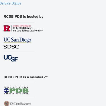
Service Status
RCSB PDB is hosted by
RCSB PDB is a member of