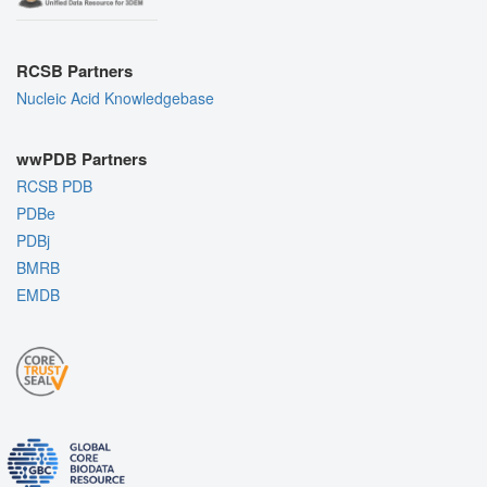
RCSB Partners
Nucleic Acid Knowledgebase
wwPDB Partners
RCSB PDB
PDBe
PDBj
BMRB
EMDB