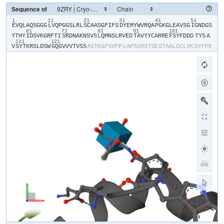
Sequence of
1
11
21
31
41
51
​E​
​V​
​Q​
​L​
​A​
​Q​
​S​
​G​
​G​
​G​
​L​
​V​
​Q​
​P​
​G​
​G​
​S​
​L​
​R​
​L​
​S​
​C​
​A​
​A​
​S​
​G​
​F​
​I​
​F​
​S​
​D​
​Y​
​E​
​M​
​Y​
​W​
​V​
​R​
​Q​
​A​
​P​
​G​
​K​
​G​
​L​
​E​
​A​
​V​
​S​
​G​
​I​
​G​
​N​
​D​
​G​
​S​
61
71
81
91
101
Y​
​T​
​H​
​Y​
​I​
​D​
​S​
​V​
​K​
​G​
​R​
​F​
​T​
​I​
​S​
​R​
​D​
​N​
​A​
​K​
​N​
​S​
​V​
​S​
​L​
​Q​
​M​
​N​
​S​
​L​
​R​
​V​
​E​
​D​
​T​
​A​
​V​
​Y​
​Y​
​C​
​A​
​R​
​R​
​E​
​F​
​S​
​Y​
​F​
​D​
​D​
​D​
​TYS​
​A​
111
121
V​
​S​
​Y​
​T​
​K​
​R​
​S​
​L​
​D​
​S​
​W​
​G​
​Q​
​G​
​V​
​V​
​V​
​T​
​V​
​S​
​S​
​A​
​S​
​T​
​K​
​G​
​P​
​S​
​V​
​F​
​P​
​L​
​A​
​P​
​S​
​S​
​R​
​S​
​T​
​S​
​E​
​S​
​T​
​A​
​A​
​L​
​G​
​C​
​L​
​V​
​K​
​D​
​Y​
​F​
​P​
​E​
P​
​V​
​T​
​V​
​S​
​W​
​N​
​S​
​G​
​S​
​L​
​T​
​S​
​G​
​V​
​H​
​T​
​F​
​P​
​A​
​V​
​L​
​Q​
​S​
​S​
​G​
​L​
​Y​
​S​
​L​
​S​
​S​
​V​
​V​
​T​
​V​
​P​
​S​
​S​
​S​
​L​
​G​
​T​
​Q​
​T​
​Y​
​V​
​C​
​N​
​V​
​N​
​H​
​K​
​P​
​S​
​N​
T​
​K​
​V​
​D​
​K​
​R​
​V​
​E​
​I​
​K​
​T​
​C​
​G​
​G​
​H​
​H​
​H​
​H​
​H​
​H​
​H​
​H​