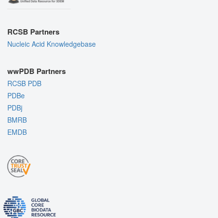
RCSB Partners
Nucleic Acid Knowledgebase
wwPDB Partners
RCSB PDB
PDBe
PDBj
BMRB
EMDB