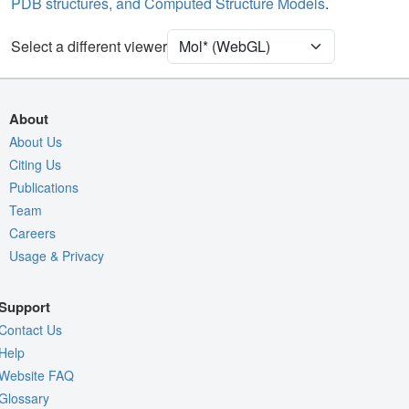
PDB structures, and Computed Structure Models
.
[Focus] Target
Ball & Stick
[Focus] Surroundings (5 Å)
2 reprs
Select a different viewer
Density
9ZRY
EM
About
Entry
emd-74655
About Us
Citing Us
View
Auto
Publications
Nothing to Update
Team
Careers
Quality Assessment
Usage & Privacy
Assembly Symmetry
Export Models
Support
Export Animation
Contact Us
Export Geometry
Help
Website FAQ
Glossary