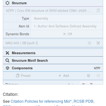
Structure
9ZRY | Cryo-EM structure of SHIV-elicited CN81-2029 Fab in com
Type
Assembly
Asm Id
1: Author And Software Defined Assembly
Dynamic Bonds
Off
NAG 605 | SB [auth f]
Measurements
Structure Motif Search
Components
9ZRY
Preset
Add
Polymer
Cartoon
Non-standard
Ball & Stick
Citation:
Carbohydrate
2 reprs
See
Citation Policies for referencing Mol*, RCSB PDB,