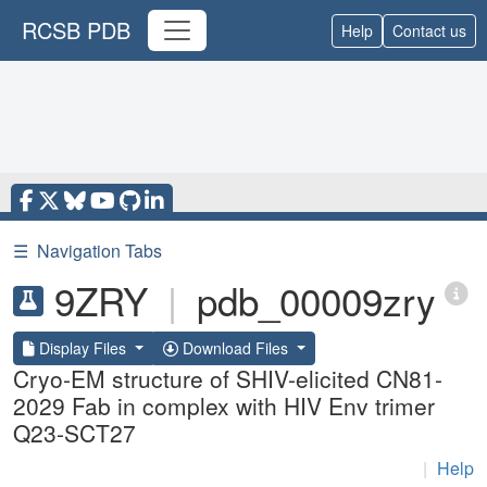
RCSB PDB
Help
Contact us
☰
Navigation Tabs
9ZRY
|
pdb_00009zry
Display Files
Download Files
Cryo-EM structure of SHIV-elicited CN81-
2029 Fab in complex with HIV Env trimer
Q23-SCT27
|
Help