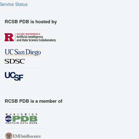
Service Status
RCSB PDB is hosted by
RCSB PDB is a member of