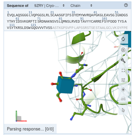
Sequence of
1
11
21
31
41
51
​E​
​V​
​Q​
​L​
​A​
​Q​
​S​
​G​
​G​
​G​
​L​
​V​
​Q​
​P​
​G​
​G​
​S​
​L​
​R​
​L​
​S​
​C​
​A​
​A​
​S​
​G​
​F​
​I​
​F​
​S​
​D​
​Y​
​E​
​M​
​Y​
​W​
​V​
​R​
​Q​
​A​
​P​
​G​
​K​
​G​
​L​
​E​
​A​
​V​
​S​
​G​
​I​
​G​
​N​
​D​
​G​
​S​
61
71
81
91
101
Y​
​T​
​H​
​Y​
​I​
​D​
​S​
​V​
​K​
​G​
​R​
​F​
​T​
​I​
​S​
​R​
​D​
​N​
​A​
​K​
​N​
​S​
​V​
​S​
​L​
​Q​
​M​
​N​
​S​
​L​
​R​
​V​
​E​
​D​
​T​
​A​
​V​
​Y​
​Y​
​C​
​A​
​R​
​R​
​E​
​F​
​S​
​Y​
​F​
​D​
​D​
​D​
​TYS​
​A​
111
121
V​
​S​
​Y​
​T​
​K​
​R​
​S​
​L​
​D​
​S​
​W​
​G​
​Q​
​G​
​V​
​V​
​V​
​T​
​V​
​S​
​S​
​A​
​S​
​T​
​K​
​G​
​P​
​S​
​V​
​F​
​P​
​L​
​A​
​P​
​S​
​S​
​R​
​S​
​T​
​S​
​E​
​S​
​T​
​A​
​A​
​L​
​G​
​C​
​L​
​V​
​K​
​D​
​Y​
​F​
​P​
​E​
P​
​V​
​T​
​V​
​S​
​W​
​N​
​S​
​G​
​S​
​L​
​T​
​S​
​G​
​V​
​H​
​T​
​F​
​P​
​A​
​V​
​L​
​Q​
​S​
​S​
​G​
​L​
​Y​
​S​
​L​
​S​
​S​
​V​
​V​
​T​
​V​
​P​
​S​
​S​
​S​
​L​
​G​
​T​
​Q​
​T​
​Y​
​V​
​C​
​N​
​V​
​N​
​H​
​K​
​P​
​S​
​N​
T​
​K​
​V​
​D​
​K​
​R​
​V​
​E​
​I​
​K​
​T​
​C​
​G​
​G​
​H​
​H​
​H​
​H​
​H​
​H​
​H​
​H​
Processing file...
[
22630
/
22630
]