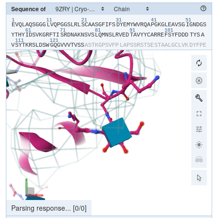
Sequence of
1
11
21
31
41
51
​E​
​V​
​Q​
​L​
​A​
​Q​
​S​
​G​
​G​
​G​
​L​
​V​
​Q​
​P​
​G​
​G​
​S​
​L​
​R​
​L​
​S​
​C​
​A​
​A​
​S​
​G​
​F​
​I​
​F​
​S​
​D​
​Y​
​E​
​M​
​Y​
​W​
​V​
​R​
​Q​
​A​
​P​
​G​
​K​
​G​
​L​
​E​
​A​
​V​
​S​
​G​
​I​
​G​
​N​
​D​
​G​
​S​
61
71
81
91
101
Y​
​T​
​H​
​Y​
​I​
​D​
​S​
​V​
​K​
​G​
​R​
​F​
​T​
​I​
​S​
​R​
​D​
​N​
​A​
​K​
​N​
​S​
​V​
​S​
​L​
​Q​
​M​
​N​
​S​
​L​
​R​
​V​
​E​
​D​
​T​
​A​
​V​
​Y​
​Y​
​C​
​A​
​R​
​R​
​E​
​F​
​S​
​Y​
​F​
​D​
​D​
​D​
​TYS​
​A​
111
121
V​
​S​
​Y​
​T​
​K​
​R​
​S​
​L​
​D​
​S​
​W​
​G​
​Q​
​G​
​V​
​V​
​V​
​T​
​V​
​S​
​S​
​A​
​S​
​T​
​K​
​G​
​P​
​S​
​V​
​F​
​P​
​L​
​A​
​P​
​S​
​S​
​R​
​S​
​T​
​S​
​E​
​S​
​T​
​A​
​A​
​L​
​G​
​C​
​L​
​V​
​K​
​D​
​Y​
​F​
​P​
​E​
P​
​V​
​T​
​V​
​S​
​W​
​N​
​S​
​G​
​S​
​L​
​T​
​S​
​G​
​V​
​H​
​T​
​F​
​P​
​A​
​V​
​L​
​Q​
​S​
​S​
​G​
​L​
​Y​
​S​
​L​
​S​
​S​
​V​
​V​
​T​
​V​
​P​
​S​
​S​
​S​
​L​
​G​
​T​
​Q​
​T​
​Y​
​V​
​C​
​N​
​V​
​N​
​H​
​K​
​P​
​S​
​N​
T​
​K​
​V​
​D​
​K​
​R​
​V​
​E​
​I​
​K​
​T​
​C​
​G​
​G​
​H​
​H​
​H​
​H​
​H​
​H​
​H​
​H​