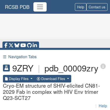
RCSB PDB
Help
Contact us
☰
Navigation Tabs
9ZRY
|
pdb_00009zry
Display Files
Download Files
Cryo-EM structure of SHIV-elicited CN81-
2029 Fab in complex with HIV Env trimer
Q23-SCT27
|
Help