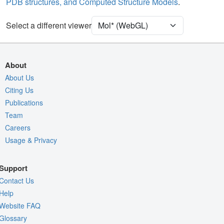
PDB structures, and Computed Structure Models
.
[Focus] Target
Ball & Stick
[Focus] Surroundings (5 Å)
2 reprs
Select a different viewer
Density
9ZRY
EM
About
Entry
emd-74655
About Us
Citing Us
View
Auto
Publications
Nothing to Update
Team
Careers
Quality Assessment
Usage & Privacy
Assembly Symmetry
Export Models
Support
Export Animation
Contact Us
Export Geometry
Help
Website FAQ
Glossary