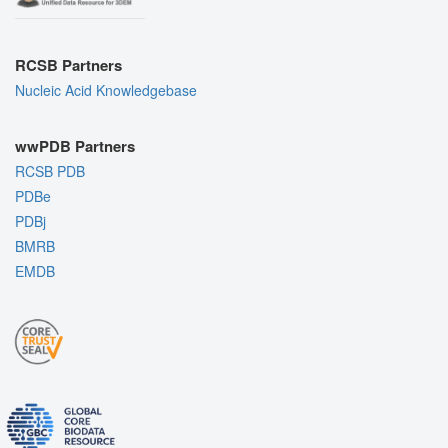
RCSB Partners
Nucleic Acid Knowledgebase
wwPDB Partners
RCSB PDB
PDBe
PDBj
BMRB
EMDB