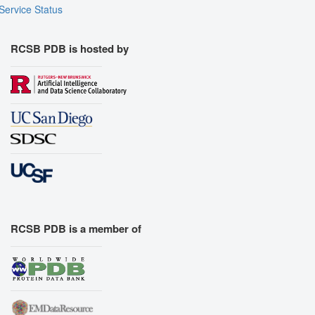
Service Status
RCSB PDB is hosted by
RCSB PDB is a member of