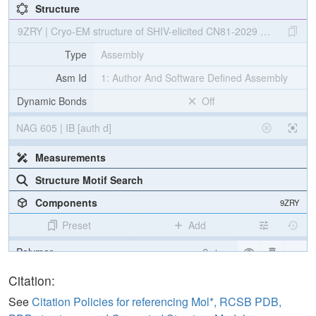
Structure
9ZRY | Cryo-EM structure of SHIV-elicited CN81-2029 Fab in com
Type
Assembly
Asm Id
1: Author And Software Defined Assembly
Dynamic Bonds
Off
NAG 605 | IB [auth d]
Measurements
Structure Motif Search
Components
9ZRY
Preset
Add
Polymer
Cartoon
Non-standard
Ball & Stick
Citation:
Carbohydrate
2 reprs
See
Citation Policies for referencing Mol*, RCSB PDB,