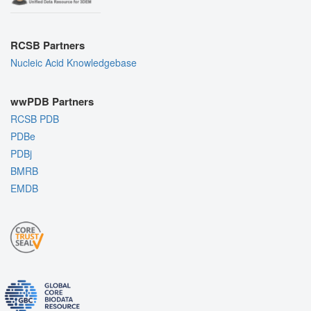
RCSB Partners
Nucleic Acid Knowledgebase
wwPDB Partners
RCSB PDB
PDBe
PDBj
BMRB
EMDB