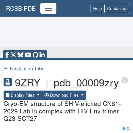
RCSB PDB
Help
Contact us
☰
Navigation Tabs
9ZRY
|
pdb_00009zry
Display Files
Download Files
Cryo-EM structure of SHIV-elicited CN81-
2029 Fab in complex with HIV Env trimer
Q23-SCT27
|
Help