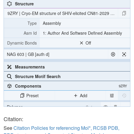
Structure
9ZRY | Cryo-EM structure of SHIV-elicited CN81-2029 Fab in com
Type
Assembly
Asm Id
1: Author And Software Defined Assembly
Dynamic Bonds
Off
NAG 603 | GB [auth d]
Measurements
Structure Motif Search
Components
9ZRY
Preset
Add
Polymer
Cartoon
Non-standard
Ball & Stick
Citation:
Carbohydrate
2 reprs
See
Citation Policies for referencing Mol*, RCSB PDB,