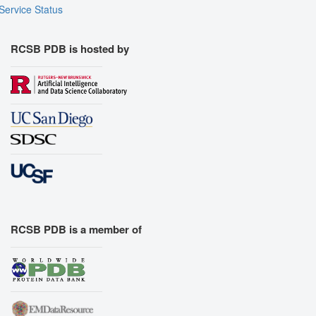
Service Status
RCSB PDB is hosted by
RCSB PDB is a member of