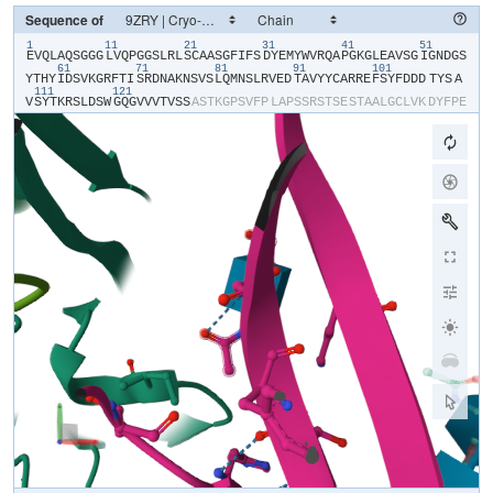
Sequence of
1
11
21
31
41
51
​E​
​V​
​Q​
​L​
​A​
​Q​
​S​
​G​
​G​
​G​
​L​
​V​
​Q​
​P​
​G​
​G​
​S​
​L​
​R​
​L​
​S​
​C​
​A​
​A​
​S​
​G​
​F​
​I​
​F​
​S​
​D​
​Y​
​E​
​M​
​Y​
​W​
​V​
​R​
​Q​
​A​
​P​
​G​
​K​
​G​
​L​
​E​
​A​
​V​
​S​
​G​
​I​
​G​
​N​
​D​
​G​
​S​
61
71
81
91
101
Y​
​T​
​H​
​Y​
​I​
​D​
​S​
​V​
​K​
​G​
​R​
​F​
​T​
​I​
​S​
​R​
​D​
​N​
​A​
​K​
​N​
​S​
​V​
​S​
​L​
​Q​
​M​
​N​
​S​
​L​
​R​
​V​
​E​
​D​
​T​
​A​
​V​
​Y​
​Y​
​C​
​A​
​R​
​R​
​E​
​F​
​S​
​Y​
​F​
​D​
​D​
​D​
​TYS​
​A​
111
121
V​
​S​
​Y​
​T​
​K​
​R​
​S​
​L​
​D​
​S​
​W​
​G​
​Q​
​G​
​V​
​V​
​V​
​T​
​V​
​S​
​S​
​A​
​S​
​T​
​K​
​G​
​P​
​S​
​V​
​F​
​P​
​L​
​A​
​P​
​S​
​S​
​R​
​S​
​T​
​S​
​E​
​S​
​T​
​A​
​A​
​L​
​G​
​C​
​L​
​V​
​K​
​D​
​Y​
​F​
​P​
​E​
P​
​V​
​T​
​V​
​S​
​W​
​N​
​S​
​G​
​S​
​L​
​T​
​S​
​G​
​V​
​H​
​T​
​F​
​P​
​A​
​V​
​L​
​Q​
​S​
​S​
​G​
​L​
​Y​
​S​
​L​
​S​
​S​
​V​
​V​
​T​
​V​
​P​
​S​
​S​
​S​
​L​
​G​
​T​
​Q​
​T​
​Y​
​V​
​C​
​N​
​V​
​N​
​H​
​K​
​P​
​S​
​N​
T​
​K​
​V​
​D​
​K​
​R​
​V​
​E​
​I​
​K​
​T​
​C​
​G​
​G​
​H​
​H​
​H​
​H​
​H​
​H​
​H​
​H​