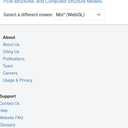
PDB structures, and Computed Structure Models
.
[Focus] Target
Ball & Stick
[Focus] Surroundings (5 Å)
2 reprs
Select a different viewer
Density
Quality Assessment
About
Assembly Symmetry
About Us
Export Models
Citing Us
Publications
Export Animation
Team
Export Geometry
Careers
Usage & Privacy
Support
Contact Us
Help
Website FAQ
Glossary