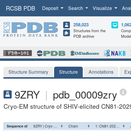
RCSB PDB
Deposit
Search
Visualize
Ana
258,023
1,06
Structures from the
Compu
PDB archive
Mode
Structure Summary
Structure
Annotations
Ex
9ZRY
|
pdb_00009zry
Cryo-EM structure of SHIV-elicited CN81-202
Sequence of