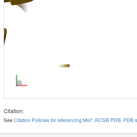
Citation:
See
Citation Policies for referencing Mol*, RCSB PDB, PDB 