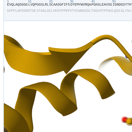
1
11
21
31
41
51
​E​
​V​
​Q​
​L​
​A​
​Q​
​S​
​G​
​G​
​G​
​L​
​V​
​Q​
​P​
​G​
​G​
​S​
​L​
​R​
​L​
​S​
​C​
​A​
​A​
​S​
​G​
​F​
​I​
​F​
​S​
​D​
​Y​
​E​
​M​
​Y​
​W​
​V​
​R​
​Q​
​A​
​P​
​G​
​K​
​G​
​L​
​E​
​A​
​V​
​S​
​G​
​I​
​G​
​N​
​D​
​G​
​S​
​Y​
​T​
​H​
​
S​
​V​
​F​
​P​
​L​
​A​
​P​
​S​
​S​
​R​
​S​
​T​
​S​
​E​
​S​
​T​
​A​
​A​
​L​
​G​
​C​
​L​
​V​
​K​
​D​
​Y​
​F​
​P​
​E​
​P​
​V​
​T​
​V​
​S​
​W​
​N​
​S​
​G​
​S​
​L​
​T​
​S​
​G​
​V​
​H​
​T​
​F​
​P​
​A​
​V​
​L​
​Q​
​S​
​S​
​G​
​L​
​Y​
​S​
​L​
​