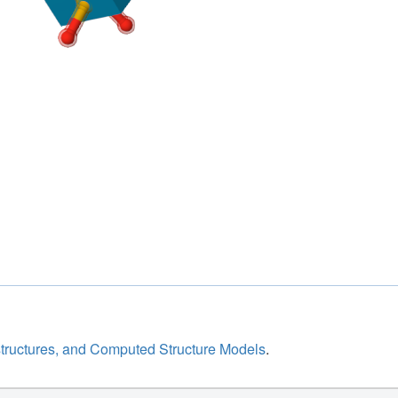
structures, and Computed Structure Models
.