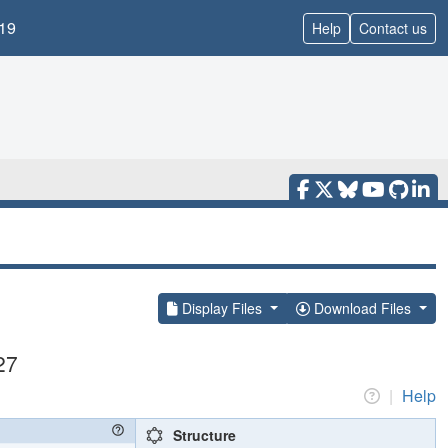
19
Help
Contact us
Display Files
Download Files
27
|
Help
Structure