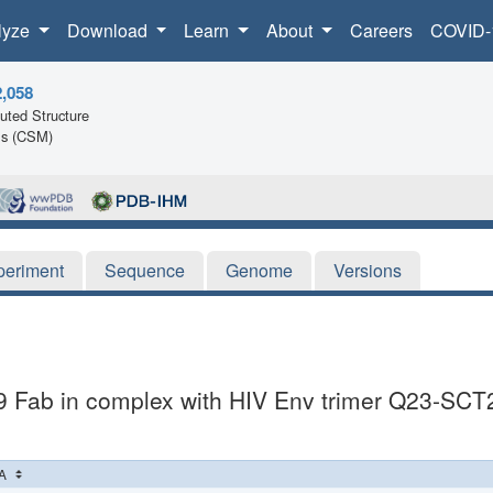
lyze
Download
Learn
About
Careers
COVID-
2,058
ted Structure
ls (CSM)
periment
Sequence
Genome
Versions
9 Fab in complex with HIV Env trimer Q23-SCT