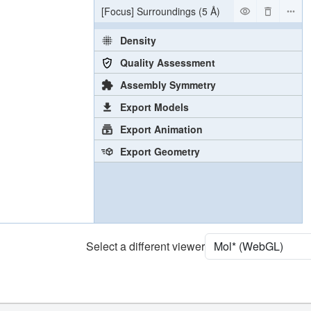
[Focus] Surroundings (5 Å)
2 reprs
Density
Quality Assessment
Assembly Symmetry
Export Models
Export Animation
Export Geometry
Select a different viewer