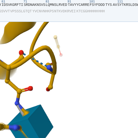
61
71
81
91
101
111
Y​
​I​
​D​
​S​
​V​
​K​
​G​
​R​
​F​
​T​
​I​
​S​
​R​
​D​
​N​
​A​
​K​
​N​
​S​
​V​
​S​
​L​
​Q​
​M​
​N​
​S​
​L​
​R​
​V​
​E​
​D​
​T​
​A​
​V​
​Y​
​Y​
​C​
​A​
​R​
​R​
​E​
​F​
​S​
​Y​
​F​
​D​
​D​
​D​
​TYS​
​A​
​V​
​S​
​Y​
​T​
​K​
​R​
​S​
​L​
​D​
​S​
​
S​
​S​
​V​
​V​
​T​
​V​
​P​
​S​
​S​
​S​
​L​
​G​
​T​
​Q​
​T​
​Y​
​V​
​C​
​N​
​V​
​N​
​H​
​K​
​P​
​S​
​N​
​T​
​K​
​V​
​D​
​K​
​R​
​V​
​E​
​I​
​K​
​T​
​C​
​G​
​G​
​H​
​H​
​H​
​H​
​H​
​H​
​H​
​H​