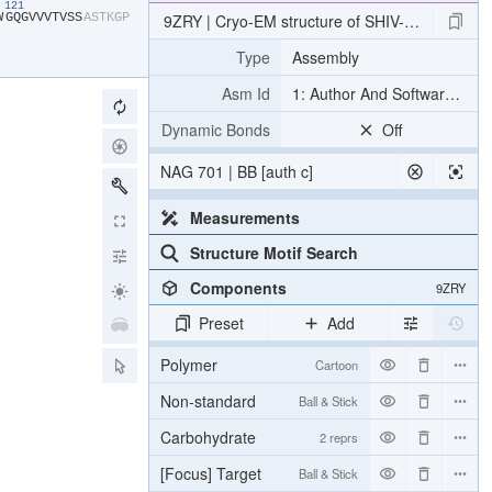
121
W​
​G​
​Q​
​G​
​V​
​V​
​V​
​T​
​V​
​S​
​S​
​A​
​S​
​T​
​K​
​G​
​P​
9ZRY | Cryo-EM structure of SHIV-elicited CN
Type
Assembly
Asm Id
1: Author And Software Def
Dynamic Bonds
Off
NAG 701 | BB [auth c]
Measurements
Structure Motif Search
Components
9ZRY
Preset
Add
Polymer
Cartoon
Non-standard
Ball & Stick
Carbohydrate
2 reprs
[Focus] Target
Ball & Stick