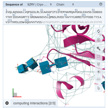
Sequence of
1
11
21
31
41
51
​E​
​V​
​Q​
​L​
​A​
​Q​
​S​
​G​
​G​
​G​
​L​
​V​
​Q​
​P​
​G​
​G​
​S​
​L​
​R​
​L​
​S​
​C​
​A​
​A​
​S​
​G​
​F​
​I​
​F​
​S​
​D​
​Y​
​E​
​M​
​Y​
​W​
​V​
​R​
​Q​
​A​
​P​
​G​
​K​
​G​
​L​
​E​
​A​
​V​
​S​
​G​
​I​
​G​
​N​
​D​
​G​
​S​
61
71
81
91
101
Y​
​T​
​H​
​Y​
​I​
​D​
​S​
​V​
​K​
​G​
​R​
​F​
​T​
​I​
​S​
​R​
​D​
​N​
​A​
​K​
​N​
​S​
​V​
​S​
​L​
​Q​
​M​
​N​
​S​
​L​
​R​
​V​
​E​
​D​
​T​
​A​
​V​
​Y​
​Y​
​C​
​A​
​R​
​R​
​E​
​F​
​S​
​Y​
​F​
​D​
​D​
​D​
​TYS​
​A​
111
121
V​
​S​
​Y​
​T​
​K​
​R​
​S​
​L​
​D​
​S​
​W​
​G​
​Q​
​G​
​V​
​V​
​V​
​T​
​V​
​S​
​S​
​A​
​S​
​T​
​K​
​G​
​P​
​S​
​V​
​F​
​P​
​L​
​A​
​P​
​S​
​S​
​R​
​S​
​T​
​S​
​E​
​S​
​T​
​A​
​A​
​L​
​G​
​C​
​L​
​V​
​K​
​D​
​Y​
​F​
​P​
​E​
P​
​V​
​T​
​V​
​S​
​W​
​N​
​S​
​G​
​S​
​L​
​T​
​S​
​G​
​V​
​H​
​T​
​F​
​P​
​A​
​V​
​L​
​Q​
​S​
​S​
​G​
​L​
​Y​
​S​
​L​
​S​
​S​
​V​
​V​
​T​
​V​
​P​
​S​
​S​
​S​
​L​
​G​
​T​
​Q​
​T​
​Y​
​V​
​C​
​N​
​V​
​N​
​H​
​K​
​P​
​S​
​N​
T​
​K​
​V​
​D​
​K​
​R​
​V​
​E​
​I​
​K​
​T​
​C​
​G​
​G​
​H​
​H​
​H​
​H​
​H​
​H​
​H​
​H​
Parsing response...
[
0
/
0
]