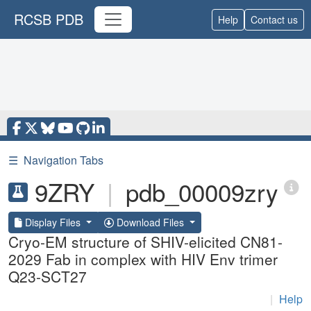
RCSB PDB
Help
Contact us
☰
Navigation Tabs
9ZRY
|
pdb_00009zry
Display Files
Download Files
Cryo-EM structure of SHIV-elicited CN81-
2029 Fab in complex with HIV Env trimer
Q23-SCT27
|
Help