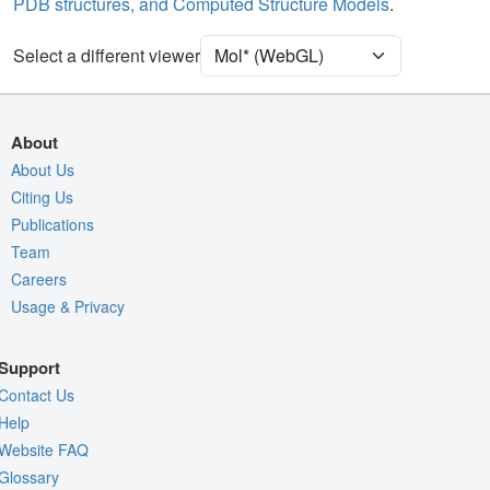
PDB structures, and Computed Structure Models
.
Density
9ZRY
Select a different viewer
EM
Entry
emd-74655
View
Auto
About
Nothing to Update
About Us
Citing Us
Quality Assessment
Publications
Assembly Symmetry
Team
Export Models
Careers
Usage & Privacy
Export Animation
Export Geometry
Support
Contact Us
Help
Website FAQ
Glossary