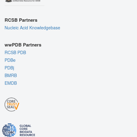
RCSB Partners
Nucleic Acid Knowledgebase
wwPDB Partners
RCSB PDB
PDBe
PDBj
BMRB
EMDB