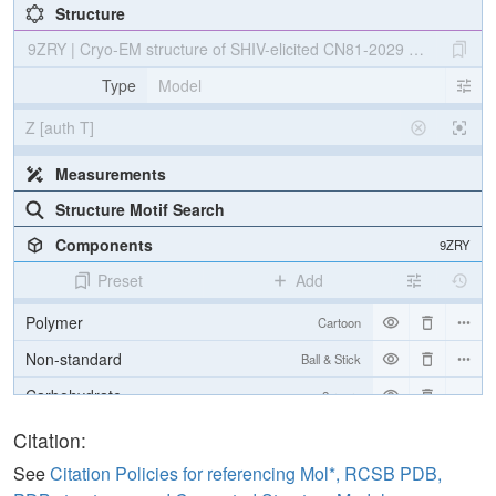
Structure
9ZRY | Cryo-EM structure of SHIV-elicited CN81-2029 Fab in com
Type
Model
Z [auth T]
Measurements
Structure Motif Search
Components
9ZRY
Preset
Add
Polymer
Cartoon
Non-standard
Ball & Stick
Carbohydrate
2 reprs
[Focus] Target
Ball & Stick
Citation:
[Focus] Surroundings (5 Å)
2 reprs
See
Citation Policies for referencing Mol*, RCSB PDB,