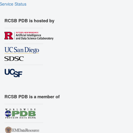
Service Status
RCSB PDB is hosted by
RCSB PDB is a member of