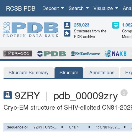
RCSB PDB
Deposit
Search
Visualize
Ana
258,023
1,06
Structures from the
Compu
PDB archive
Mode
Structure Summary
Structure
Annotations
Ex
9ZRY
|
pdb_00009zry
Cryo-EM structure of SHIV-elicited CN81-202
Sequence of