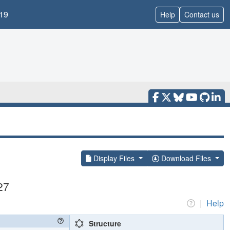
19
Help
Contact us
Display Files
Download Files
27
|
Help
Structure