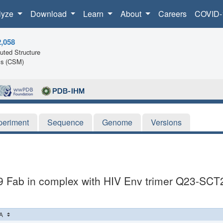
lyze
Download
Learn
About
Careers
COVID-
2,058
ted Structure
ls (CSM)
periment
Sequence
Genome
Versions
9 Fab in complex with HIV Env trimer Q23-SCT