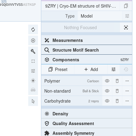
121
W​
​G​
​Q​
​G​
​V​
​V​
​V​
​T​
​V​
​S​
​S​
​A​
​S​
​T​
​K​
​G​
​P​
9ZRY | Cryo-EM structure of SHIV-elicited CN
Type
Model
Nothing Focused
Measurements
Structure Motif Search
Components
9ZRY
Preset
Add
Polymer
Cartoon
Non-standard
Ball & Stick
Carbohydrate
2 reprs
Density
Quality Assessment
Assembly Symmetry