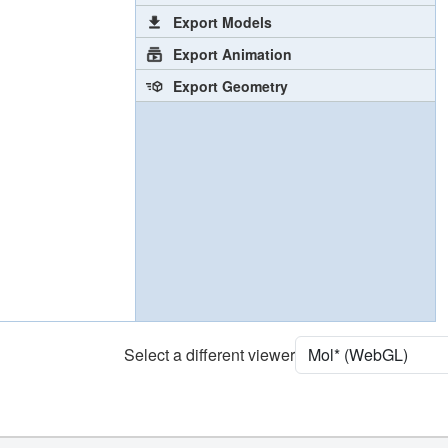
Export Models
Export Animation
Export Geometry
Select a different viewer