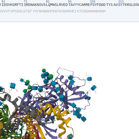
61
71
81
91
101
111
Y​
​I​
​D​
​S​
​V​
​K​
​G​
​R​
​F​
​T​
​I​
​S​
​R​
​D​
​N​
​A​
​K​
​N​
​S​
​V​
​S​
​L​
​Q​
​M​
​N​
​S​
​L​
​R​
​V​
​E​
​D​
​T​
​A​
​V​
​Y​
​Y​
​C​
​A​
​R​
​R​
​E​
​F​
​S​
​Y​
​F​
​D​
​D​
​D​
​TYS​
​A​
​V​
​S​
​Y​
​T​
​K​
​R​
​S​
​L​
​D​
​S​
​
S​
​S​
​V​
​V​
​T​
​V​
​P​
​S​
​S​
​S​
​L​
​G​
​T​
​Q​
​T​
​Y​
​V​
​C​
​N​
​V​
​N​
​H​
​K​
​P​
​S​
​N​
​T​
​K​
​V​
​D​
​K​
​R​
​V​
​E​
​I​
​K​
​T​
​C​
​G​
​G​
​H​
​H​
​H​
​H​
​H​
​H​
​H​
​H​