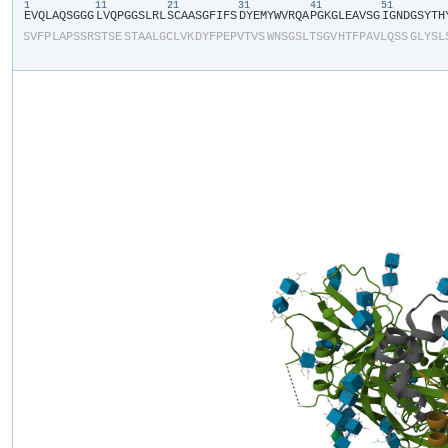
1
11
21
31
41
51
​E​
​V​
​Q​
​L​
​A​
​Q​
​S​
​G​
​G​
​G​
​L​
​V​
​Q​
​P​
​G​
​G​
​S​
​L​
​R​
​L​
​S​
​C​
​A​
​A​
​S​
​G​
​F​
​I​
​F​
​S​
​D​
​Y​
​E​
​M​
​Y​
​W​
​V​
​R​
​Q​
​A​
​P​
​G​
​K​
​G​
​L​
​E​
​A​
​V​
​S​
​G​
​I​
​G​
​N​
​D​
​G​
​S​
​Y​
​T​
​H​
​
S​
​V​
​F​
​P​
​L​
​A​
​P​
​S​
​S​
​R​
​S​
​T​
​S​
​E​
​S​
​T​
​A​
​A​
​L​
​G​
​C​
​L​
​V​
​K​
​D​
​Y​
​F​
​P​
​E​
​P​
​V​
​T​
​V​
​S​
​W​
​N​
​S​
​G​
​S​
​L​
​T​
​S​
​G​
​V​
​H​
​T​
​F​
​P​
​A​
​V​
​L​
​Q​
​S​
​S​
​G​
​L​
​Y​
​S​
​L​
​