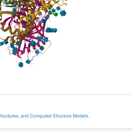
structures, and Computed Structure Models
.