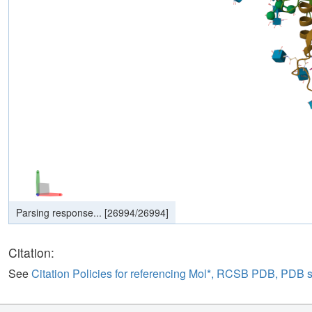
Parsing response...
[
26994
/
26994
]
Citation:
See
Citation Policies for referencing Mol*, RCSB PDB, PDB 