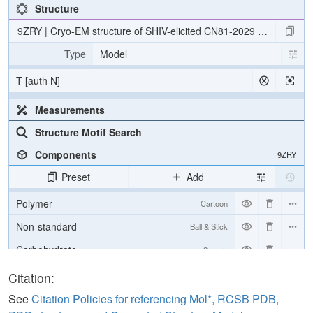
Structure
9ZRY | Cryo-EM structure of SHIV-elicited CN81-2029 Fab in com
Type
Model
T [auth N]
Measurements
Structure Motif Search
Components
9ZRY
Preset
Add
Polymer
Cartoon
Non-standard
Ball & Stick
Carbohydrate
2 reprs
[Focus] Target
Ball & Stick
Citation:
[Focus] Surroundings (5 Å)
2 reprs
See
Citation Policies for referencing Mol*, RCSB PDB,