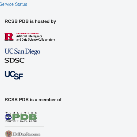
Service Status
RCSB PDB is hosted by
RCSB PDB is a member of