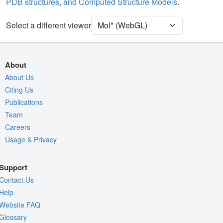
PDB structures, and Computed Structure Models
.
Density
Select a different viewer
Quality Assessment
Assembly Symmetry
Export Models
About
Export Animation
About Us
Export Geometry
Citing Us
Publications
Team
Careers
Usage & Privacy
Support
Contact Us
Help
Website FAQ
Glossary