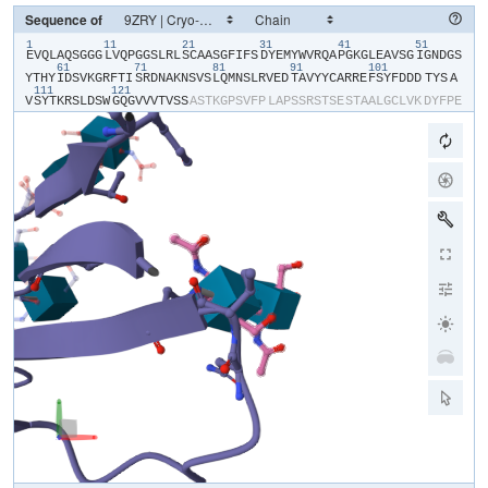
Sequence of
1
11
21
31
41
51
​E​
​V​
​Q​
​L​
​A​
​Q​
​S​
​G​
​G​
​G​
​L​
​V​
​Q​
​P​
​G​
​G​
​S​
​L​
​R​
​L​
​S​
​C​
​A​
​A​
​S​
​G​
​F​
​I​
​F​
​S​
​D​
​Y​
​E​
​M​
​Y​
​W​
​V​
​R​
​Q​
​A​
​P​
​G​
​K​
​G​
​L​
​E​
​A​
​V​
​S​
​G​
​I​
​G​
​N​
​D​
​G​
​S​
61
71
81
91
101
Y​
​T​
​H​
​Y​
​I​
​D​
​S​
​V​
​K​
​G​
​R​
​F​
​T​
​I​
​S​
​R​
​D​
​N​
​A​
​K​
​N​
​S​
​V​
​S​
​L​
​Q​
​M​
​N​
​S​
​L​
​R​
​V​
​E​
​D​
​T​
​A​
​V​
​Y​
​Y​
​C​
​A​
​R​
​R​
​E​
​F​
​S​
​Y​
​F​
​D​
​D​
​D​
​TYS​
​A​
111
121
V​
​S​
​Y​
​T​
​K​
​R​
​S​
​L​
​D​
​S​
​W​
​G​
​Q​
​G​
​V​
​V​
​V​
​T​
​V​
​S​
​S​
​A​
​S​
​T​
​K​
​G​
​P​
​S​
​V​
​F​
​P​
​L​
​A​
​P​
​S​
​S​
​R​
​S​
​T​
​S​
​E​
​S​
​T​
​A​
​A​
​L​
​G​
​C​
​L​
​V​
​K​
​D​
​Y​
​F​
​P​
​E​
P​
​V​
​T​
​V​
​S​
​W​
​N​
​S​
​G​
​S​
​L​
​T​
​S​
​G​
​V​
​H​
​T​
​F​
​P​
​A​
​V​
​L​
​Q​
​S​
​S​
​G​
​L​
​Y​
​S​
​L​
​S​
​S​
​V​
​V​
​T​
​V​
​P​
​S​
​S​
​S​
​L​
​G​
​T​
​Q​
​T​
​Y​
​V​
​C​
​N​
​V​
​N​
​H​
​K​
​P​
​S​
​N​
T​
​K​
​V​
​D​
​K​
​R​
​V​
​E​
​I​
​K​
​T​
​C​
​G​
​G​
​H​
​H​
​H​
​H​
​H​
​H​
​H​
​H​