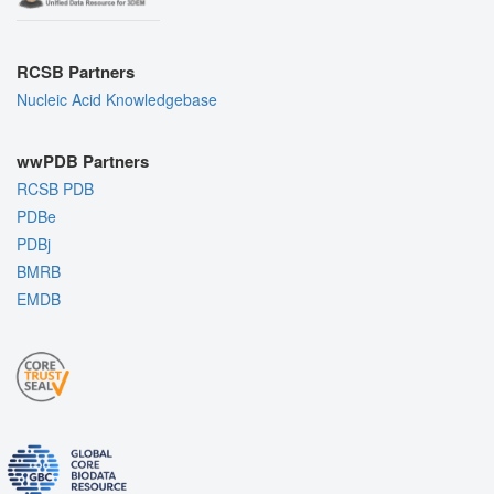
RCSB Partners
Nucleic Acid Knowledgebase
wwPDB Partners
RCSB PDB
PDBe
PDBj
BMRB
EMDB