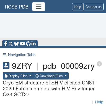
RCSB PDB
Help
Contact us
☰
Navigation Tabs
9ZRY
|
pdb_00009zry
Display Files
Download Files
Cryo-EM structure of SHIV-elicited CN81-
2029 Fab in complex with HIV Env trimer
Q23-SCT27
|
Help