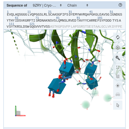
Sequence of
1
11
21
31
41
51
​E​
​V​
​Q​
​L​
​A​
​Q​
​S​
​G​
​G​
​G​
​L​
​V​
​Q​
​P​
​G​
​G​
​S​
​L​
​R​
​L​
​S​
​C​
​A​
​A​
​S​
​G​
​F​
​I​
​F​
​S​
​D​
​Y​
​E​
​M​
​Y​
​W​
​V​
​R​
​Q​
​A​
​P​
​G​
​K​
​G​
​L​
​E​
​A​
​V​
​S​
​G​
​I​
​G​
​N​
​D​
​G​
​S​
61
71
81
91
101
Y​
​T​
​H​
​Y​
​I​
​D​
​S​
​V​
​K​
​G​
​R​
​F​
​T​
​I​
​S​
​R​
​D​
​N​
​A​
​K​
​N​
​S​
​V​
​S​
​L​
​Q​
​M​
​N​
​S​
​L​
​R​
​V​
​E​
​D​
​T​
​A​
​V​
​Y​
​Y​
​C​
​A​
​R​
​R​
​E​
​F​
​S​
​Y​
​F​
​D​
​D​
​D​
​TYS​
​A​
111
121
V​
​S​
​Y​
​T​
​K​
​R​
​S​
​L​
​D​
​S​
​W​
​G​
​Q​
​G​
​V​
​V​
​V​
​T​
​V​
​S​
​S​
​A​
​S​
​T​
​K​
​G​
​P​
​S​
​V​
​F​
​P​
​L​
​A​
​P​
​S​
​S​
​R​
​S​
​T​
​S​
​E​
​S​
​T​
​A​
​A​
​L​
​G​
​C​
​L​
​V​
​K​
​D​
​Y​
​F​
​P​
​E​
P​
​V​
​T​
​V​
​S​
​W​
​N​
​S​
​G​
​S​
​L​
​T​
​S​
​G​
​V​
​H​
​T​
​F​
​P​
​A​
​V​
​L​
​Q​
​S​
​S​
​G​
​L​
​Y​
​S​
​L​
​S​
​S​
​V​
​V​
​T​
​V​
​P​
​S​
​S​
​S​
​L​
​G​
​T​
​Q​
​T​
​Y​
​V​
​C​
​N​
​V​
​N​
​H​
​K​
​P​
​S​
​N​
T​
​K​
​V​
​D​
​K​
​R​
​V​
​E​
​I​
​K​
​T​
​C​
​G​
​G​
​H​
​H​
​H​
​H​
​H​
​H​
​H​
​H​
Parsing response...
[
0
/
0
]