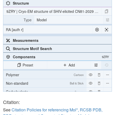
Structure
9ZRY | Cryo-EM structure of SHIV-elicited CN81-2029 Fab in com
Type
Model
RA [auth r]
Measurements
Structure Motif Search
Components
9ZRY
Preset
Add
Polymer
Cartoon
Non-standard
Ball & Stick
Carbohydrate
2 reprs
[Focus] Target
Ball & Stick
Citation:
[Focus] Surroundings (5 Å)
2 reprs
See
Citation Policies for referencing Mol*, RCSB PDB,