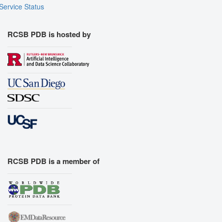
Service Status
RCSB PDB is hosted by
RCSB PDB is a member of