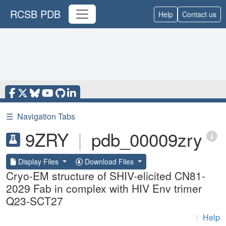
RCSB PDB
Help
Contact us
☰
Navigation Tabs
9ZRY
|
pdb_00009zry
Display Files
Download Files
Cryo-EM structure of SHIV-elicited CN81-
2029 Fab in complex with HIV Env trimer
Q23-SCT27
|
Help