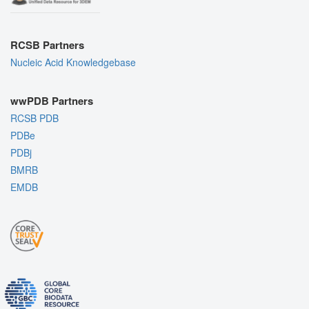
RCSB Partners
Nucleic Acid Knowledgebase
wwPDB Partners
RCSB PDB
PDBe
PDBj
BMRB
EMDB