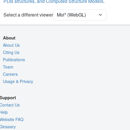
PDB structures, and Computed Structure Models
.
Density
9ZRY
Select a different viewer
EM
Entry
emd-74655
View
Auto
About
Nothing to Update
About Us
Citing Us
Quality Assessment
Publications
Assembly Symmetry
Team
Export Models
Careers
Usage & Privacy
Export Animation
Export Geometry
Support
Contact Us
Help
Website FAQ
Glossary