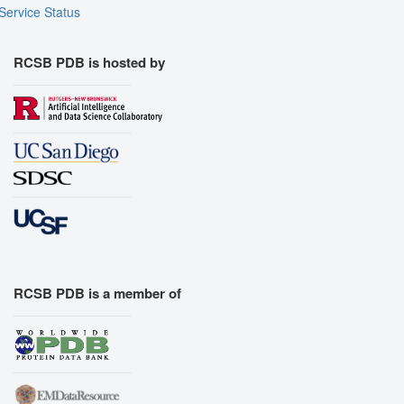
Service Status
RCSB PDB is hosted by
RCSB PDB is a member of