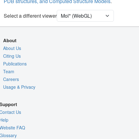
PDB structures, and Computed Structure Models
.
Density
9ZRY
Select a different viewer
EM
Entry
emd-74655
View
Auto
About
Nothing to Update
About Us
Citing Us
Quality Assessment
Publications
Assembly Symmetry
Team
Export Models
Careers
Usage & Privacy
Export Animation
Export Geometry
Support
Contact Us
Help
Website FAQ
Glossary