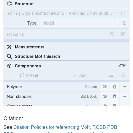
Structure
9ZRY | Cryo-EM structure of SHIV-elicited CN81-2029 Fab in com
Type
Model
O [auth I]
Measurements
Structure Motif Search
Components
9ZRY
Preset
Add
Polymer
Cartoon
Non-standard
Ball & Stick
Carbohydrate
2 reprs
[Focus] Target
Ball & Stick
Citation:
[Focus] Surroundings (5 Å)
2 reprs
See
Citation Policies for referencing Mol*, RCSB PDB,