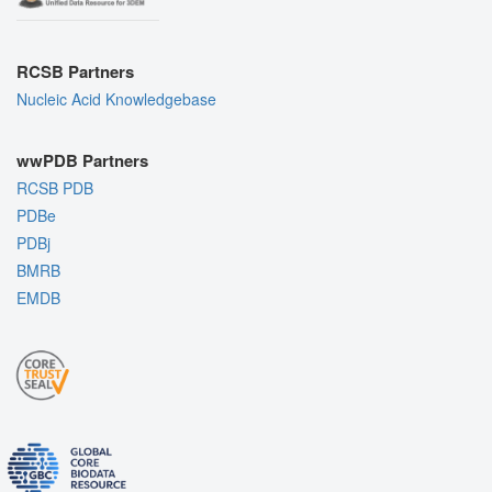
RCSB Partners
Nucleic Acid Knowledgebase
wwPDB Partners
RCSB PDB
PDBe
PDBj
BMRB
EMDB