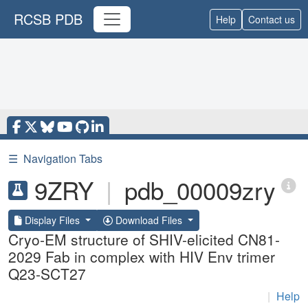
RCSB PDB
Help
Contact us
☰
Navigation Tabs
9ZRY
|
pdb_00009zry
Display Files
Download Files
Cryo-EM structure of SHIV-elicited CN81-
2029 Fab in complex with HIV Env trimer
Q23-SCT27
|
Help