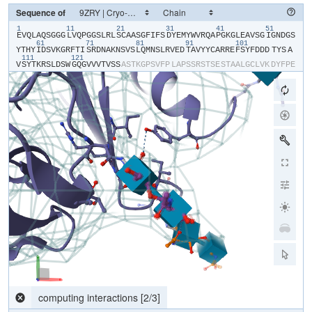
Sequence of
1
11
21
31
41
51
​E​
​V​
​Q​
​L​
​A​
​Q​
​S​
​G​
​G​
​G​
​L​
​V​
​Q​
​P​
​G​
​G​
​S​
​L​
​R​
​L​
​S​
​C​
​A​
​A​
​S​
​G​
​F​
​I​
​F​
​S​
​D​
​Y​
​E​
​M​
​Y​
​W​
​V​
​R​
​Q​
​A​
​P​
​G​
​K​
​G​
​L​
​E​
​A​
​V​
​S​
​G​
​I​
​G​
​N​
​D​
​G​
​S​
61
71
81
91
101
Y​
​T​
​H​
​Y​
​I​
​D​
​S​
​V​
​K​
​G​
​R​
​F​
​T​
​I​
​S​
​R​
​D​
​N​
​A​
​K​
​N​
​S​
​V​
​S​
​L​
​Q​
​M​
​N​
​S​
​L​
​R​
​V​
​E​
​D​
​T​
​A​
​V​
​Y​
​Y​
​C​
​A​
​R​
​R​
​E​
​F​
​S​
​Y​
​F​
​D​
​D​
​D​
​TYS​
​A​
111
121
V​
​S​
​Y​
​T​
​K​
​R​
​S​
​L​
​D​
​S​
​W​
​G​
​Q​
​G​
​V​
​V​
​V​
​T​
​V​
​S​
​S​
​A​
​S​
​T​
​K​
​G​
​P​
​S​
​V​
​F​
​P​
​L​
​A​
​P​
​S​
​S​
​R​
​S​
​T​
​S​
​E​
​S​
​T​
​A​
​A​
​L​
​G​
​C​
​L​
​V​
​K​
​D​
​Y​
​F​
​P​
​E​
P​
​V​
​T​
​V​
​S​
​W​
​N​
​S​
​G​
​S​
​L​
​T​
​S​
​G​
​V​
​H​
​T​
​F​
​P​
​A​
​V​
​L​
​Q​
​S​
​S​
​G​
​L​
​Y​
​S​
​L​
​S​
​S​
​V​
​V​
​T​
​V​
​P​
​S​
​S​
​S​
​L​
​G​
​T​
​Q​
​T​
​Y​
​V​
​C​
​N​
​V​
​N​
​H​
​K​
​P​
​S​
​N​
T​
​K​
​V​
​D​
​K​
​R​
​V​
​E​
​I​
​K​
​T​
​C​
​G​
​G​
​H​
​H​
​H​
​H​
​H​
​H​
​H​
​H​
Parsing response...
[
0
/
0
]