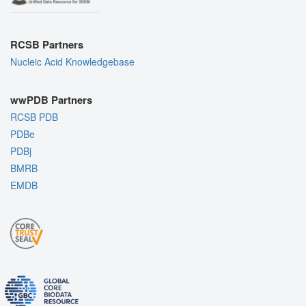
RCSB Partners
Nucleic Acid Knowledgebase
wwPDB Partners
RCSB PDB
PDBe
PDBj
BMRB
EMDB