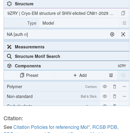
Structure
9ZRY | Cryo-EM structure of SHIV-elicited CN81-2029 Fab in com
Type
Model
NA [auth n]
Measurements
Structure Motif Search
Components
9ZRY
Preset
Add
Polymer
Cartoon
Non-standard
Ball & Stick
Carbohydrate
2 reprs
[Focus] Target
Ball & Stick
Citation:
[Focus] Surroundings (5 Å)
2 reprs
See
Citation Policies for referencing Mol*, RCSB PDB,