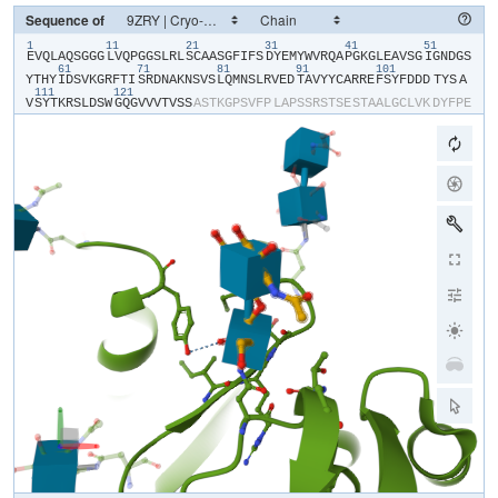
Sequence of
1
11
21
31
41
51
​E​
​V​
​Q​
​L​
​A​
​Q​
​S​
​G​
​G​
​G​
​L​
​V​
​Q​
​P​
​G​
​G​
​S​
​L​
​R​
​L​
​S​
​C​
​A​
​A​
​S​
​G​
​F​
​I​
​F​
​S​
​D​
​Y​
​E​
​M​
​Y​
​W​
​V​
​R​
​Q​
​A​
​P​
​G​
​K​
​G​
​L​
​E​
​A​
​V​
​S​
​G​
​I​
​G​
​N​
​D​
​G​
​S​
61
71
81
91
101
Y​
​T​
​H​
​Y​
​I​
​D​
​S​
​V​
​K​
​G​
​R​
​F​
​T​
​I​
​S​
​R​
​D​
​N​
​A​
​K​
​N​
​S​
​V​
​S​
​L​
​Q​
​M​
​N​
​S​
​L​
​R​
​V​
​E​
​D​
​T​
​A​
​V​
​Y​
​Y​
​C​
​A​
​R​
​R​
​E​
​F​
​S​
​Y​
​F​
​D​
​D​
​D​
​TYS​
​A​
111
121
V​
​S​
​Y​
​T​
​K​
​R​
​S​
​L​
​D​
​S​
​W​
​G​
​Q​
​G​
​V​
​V​
​V​
​T​
​V​
​S​
​S​
​A​
​S​
​T​
​K​
​G​
​P​
​S​
​V​
​F​
​P​
​L​
​A​
​P​
​S​
​S​
​R​
​S​
​T​
​S​
​E​
​S​
​T​
​A​
​A​
​L​
​G​
​C​
​L​
​V​
​K​
​D​
​Y​
​F​
​P​
​E​
P​
​V​
​T​
​V​
​S​
​W​
​N​
​S​
​G​
​S​
​L​
​T​
​S​
​G​
​V​
​H​
​T​
​F​
​P​
​A​
​V​
​L​
​Q​
​S​
​S​
​G​
​L​
​Y​
​S​
​L​
​S​
​S​
​V​
​V​
​T​
​V​
​P​
​S​
​S​
​S​
​L​
​G​
​T​
​Q​
​T​
​Y​
​V​
​C​
​N​
​V​
​N​
​H​
​K​
​P​
​S​
​N​
T​
​K​
​V​
​D​
​K​
​R​
​V​
​E​
​I​
​K​
​T​
​C​
​G​
​G​
​H​
​H​
​H​
​H​
​H​
​H​
​H​
​H​