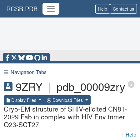
RCSB PDB
Help
Contact us
☰
Navigation Tabs
9ZRY
|
pdb_00009zry
Display Files
Download Files
Cryo-EM structure of SHIV-elicited CN81-
2029 Fab in complex with HIV Env trimer
Q23-SCT27
|
Help