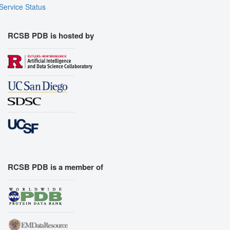
Service Status
RCSB PDB is hosted by
RCSB PDB is a member of