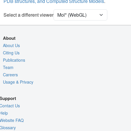
PDB structures, and Computed Structure Models
.
Density
Select a different viewer
Quality Assessment
Assembly Symmetry
Export Models
About
Export Animation
About Us
Export Geometry
Citing Us
Publications
Team
Careers
Usage & Privacy
Support
Contact Us
Help
Website FAQ
Glossary