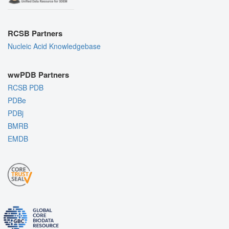
RCSB Partners
Nucleic Acid Knowledgebase
wwPDB Partners
RCSB PDB
PDBe
PDBj
BMRB
EMDB