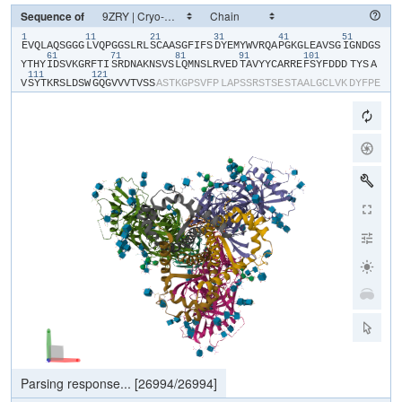
Sequence of
1
11
21
31
41
51
​E​
​V​
​Q​
​L​
​A​
​Q​
​S​
​G​
​G​
​G​
​L​
​V​
​Q​
​P​
​G​
​G​
​S​
​L​
​R​
​L​
​S​
​C​
​A​
​A​
​S​
​G​
​F​
​I​
​F​
​S​
​D​
​Y​
​E​
​M​
​Y​
​W​
​V​
​R​
​Q​
​A​
​P​
​G​
​K​
​G​
​L​
​E​
​A​
​V​
​S​
​G​
​I​
​G​
​N​
​D​
​G​
​S​
61
71
81
91
101
Y​
​T​
​H​
​Y​
​I​
​D​
​S​
​V​
​K​
​G​
​R​
​F​
​T​
​I​
​S​
​R​
​D​
​N​
​A​
​K​
​N​
​S​
​V​
​S​
​L​
​Q​
​M​
​N​
​S​
​L​
​R​
​V​
​E​
​D​
​T​
​A​
​V​
​Y​
​Y​
​C​
​A​
​R​
​R​
​E​
​F​
​S​
​Y​
​F​
​D​
​D​
​D​
​TYS​
​A​
111
121
V​
​S​
​Y​
​T​
​K​
​R​
​S​
​L​
​D​
​S​
​W​
​G​
​Q​
​G​
​V​
​V​
​V​
​T​
​V​
​S​
​S​
​A​
​S​
​T​
​K​
​G​
​P​
​S​
​V​
​F​
​P​
​L​
​A​
​P​
​S​
​S​
​R​
​S​
​T​
​S​
​E​
​S​
​T​
​A​
​A​
​L​
​G​
​C​
​L​
​V​
​K​
​D​
​Y​
​F​
​P​
​E​
P​
​V​
​T​
​V​
​S​
​W​
​N​
​S​
​G​
​S​
​L​
​T​
​S​
​G​
​V​
​H​
​T​
​F​
​P​
​A​
​V​
​L​
​Q​
​S​
​S​
​G​
​L​
​Y​
​S​
​L​
​S​
​S​
​V​
​V​
​T​
​V​
​P​
​S​
​S​
​S​
​L​
​G​
​T​
​Q​
​T​
​Y​
​V​
​C​
​N​
​V​
​N​
​H​
​K​
​P​
​S​
​N​
T​
​K​
​V​
​D​
​K​
​R​
​V​
​E​
​I​
​K​
​T​
​C​
​G​
​G​
​H​
​H​
​H​
​H​
​H​
​H​
​H​
​H​
Parsing response...
[
26994
/
26994
]