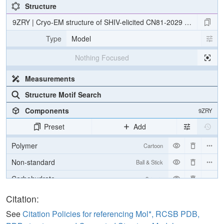
Structure
9ZRY | Cryo-EM structure of SHIV-elicited CN81-2029 Fab in com
Type
Model
Nothing Focused
Measurements
Structure Motif Search
Components
9ZRY
Preset
Add
Polymer
Cartoon
Non-standard
Ball & Stick
Carbohydrate
2 reprs
Citation:
Density
See
Citation Policies for referencing Mol*, RCSB PDB,
Quality Assessment