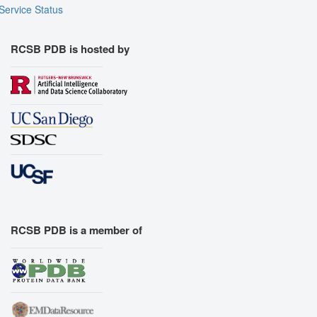
Service Status
RCSB PDB is hosted by
RCSB PDB is a member of