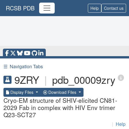
RCSB PDB
Help
Contact us
☰
Navigation Tabs
9ZRY
|
pdb_00009zry
Display Files
Download Files
Cryo-EM structure of SHIV-elicited CN81-
2029 Fab in complex with HIV Env trimer
Q23-SCT27
|
Help