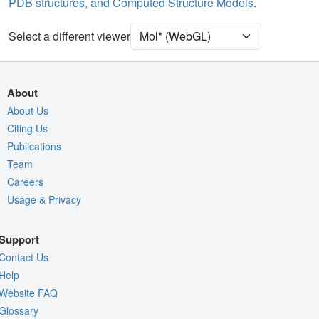
PDB structures, and Computed Structure Models
.
Assembly Symmetry
Export Models
Select a different viewer
Export Animation
Export Geometry
About
About Us
Citing Us
Publications
Team
Careers
Usage & Privacy
Support
Contact Us
Help
Website FAQ
Glossary