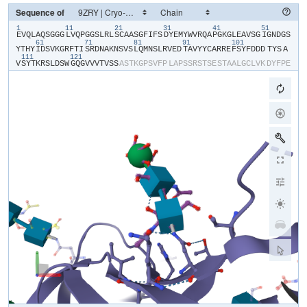
Sequence of
1
11
21
31
41
51
​E​
​V​
​Q​
​L​
​A​
​Q​
​S​
​G​
​G​
​G​
​L​
​V​
​Q​
​P​
​G​
​G​
​S​
​L​
​R​
​L​
​S​
​C​
​A​
​A​
​S​
​G​
​F​
​I​
​F​
​S​
​D​
​Y​
​E​
​M​
​Y​
​W​
​V​
​R​
​Q​
​A​
​P​
​G​
​K​
​G​
​L​
​E​
​A​
​V​
​S​
​G​
​I​
​G​
​N​
​D​
​G​
​S​
61
71
81
91
101
Y​
​T​
​H​
​Y​
​I​
​D​
​S​
​V​
​K​
​G​
​R​
​F​
​T​
​I​
​S​
​R​
​D​
​N​
​A​
​K​
​N​
​S​
​V​
​S​
​L​
​Q​
​M​
​N​
​S​
​L​
​R​
​V​
​E​
​D​
​T​
​A​
​V​
​Y​
​Y​
​C​
​A​
​R​
​R​
​E​
​F​
​S​
​Y​
​F​
​D​
​D​
​D​
​TYS​
​A​
111
121
V​
​S​
​Y​
​T​
​K​
​R​
​S​
​L​
​D​
​S​
​W​
​G​
​Q​
​G​
​V​
​V​
​V​
​T​
​V​
​S​
​S​
​A​
​S​
​T​
​K​
​G​
​P​
​S​
​V​
​F​
​P​
​L​
​A​
​P​
​S​
​S​
​R​
​S​
​T​
​S​
​E​
​S​
​T​
​A​
​A​
​L​
​G​
​C​
​L​
​V​
​K​
​D​
​Y​
​F​
​P​
​E​
P​
​V​
​T​
​V​
​S​
​W​
​N​
​S​
​G​
​S​
​L​
​T​
​S​
​G​
​V​
​H​
​T​
​F​
​P​
​A​
​V​
​L​
​Q​
​S​
​S​
​G​
​L​
​Y​
​S​
​L​
​S​
​S​
​V​
​V​
​T​
​V​
​P​
​S​
​S​
​S​
​L​
​G​
​T​
​Q​
​T​
​Y​
​V​
​C​
​N​
​V​
​N​
​H​
​K​
​P​
​S​
​N​
T​
​K​
​V​
​D​
​K​
​R​
​V​
​E​
​I​
​K​
​T​
​C​
​G​
​G​
​H​
​H​
​H​
​H​
​H​
​H​
​H​
​H​