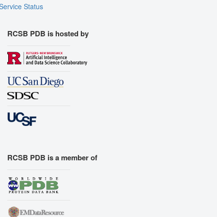
Service Status
RCSB PDB is hosted by
RCSB PDB is a member of