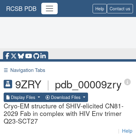
RCSB PDB
Help
Contact us
☰
Navigation Tabs
9ZRY
|
pdb_00009zry
Display Files
Download Files
Cryo-EM structure of SHIV-elicited CN81-
2029 Fab in complex with HIV Env trimer
Q23-SCT27
|
Help