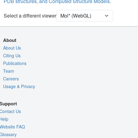
PDB structures, and Computed Structure Models
.
Density
Select a different viewer
Quality Assessment
Assembly Symmetry
Export Models
About
Export Animation
About Us
Export Geometry
Citing Us
Publications
Team
Careers
Usage & Privacy
Support
Contact Us
Help
Website FAQ
Glossary