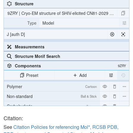
Structure
9ZRY | Cryo-EM structure of SHIV-elicited CN81-2029 Fab in com
Type
Model
J [auth D]
Measurements
Structure Motif Search
Components
9ZRY
Preset
Add
Polymer
Cartoon
Non-standard
Ball & Stick
Carbohydrate
2 reprs
[Focus] Target
Ball & Stick
Citation:
[Focus] Surroundings (5 Å)
2 reprs
See
Citation Policies for referencing Mol*, RCSB PDB,