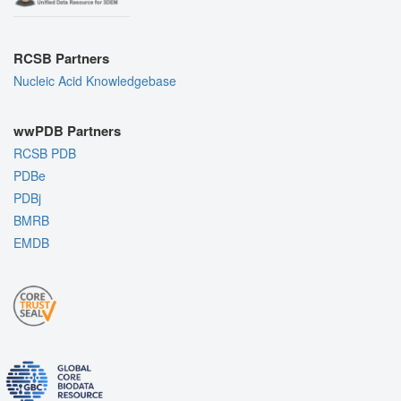
RCSB Partners
Nucleic Acid Knowledgebase
wwPDB Partners
RCSB PDB
PDBe
PDBj
BMRB
EMDB