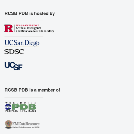
RCSB PDB is hosted by
RCSB PDB is a member of