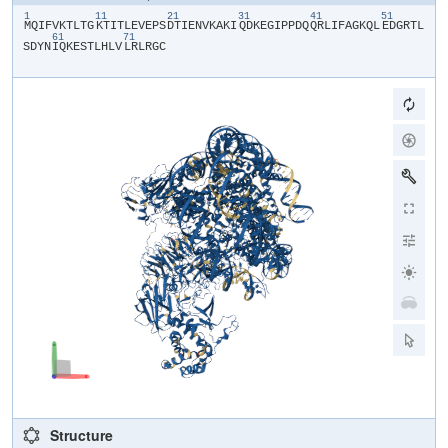
1
11
21
31
41
51
​M​
​Q​
​I​
​F​
​V​
​K​
​T​
​L​
​T​
​G​
​K​
​T​
​I​
​T​
​L​
​E​
​V​
​E​
​P​
​S​
​D​
​T​
​I​
​E​
​N​
​V​
​K​
​A​
​K​
​I​
​Q​
​D​
​K​
​E​
​G​
​I​
​P​
​P​
​D​
​Q​
​Q​
​R​
​L​
​I​
​F​
​A​
​G​
​K​
​Q​
​L​
​E​
​D​
​G​
​R​
​T​
​L​
61
71
S​
​D​
​Y​
​N​
​I​
​Q​
​K​
​E​
​S​
​T​
​L​
​H​
​L​
​V​
​L​
​R​
​L​
​R​
​G​
​C​
Structure