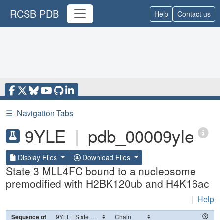
RCSB PDB
Help
Contact us
☰
Navigation Tabs
9YLE
|
pdb_00009yle
Display Files
Download Files
State 3 MLL4FC bound to a nucleosome
premodified with H2BK120ub and H4K16ac
|
Help
Sequence of