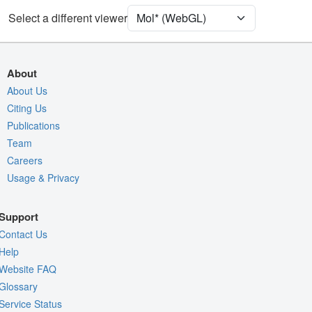
Select a different viewer
Quality Assessment
Assembly Symmetry
Export Models
About
Export Animation
About Us
Export Geometry
Citing Us
Publications
Team
Careers
Usage & Privacy
Support
Contact Us
Help
Website FAQ
Glossary
Service Status