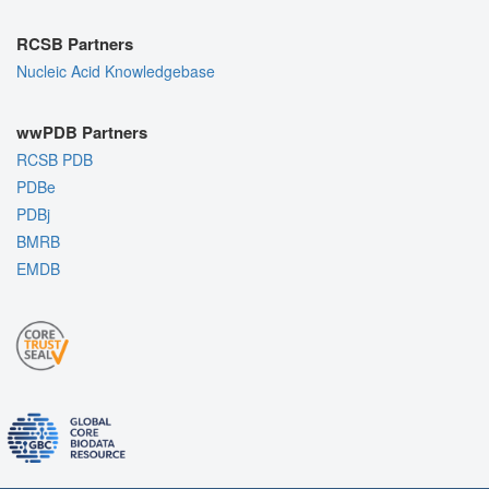
RCSB Partners
Nucleic Acid Knowledgebase
wwPDB Partners
RCSB PDB
PDBe
PDBj
BMRB
EMDB