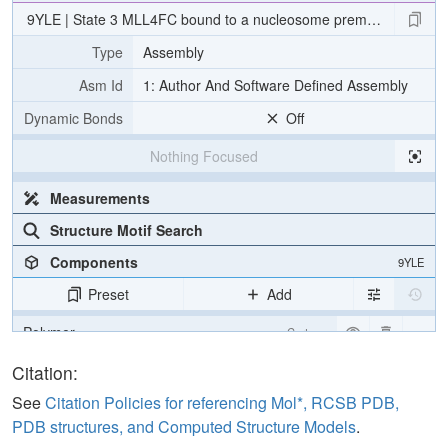
9YLE | State 3 MLL4FC bound to a nucleosome premodified wit
Type
Assembly
Asm Id
1: Author And Software Defined Assembly
Dynamic Bonds
Off
Nothing Focused
Measurements
Structure Motif Search
Components
9YLE
Preset
Add
Polymer
Cartoon
Water
Ball & Stick
Citation:
Clashes
2 reprs
See
Citation Policies for referencing Mol*, RCSB PDB,
PDB structures, and Computed Structure Models
.
Density