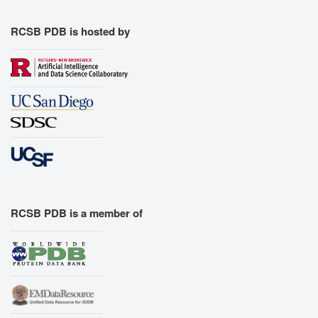
RCSB PDB is hosted by
RCSB PDB is a member of