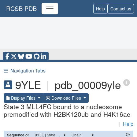
RCSB PDB
Help
Contact us
☰
Navigation Tabs
9YLE
|
pdb_00009yle
Display Files
Download Files
State 3 MLL4FC bound to a nucleosome
premodified with H2BK120ub and H4K16ac
|
Help
Sequence of