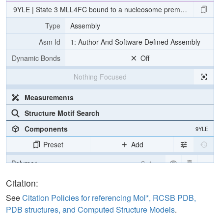
9YLE | State 3 MLL4FC bound to a nucleosome premodified wit
Type
Assembly
Asm Id
1: Author And Software Defined Assembly
Dynamic Bonds
Off
Nothing Focused
Measurements
Structure Motif Search
Components
9YLE
Preset
Add
Polymer
Cartoon
Water
Ball & Stick
Citation:
See
Citation Policies for referencing Mol*, RCSB PDB,
Density
PDB structures, and Computed Structure Models
.
Quality Assessment