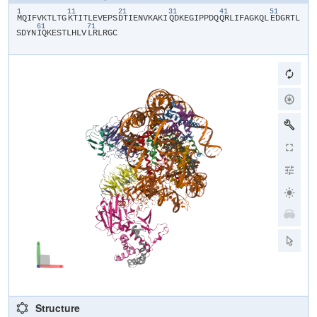
1
11
21
31
41
51
​M​
​Q​
​I​
​F​
​V​
​K​
​T​
​L​
​T​
​G​
​K​
​T​
​I​
​T​
​L​
​E​
​V​
​E​
​P​
​S​
​D​
​T​
​I​
​E​
​N​
​V​
​K​
​A​
​K​
​I​
​Q​
​D​
​K​
​E​
​G​
​I​
​P​
​P​
​D​
​Q​
​Q​
​R​
​L​
​I​
​F​
​A​
​G​
​K​
​Q​
​L​
​E​
​D​
​G​
​R​
​T​
​L​
61
71
S​
​D​
​Y​
​N​
​I​
​Q​
​K​
​E​
​S​
​T​
​L​
​H​
​L​
​V​
​L​
​R​
​L​
​R​
​G​
​C​
Structure