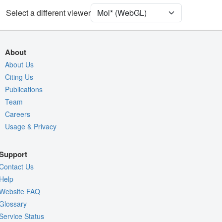
Assembly Symmetry
Select a different viewer
Export Models
Export Animation
About
Export Geometry
About Us
Citing Us
Publications
Team
Careers
Usage & Privacy
Support
Contact Us
Help
Website FAQ
Glossary
Service Status