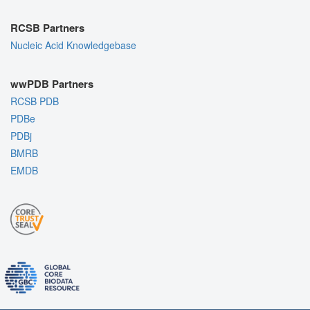
RCSB Partners
Nucleic Acid Knowledgebase
wwPDB Partners
RCSB PDB
PDBe
PDBj
BMRB
EMDB