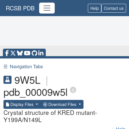
RCSB PDB
Help
Contact us
☰
Navigation Tabs
9W5L
|
pdb_00009w5l
Display Files
Download Files
Crystal structure of KRED mutant-
Y199A/N149L
|
Help