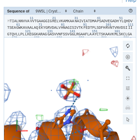
Sequence of
11
21
31
41
51
​M​
​T​
​I​
​A​
​L​
​N​
​N​
​V​
​V​
​A​
​V​
​V​
​T​
​G​
​A​
​A​
​G​
​G​
​I​
​G​
​R​
​E​
​L​
​V​
​K​
​A​
​M​
​K​
​A​
​A​
​N​
​A​
​I​
​V​
​I​
​A​
​T​
​D​
​M​
​A​
​P​
​S​
​A​
​D​
​V​
​E​
​G​
​A​
​D​
​H​
​Y​
​L​
​Q​
​H​
​D​
​V​
61
71
81
91
101
111
T​
​S​
​E​
​A​
​G​
​W​
​K​
​A​
​V​
​A​
​A​
​L​
​A​
​Q​
​E​
​K​
​Y​
​G​
​R​
​V​
​D​
​A​
​L​
​V​
​H​
​N​
​A​
​G​
​I​
​S​
​I​
​V​
​T​
​K​
​F​
​E​
​D​
​T​
​P​
​L​
​S​
​D​
​F​
​H​
​R​
​V​
​N​
​T​
​V​
​N​
​V​
​D​
​S​
​I​
​I​
​I​
121
131
141
151
161
G​
​T​
​Q​
​V​
​L​
​L​
​P​
​L​
​L​
​K​
​E​
​G​
​G​
​K​
​A​
​R​
​A​
​G​
​G​
​A​
​S​
​V​
​V​
​N​
​F​
​S​
​S​
​V​
​G​
​G​
​L​
​R​
​G​
​A​
​A​
​F​
​L​
​A​
​A​
​Y​
​C​
​T​
​S​
​K​
​A​
​A​
​V​
​K​
​M​
​L​
​S​
​K​
​C​
​L​
​G​
​A​
171
181
191
201
211
221
E​
​F​
​A​
​A​
​L​
​G​
​Y​
​N​
​I​
​R​
​V​
​N​
​S​
​V​
​H​
​P​
​G​
​G​
​I​
​D​
​T​
​P​
​M​
​L​
​G​
​S​
​I​
​M​
​D​
​K​
​A​
​V​
​E​
​L​
​G​
​A​
​A​
​P​
​S​
​R​
​E​
​V​
​A​
​Q​
​A​
​A​
​M​
​E​
​M​
​R​
​H​
​P​
​I​
​G​
​R​
​M​
231
241
251
G​
​R​
​P​
​A​
​E​
​M​
​G​
​G​
​G​
​V​
​V​
​Y​
​L​
​C​
​S​
​D​
​A​
​A​
​S​
​F​
​V​
​T​
​C​
​T​
​E​
​F​
​V​
​M​
​D​
​G​
​G​
​F​
​S​
​Q​
​V​