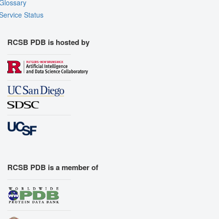
Glossary
Export Models
Service Status
Export Animation
Export Geometry
RCSB PDB is hosted by
RCSB PDB is a member of