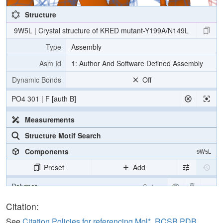
Structure
9W5L | Crystal structure of KRED mutant-Y199A/N149L
Type
Assembly
Asm Id
1: Author And Software Defined Assembly
Dynamic Bonds
Off
PO4 301 | F [auth B]
Measurements
Structure Motif Search
Components
9W5L
Preset
Add
Polymer
Cartoon
Ligand
Ball & Stick
Citation:
Ion
Ball & Stick
See
Citation Policies for referencing Mol*, RCSB PDB,