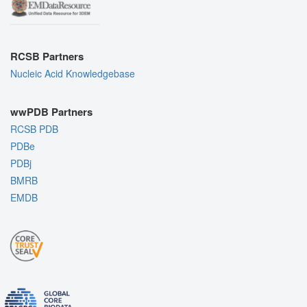
RCSB Partners
Nucleic Acid Knowledgebase
wwPDB Partners
RCSB PDB
PDBe
PDBj
BMRB
EMDB