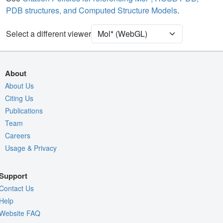
PDB structures, and Computed Structure Models
.
[Focus] Target
Ball & Stick
[Focus] Surroundings (5 Å)
2 reprs
Select a different viewer
Unit Cell
P 21 21 21
Density
9W5L
About
2Fo-Fc σ
About Us
Citing Us
Fo-Fc(+ve) σ
Publications
Fo-Fc(-ve) σ
Team
Entry
9w5l
Careers
Usage & Privacy
View
Around Focus
Nothing to Update
Support
Controls Help
Contact Us
Quality Assessment
Help
Website FAQ
Assembly Symmetry