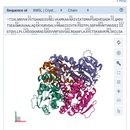
Sequence of
11
21
31
41
51
​M​
​T​
​I​
​A​
​L​
​N​
​N​
​V​
​V​
​A​
​V​
​V​
​T​
​G​
​A​
​A​
​G​
​G​
​I​
​G​
​R​
​E​
​L​
​V​
​K​
​A​
​M​
​K​
​A​
​A​
​N​
​A​
​I​
​V​
​I​
​A​
​T​
​D​
​M​
​A​
​P​
​S​
​A​
​D​
​V​
​E​
​G​
​A​
​D​
​H​
​Y​
​L​
​Q​
​H​
​D​
​V​
61
71
81
91
101
111
T​
​S​
​E​
​A​
​G​
​W​
​K​
​A​
​V​
​A​
​A​
​L​
​A​
​Q​
​E​
​K​
​Y​
​G​
​R​
​V​
​D​
​A​
​L​
​V​
​H​
​N​
​A​
​G​
​I​
​S​
​I​
​V​
​T​
​K​
​F​
​E​
​D​
​T​
​P​
​L​
​S​
​D​
​F​
​H​
​R​
​V​
​N​
​T​
​V​
​N​
​V​
​D​
​S​
​I​
​I​
​I​
121
131
141
151
161
G​
​T​
​Q​
​V​
​L​
​L​
​P​
​L​
​L​
​K​
​E​
​G​
​G​
​K​
​A​
​R​
​A​
​G​
​G​
​A​
​S​
​V​
​V​
​N​
​F​
​S​
​S​
​V​
​G​
​G​
​L​
​R​
​G​
​A​
​A​
​F​
​L​
​A​
​A​
​Y​
​C​
​T​
​S​
​K​
​A​
​A​
​V​
​K​
​M​
​L​
​S​
​K​
​C​
​L​
​G​
​A​
171
181
191
201
211
221
E​
​F​
​A​
​A​
​L​
​G​
​Y​
​N​
​I​
​R​
​V​
​N​
​S​
​V​
​H​
​P​
​G​
​G​
​I​
​D​
​T​
​P​
​M​
​L​
​G​
​S​
​I​
​M​
​D​
​K​
​A​
​V​
​E​
​L​
​G​
​A​
​A​
​P​
​S​
​R​
​E​
​V​
​A​
​Q​
​A​
​A​
​M​
​E​
​M​
​R​
​H​
​P​
​I​
​G​
​R​
​M​
231
241
251
G​
​R​
​P​
​A​
​E​
​M​
​G​
​G​
​G​
​V​
​V​
​Y​
​L​
​C​
​S​
​D​
​A​
​A​
​S​
​F​
​V​
​T​
​C​
​T​
​E​
​F​
​V​
​M​
​D​
​G​
​G​
​F​
​S​
​Q​
​V​