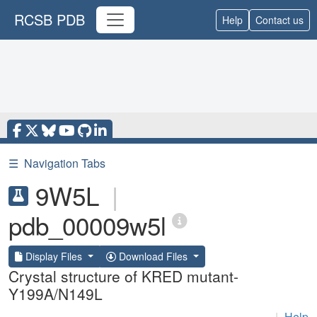
RCSB PDB
Help
Contact us
☰
Navigation Tabs
9W5L
|
pdb_00009w5l
Display Files
Download Files
Crystal structure of KRED mutant-
Y199A/N149L
|
Help