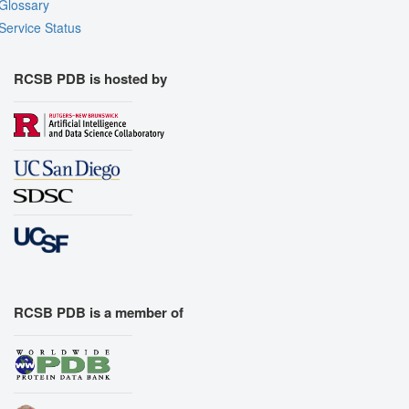
Glossary
Service Status
RCSB PDB is hosted by
RCSB PDB is a member of