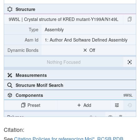
Structure
9W5L | Crystal structure of KRED mutant-Y199A/N149L
Type
Assembly
Asm Id
1: Author And Software Defined Assembly
Dynamic Bonds
Off
Nothing Focused
Measurements
Structure Motif Search
Components
9W5L
Preset
Add
Polymer
Cartoon
Ligand
Ball & Stick
Citation:
Ion
Ball & Stick
See
Citation Policies for referencing Mol*, RCSB PDB,