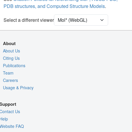
PDB structures, and Computed Structure Models
.
Unit Cell
P 21 21 21
Select a different viewer
Density
Quality Assessment
Assembly Symmetry
About
Export Models
About Us
Citing Us
Export Animation
Publications
Export Geometry
Team
Careers
Usage & Privacy
Support
Contact Us
Help
Website FAQ