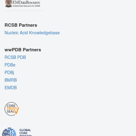
RCSB Partners
Nucleic Acid Knowledgebase
wwPDB Partners
RCSB PDB
PDBe
PDBj
BMRB
EMDB