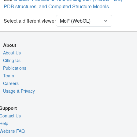
PDB structures, and Computed Structure Models
.
[Focus] Target
Ball & Stick
[Focus] Surroundings (5 Å)
2 reprs
Select a different viewer
Unit Cell
P 1 21 1
Density
9W46
About
2Fo-Fc σ
About Us
Citing Us
Fo-Fc(+ve) σ
Publications
Fo-Fc(-ve) σ
Team
Entry
9w46
Careers
Usage & Privacy
View
Around Focus
Nothing to Update
Support
Controls Help
Contact Us
Quality Assessment
Help
Website FAQ
Assembly Symmetry