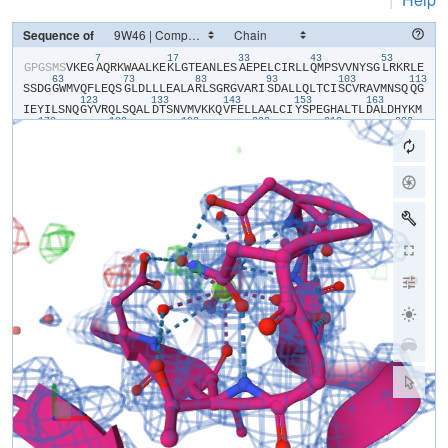
Sequence of
7
17
33
43
53
​G​
​P​
​G​
​S​
​M​
​S​
​V​
​K​
​E​
​G​
​A​
​Q​
​R​
​K​
​W​
​A​
​A​
​L​
​K​
​E​
​K​
​L​
​G​
​T​
​E​
​A​
​N​
​L​
​E​
​S​
​A​
​E​
​P​
​E​
​L​
​C​
​I​
​R​
​L​
​L​
​Q​
​M​
​P​
​S​
​V​
​V​
​N​
​Y​
​S​
​G​
​L​
​R​
​K​
​R​
​L​
​E​
63
73
83
93
103
113
S​
​S​
​D​
​G​
​G​
​W​
​M​
​V​
​Q​
​F​
​L​
​E​
​Q​
​S​
​G​
​L​
​D​
​L​
​L​
​L​
​E​
​A​
​L​
​A​
​R​
​L​
​S​
​G​
​R​
​G​
​V​
​A​
​R​
​I​
​S​
​D​
​A​
​L​
​L​
​Q​
​L​
​T​
​C​
​I​
​S​
​C​
​V​
​R​
​A​
​V​
​M​
​N​
​S​
​Q​
​Q​
​G​
123
133
143
153
163
I​
​E​
​Y​
​I​
​L​
​S​
​N​
​Q​
​G​
​Y​
​V​
​R​
​Q​
​L​
​S​
​Q​
​A​
​L​
​D​
​T​
​S​
​N​
​V​
​M​
​V​
​K​
​K​
​Q​
​V​
​F​
​E​
​L​
​L​
​A​
​A​
​L​
​C​
​I​
​Y​
​S​
​P​
​E​
​G​
​H​
​A​
​L​
​T​
​L​
​D​
​A​
​L​
​D​
​H​
​Y​
​K​
​M​
173
183
193
203
213
223
V​
​C​
​S​
​Q​
​Q​
​Y​
​R​
​F​
​S​
​V​
​I​
​M​
​S​
​E​
​L​
​S​
​D​
​S​
​D​
​N​
​V​
​P​
​Y​
​V​
​V​
​T​
​L​
​L​
​S​
​V​
​I​
​N​
​A​
​I​
​I​
​L​
​G​
​P​
​E​
​D​
​L​
​R​
​S​
​R​
​A​
​Q​
​L​
​R​
​S​
​E​
​F​
​I​
​G​
​L​
​Q​
​L​
233
243
253
263
273
L​
​D​
​I​
​L​
​T​
​R​
​L​
​R​
​D​
​L​
​E​
​D​
​A​
​D​
​L​
​L​
​I​
​Q​
​L​
​E​
​A​
​F​
​E​
​E​
​A​
​K​
​A​
​E​
​D​
​E​
​E​
​E​
​L​
​Q​
​R​
​I​
​S​
​D​
​G​
​I​
​N​
​M​
​N​
​S​
​H​
​Q​
​E​
​V​
​F​
​A​
​S​
​L​
​F​
​H​
​K​
​V​
S​