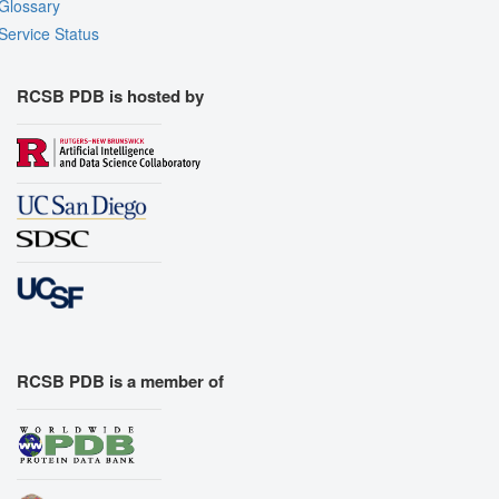
Glossary
Export Models
Service Status
Export Animation
Export Geometry
RCSB PDB is hosted by
RCSB PDB is a member of