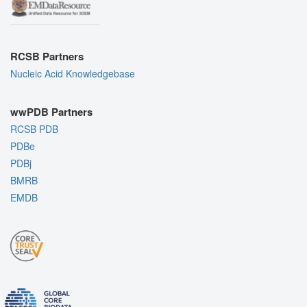
RCSB Partners
Nucleic Acid Knowledgebase
wwPDB Partners
RCSB PDB
PDBe
PDBj
BMRB
EMDB