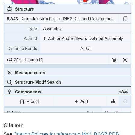
Structure
9W46 | Complex structure of INF2 DID and Calcium bound CaM
Type
Assembly
Asm Id
1: Author And Software Defined Assembly
Dynamic Bonds
Off
CA 204 | L [auth D]
Measurements
Structure Motif Search
Components
9W46
Preset
Add
Polymer
Cartoon
Water
Ball & Stick
Citation:
Ion
Ball & Stick
See
Citation Policies for referencing Mol*, RCSB PDB,