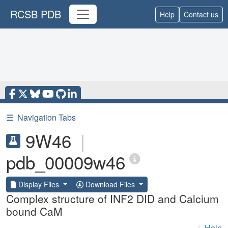
RCSB PDB
Help
Contact us
☰
Navigation Tabs
9W46
|
pdb_00009w46
Display Files
Download Files
Complex structure of INF2 DID and Calcium
bound CaM
|
Help