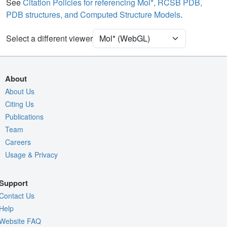
Water
Ball & Stick
See
Citation Policies for referencing Mol*, RCSB PDB,
PDB structures, and Computed Structure Models
.
Ion
Ball & Stick
[Focus] Target
Ball & Stick
Select a different viewer
[Focus] Surroundings (5 Å)
2 reprs
Unit Cell
C 1 2 1
About
Density
About Us
9TP8
Citing Us
2Fo-Fc σ
Publications
Fo-Fc(+ve) σ
Team
Fo-Fc(-ve) σ
Careers
Usage & Privacy
Entry
9tp8
View
Around Focus
Support
Nothing to Update
Contact Us
Controls Help
Help
Website FAQ
Quality Assessment