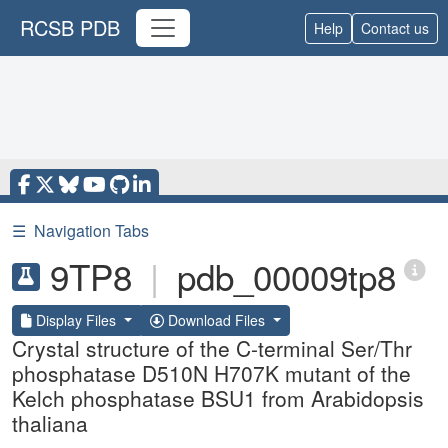
RCSB PDB
Help
Contact us
☰
Navigation Tabs
9TP8
|
pdb_00009tp8
Display Files
Download Files
Crystal structure of the C-terminal Ser/Thr
phosphatase D510N H707K mutant of the
Kelch phosphatase BSU1 from Arabidopsis
thaliana