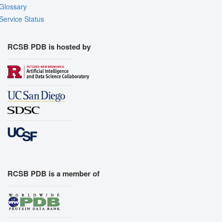
Glossary
Assembly Symmetry
Service Status
Export Models
Export Animation
RCSB PDB is hosted by
Export Geometry
RCSB PDB is a member of