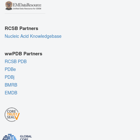
RCSB Partners
Nucleic Acid Knowledgebase
wwPDB Partners
RCSB PDB
PDBe
PDBj
BMRB
EMDB