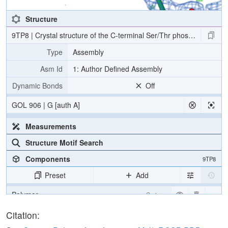
Structure
9TP8 | Crystal structure of the C-terminal Ser/Thr phosphatase 
Type
Assembly
Asm Id
1: Author Defined Assembly
Dynamic Bonds
Off
GOL 906 | G [auth A]
Measurements
Structure Motif Search
Components
9TP8
Preset
Add
Polymer
Cartoon
Ligand
Ball & Stick
Citation: