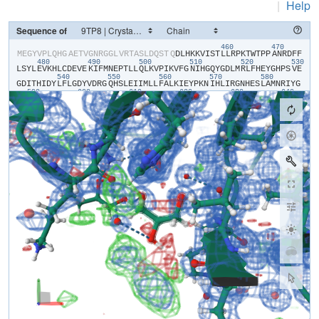
|
Help
Sequence of
460
470
​M​
​E​
​G​
​Y​
​V​
​P​
​L​
​Q​
​H​
​G​
​A​
​E​
​T​
​V​
​G​
​N​
​R​
​G​
​G​
​L​
​V​
​R​
​T​
​A​
​S​
​L​
​D​
​Q​
​S​
​T​
​Q​
​D​
​L​
​H​
​K​
​K​
​V​
​I​
​S​
​T​
​L​
​L​
​R​
​P​
​K​
​T​
​W​
​T​
​P​
​P​
​A​
​N​
​R​
​D​
​F​
​F​
480
490
500
510
520
530
L​
​S​
​Y​
​L​
​E​
​V​
​K​
​H​
​L​
​C​
​D​
​E​
​V​
​E​
​K​
​I​
​F​
​M​
​N​
​E​
​P​
​T​
​L​
​L​
​Q​
​L​
​K​
​V​
​P​
​I​
​K​
​V​
​F​
​G​
​N​
​I​
​H​
​G​
​Q​
​Y​
​G​
​D​
​L​
​M​
​R​
​L​
​F​
​H​
​E​
​Y​
​G​
​H​
​P​
​S​
​V​
​E​
540
550
560
570
580
G​
​D​
​I​
​T​
​H​
​I​
​D​
​Y​
​L​
​F​
​L​
​G​
​D​
​Y​
​V​
​D​
​R​
​G​
​Q​
​H​
​S​
​L​
​E​
​I​
​I​
​M​
​L​
​L​
​F​
​A​
​L​
​K​
​I​
​E​
​Y​
​P​
​K​
​N​
​I​
​H​
​L​
​I​
​R​
​G​
​N​
​H​
​E​
​S​
​L​
​A​
​M​
​N​
​R​
​I​
​Y​
​G​
590
600
610
620
630
640
F​
​L​
​T​
​E​
​C​
​E​
​E​
​R​
​M​
​G​
​E​
​S​
​Y​
​G​
​F​
​E​
​A​
​W​
​L​
​K​
​I​
​N​
​Q​
​V​
​F​
​D​
​Y​
​L​
​P​
​L​
​A​
​A​
​L​
​L​
​E​
​K​
​K​
​V​
​L​
​C​
​V​
​H​
​G​
​G​
​I​
​G​
​R​
​A​
​V​
​T​
​I​
​E​
​E​
​I​
​E​
​N​
650
660
670
680
690
70
I​
​E​
​R​
​P​
​A​
​F​
​P​
​D​
​T​
​G​
​S​
​M​
​V​
​L​
​K​
​D​
​I​
​L​
​W​
​S​
​D​
​P​
​T​
​M​
​N​
​D​
​T​
​V​
​L​
​G​
​I​
​V​
​D​
​N​
​A​
​R​
​G​
​E​
​G​
​V​
​V​
​S​
​F​
​G​
​P​
​D​
​I​
​V​
​K​
​A​
​F​
​L​
​E​
​R​
​N​
​G​
710
720
730
740
750
L​
​E​
​M​
​I​
​L​
​R​
​A​
​K​
​E​
​C​
​V​
​I​
​D​
​G​
​F​
​E​
​R​
​F​
​A​
​D​
​G​
​R​
​L​
​I​
​T​
​V​
​F​
​S​
​A​
​T​
​N​
​Y​
​C​
​G​
​T​
​A​
​Q​
​N​
​A​
​G​
​A​
​I​
​L​
​V​
​I​
​G​
​R​
​D​
​M​
​V​
​I​
​Y​
​P​
​K​
​L​
​I​
805
H​
​P​
​H​
​P​
​P​
​P​
​I​
​S​
​S​
​S​
​E​
​E​
​D​
​Y​
​T​
​D​
​K​
​A​
​W​
​M​
​Q​
​E​
​L​
​N​
​I​
​E​
​M​
​P​
​P​
​T​
​P​
​A​
​R​
​G​
​E​
​S​
​S​
​E​
​A​
​A​
​A​
​E​
​N​
​L​
​Y​
​F​
​Q​
​L​
​N​
​I​
​E​