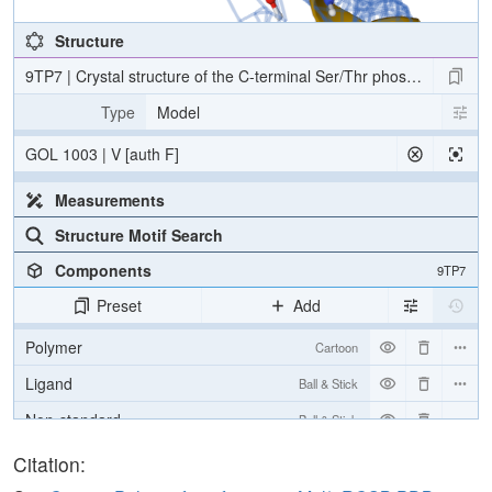
Structure
9TP7 | Crystal structure of the C-terminal Ser/Thr phosphatase d
Type
Model
GOL 1003 | V [auth F]
Measurements
Structure Motif Search
Components
9TP7
Preset
Add
Polymer
Cartoon
Ligand
Ball & Stick
Non-standard
Ball & Stick
Water
Ball & Stick
Citation: