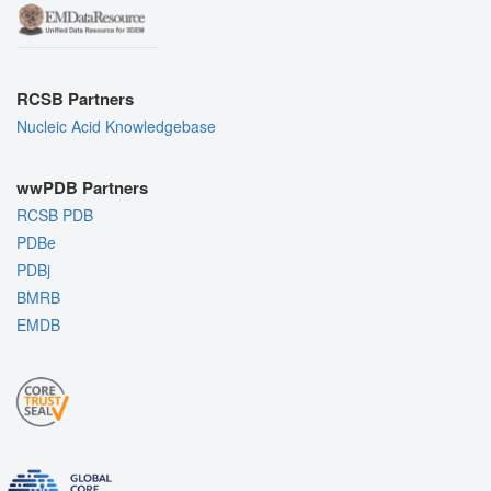
RCSB Partners
Nucleic Acid Knowledgebase
wwPDB Partners
RCSB PDB
PDBe
PDBj
BMRB
EMDB