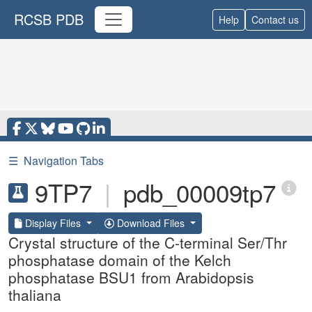
RCSB PDB
Help
Contact us
☰
Navigation Tabs
9TP7
|
pdb_00009tp7
Display Files
Download Files
Crystal structure of the C-terminal Ser/Thr
phosphatase domain of the Kelch
phosphatase BSU1 from Arabidopsis
thaliana