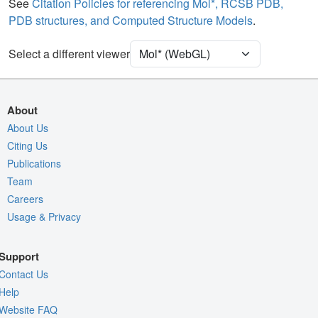
Ion
Ball & Stick
See
Citation Policies for referencing Mol*, RCSB PDB,
PDB structures, and Computed Structure Models
.
[Focus] Target
Ball & Stick
[Focus] Surroundings (5 Å)
2 reprs
Select a different viewer
Unit Cell
C 1 2 1
Density
9TP7
About
2Fo-Fc σ
About Us
Citing Us
Fo-Fc(+ve) σ
Publications
Fo-Fc(-ve) σ
Team
Entry
9tp7
Careers
Usage & Privacy
View
Around Focus
Nothing to Update
Support
Controls Help
Contact Us
Quality Assessment
Help
Website FAQ
Assembly Symmetry