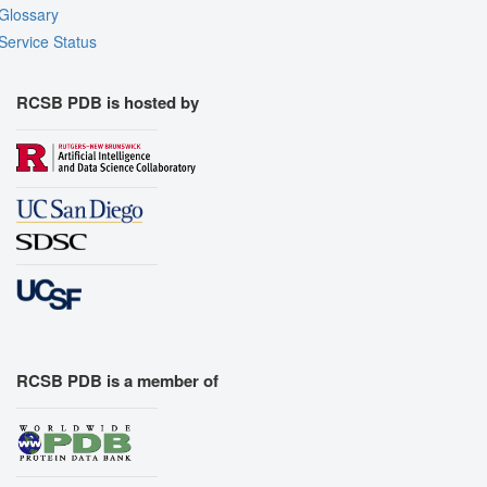
Glossary
Export Models
Service Status
Export Animation
Export Geometry
RCSB PDB is hosted by
RCSB PDB is a member of