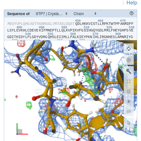
|
Help
Sequence of
450
460
470
​M​
​E​
​G​
​Y​
​V​
​P​
​L​
​Q​
​H​
​G​
​A​
​E​
​T​
​V​
​G​
​N​
​R​
​G​
​G​
​L​
​V​
​R​
​T​
​A​
​S​
​L​
​D​
​Q​
​S​
​T​
​Q​
​D​
​L​
​H​
​K​
​K​
​V​
​I​
​S​
​T​
​L​
​L​
​R​
​P​
​K​
​T​
​W​
​T​
​P​
​P​
​A​
​N​
​R​
​D​
​F​
​F​
480
490
500
510
520
530
L​
​S​
​Y​
​L​
​E​
​V​
​K​
​H​
​L​
​C​
​D​
​E​
​V​
​E​
​K​
​I​
​F​
​M​
​N​
​E​
​P​
​T​
​L​
​L​
​Q​
​L​
​K​
​V​
​P​
​I​
​K​
​V​
​F​
​G​
​D​
​I​
​H​
​G​
​Q​
​Y​
​G​
​D​
​L​
​M​
​R​
​L​
​F​
​H​
​E​
​Y​
​G​
​H​
​P​
​S​
​V​
​E​
540
550
560
570
580
G​
​D​
​I​
​T​
​H​
​I​
​D​
​Y​
​L​
​F​
​L​
​G​
​D​
​Y​
​V​
​D​
​R​
​G​
​Q​
​H​
​S​
​L​
​E​
​I​
​I​
​M​
​L​
​L​
​F​
​A​
​L​
​K​
​I​
​E​
​Y​
​P​
​K​
​N​
​I​
​H​
​L​
​I​
​R​
​G​
​N​
​H​
​E​
​S​
​L​
​A​
​M​
​N​
​R​
​I​
​Y​
​G​
590
600
610
620
630
640
F​
​L​
​T​
​E​
​C​
​E​
​E​
​R​
​M​
​G​
​E​
​S​
​Y​
​G​
​F​
​E​
​A​
​W​
​L​
​K​
​I​
​N​
​Q​
​V​
​F​
​D​
​Y​
​L​
​P​
​L​
​A​
​A​
​L​
​L​
​E​
​K​
​K​
​V​
​L​
​C​
​V​
​H​
​G​
​G​
​I​
​G​
​R​
​A​
​V​
​T​
​I​
​E​
​E​
​I​
​E​
​N​
650
660
670
680
690
70
I​
​E​
​R​
​P​
​A​
​F​
​P​
​D​
​T​
​G​
​S​
​M​
​V​
​L​
​K​
​D​
​I​
​L​
​W​
​S​
​D​
​P​
​T​
​M​
​N​
​D​
​T​
​V​
​L​
​G​
​I​
​V​
​D​
​N​
​A​
​R​
​G​
​E​
​G​
​V​
​V​
​S​
​F​
​G​
​P​
​D​
​I​
​V​
​K​
​A​
​F​
​L​
​E​
​R​
​N​
​G​
710
720
730
740
750
L​
​E​
​M​
​I​
​L​
​R​
​A​
​H​
​E​
​C​
​V​
​I​
​D​
​G​
​F​
​E​
​R​
​F​
​A​
​D​
​G​
​R​
​L​
​I​
​T​
​V​
​F​
​S​
​A​
​T​
​N​
​Y​
​C​
​G​
​T​
​A​
​Q​
​N​
​A​
​G​
​A​
​I​
​L​
​V​
​I​
​G​
​R​
​D​
​M​
​V​
​I​
​Y​
​P​
​K​
​L​
​I​
760
770
780
790
800
H​
​P​
​H​
​P​
​P​
​P​
​I​
​S​
​S​
​S​
​E​
​E​
​D​
​Y​
​T​
​D​
​K​
​A​
​W​
​M​
​Q​
​E​
​L​
​N​
​I​
​E​
​M​
​P​
​P​
​TPO​
​P​
​A​
​R​
​G​
​E​
​S​
​S​
​E​
​A​
​A​
​A​
​E​
​N​
​L​
​Y​
​F​
​Q​