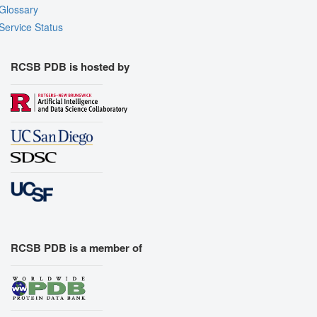
Glossary
Export Animation
Service Status
Export Geometry
RCSB PDB is hosted by
RCSB PDB is a member of