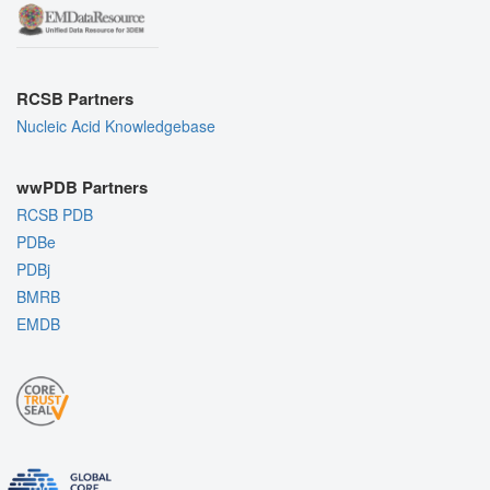
RCSB Partners
Nucleic Acid Knowledgebase
wwPDB Partners
RCSB PDB
PDBe
PDBj
BMRB
EMDB