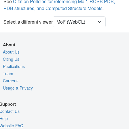
Water
Ball & Stick
See
Citation Policies for referencing Mol*, RCSB PDB,
PDB structures, and Computed Structure Models
.
Ion
Ball & Stick
Unit Cell
C 1 2 1
Select a different viewer
Density
9TP7
2Fo-Fc σ
About
Fo-Fc(+ve) σ
About Us
Citing Us
Fo-Fc(-ve) σ
Publications
Entry
9tp7
Team
View
Around Focus
Careers
Usage & Privacy
Nothing to Update
Controls Help
Support
Quality Assessment
Contact Us
Assembly Symmetry
Help
Website FAQ
Export Models