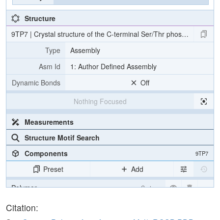
Structure
9TP7 | Crystal structure of the C-terminal Ser/Thr phosphatase d
Type
Assembly
Asm Id
1: Author Defined Assembly
Dynamic Bonds
Off
Nothing Focused
Measurements
Structure Motif Search
Components
9TP7
Preset
Add
Polymer
Cartoon
Non-standard
Ball & Stick
Citation: