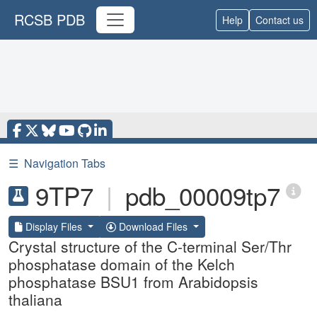
RCSB PDB
Help
Contact us
☰
Navigation Tabs
9TP7
|
pdb_00009tp7
Display Files
Download Files
Crystal structure of the C-terminal Ser/Thr
phosphatase domain of the Kelch
phosphatase BSU1 from Arabidopsis
thaliana