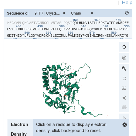
|
Help
Sequence of
450
460
470
​M​
​E​
​G​
​Y​
​V​
​P​
​L​
​Q​
​H​
​G​
​A​
​E​
​T​
​V​
​G​
​N​
​R​
​G​
​G​
​L​
​V​
​R​
​T​
​A​
​S​
​L​
​D​
​Q​
​S​
​T​
​Q​
​D​
​L​
​H​
​K​
​K​
​V​
​I​
​S​
​T​
​L​
​L​
​R​
​P​
​K​
​T​
​W​
​T​
​P​
​P​
​A​
​N​
​R​
​D​
​F​
​F​
480
490
500
510
520
530
L​
​S​
​Y​
​L​
​E​
​V​
​K​
​H​
​L​
​C​
​D​
​E​
​V​
​E​
​K​
​I​
​F​
​M​
​N​
​E​
​P​
​T​
​L​
​L​
​Q​
​L​
​K​
​V​
​P​
​I​
​K​
​V​
​F​
​G​
​D​
​I​
​H​
​G​
​Q​
​Y​
​G​
​D​
​L​
​M​
​R​
​L​
​F​
​H​
​E​
​Y​
​G​
​H​
​P​
​S​
​V​
​E​
540
550
560
570
580
G​
​D​
​I​
​T​
​H​
​I​
​D​
​Y​
​L​
​F​
​L​
​G​
​D​
​Y​
​V​
​D​
​R​
​G​
​Q​
​H​
​S​
​L​
​E​
​I​
​I​
​M​
​L​
​L​
​F​
​A​
​L​
​K​
​I​
​E​
​Y​
​P​
​K​
​N​
​I​
​H​
​L​
​I​
​R​
​G​
​N​
​H​
​E​
​S​
​L​
​A​
​M​
​N​
​R​
​I​
​Y​
​G​
590
600
610
620
630
640
F​
​L​
​T​
​E​
​C​
​E​
​E​
​R​
​M​
​G​
​E​
​S​
​Y​
​G​
​F​
​E​
​A​
​W​
​L​
​K​
​I​
​N​
​Q​
​V​
​F​
​D​
​Y​
​L​
​P​
​L​
​A​
​A​
​L​
​L​
​E​
​K​
​K​
​V​
​L​
​C​
​V​
​H​
​G​
​G​
​I​
​G​
​R​
​A​
​V​
​T​
​I​
​E​
​E​
​I​
​E​
​N​
650
660
670
680
690
70
I​
​E​
​R​
​P​
​A​
​F​
​P​
​D​
​T​
​G​
​S​
​M​
​V​
​L​
​K​
​D​
​I​
​L​
​W​
​S​
​D​
​P​
​T​
​M​
​N​
​D​
​T​
​V​
​L​
​G​
​I​
​V​
​D​
​N​
​A​
​R​
​G​
​E​
​G​
​V​
​V​
​S​
​F​
​G​
​P​
​D​
​I​
​V​
​K​
​A​
​F​
​L​
​E​
​R​
​N​
​G​
710
720
730
740
750
L​
​E​
​M​
​I​
​L​
​R​
​A​
​H​
​E​
​C​
​V​
​I​
​D​
​G​
​F​
​E​
​R​
​F​
​A​
​D​
​G​
​R​
​L​
​I​
​T​
​V​
​F​
​S​
​A​
​T​
​N​
​Y​
​C​
​G​
​T​
​A​
​Q​
​N​
​A​
​G​
​A​
​I​
​L​
​V​
​I​
​G​
​R​
​D​
​M​
​V​
​I​
​Y​
​P​
​K​
​L​
​I​
760
770
780
790
800
H​
​P​
​H​
​P​
​P​
​P​
​I​
​S​
​S​
​S​
​E​
​E​
​D​
​Y​
​T​
​D​
​K​
​A​
​W​
​M​
​Q​
​E​
​L​
​N​
​I​
​E​
​M​
​P​
​P​
​TPO​
​P​
​A​
​R​
​G​
​E​
​S​
​S​
​E​
​A​
​A​
​A​
​E​
​N​
​L​
​Y​
​F​
​Q​
Electron
Click on a residue to display electron
density, click background to reset.
Density