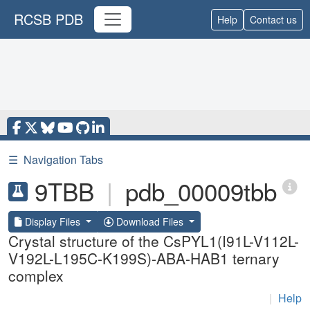
RCSB PDB
Help
Contact us
☰
Navigation Tabs
9TBB
|
pdb_00009tbb
Display Files
Download Files
Crystal structure of the CsPYL1(I91L-V112L-
V192L-L195C-K199S)-ABA-HAB1 ternary
complex
|
Help