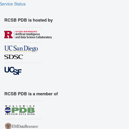
Service Status
RCSB PDB is hosted by
RCSB PDB is a member of