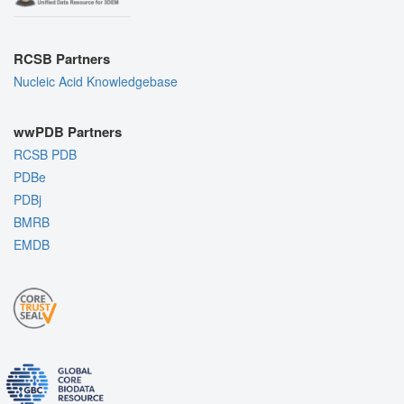
RCSB Partners
Nucleic Acid Knowledgebase
wwPDB Partners
RCSB PDB
PDBe
PDBj
BMRB
EMDB