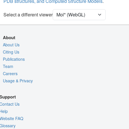
PDB structures, and Computed Structure Models
.
Ion
Ball & Stick
[Focus] Target
Ball & Stick
Select a different viewer
[Focus] Surroundings (5 Å)
2 reprs
Unit Cell
P 21 21 21
About
Density
About Us
Citing Us
Quality Assessment
Publications
Assembly Symmetry
Team
Export Models
Careers
Usage & Privacy
Export Animation
Export Geometry
Support
Contact Us
Help
Website FAQ
Glossary