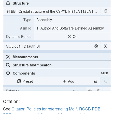
Structure
9TBB | Crystal structure of the CsPYL1(I91L-V112L-V192L-L195C
Type
Assembly
Asm Id
1: Author And Software Defined Assembly
Dynamic Bonds
Off
GOL 601 | D [auth B]
Measurements
Structure Motif Search
Components
9TBB
Preset
Add
Polymer
Cartoon
Ligand
Ball & Stick
Citation:
Water
Ball & Stick
See
Citation Policies for referencing Mol*, RCSB PDB,