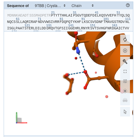
Sequence of
21
31
41
51
​M​
​D​
​N​
​N​
​K​
​A​
​E​
​A​
​D​
​T​
​S​
​S​
​S​
​M​
​A​
​D​
​P​
​E​
​T​
​R​
​P​
​T​
​Y​
​T​
​T​
​H​
​H​
​L​
​A​
​I​
​P​
​S​
​G​
​V​
​T​
​Q​
​D​
​E​
​F​
​D​
​E​
​L​
​K​
​Q​
​S​
​V​
​V​
​E​
​F​
​H​
​T​
​Y​
​Q​
​L​
​S​
​Q​
61
71
81
91
101
111
N​
​Q​
​C​
​S​
​S​
​L​
​L​
​A​
​Q​
​R​
​I​
​R​
​A​
​P​
​N​
​D​
​V​
​V​
​W​
​S​
​I​
​V​
​R​
​R​
​F​
​D​
​Q​
​P​
​Q​
​T​
​Y​
​K​
​H​
​F​
​L​
​K​
​S​
​C​
​S​
​V​
​S​
​D​
​N​
​F​
​T​
​M​
​A​
​V​
​G​
​S​
​T​
​R​
​D​
​V​
​N​
​L​
121
131
141
151
161
I​
​S​
​G​
​L​
​P​
​A​
​A​
​T​
​S​
​T​
​E​
​R​
​L​
​D​
​I​
​L​
​D​
​D​
​D​
​R​
​Q​
​V​
​T​
​G​
​F​
​S​
​I​
​I​
​G​
​G​
​E​
​H​
​R​
​L​
​R​
​N​
​Y​
​R​
​S​
​V​
​T​
​S​
​V​
​H​
​G​
​F​
​N​
​R​
​D​
​G​
​A​
​I​
​C​
​T​
​V​
​V​
171
181
191
201
L​
​E​
​S​
​Y​
​V​
​V​
​D​
​V​
​P​
​E​
​G​
​N​
​T​
​E​
​E​
​D​
​T​
​R​
​L​
​F​
​A​
​D​
​T​
​L​
​V​
​K​
​C​
​N​
​L​
​Q​
​S​
​L​
​V​
​S​
​V​
​A​
​E​
​S​
​Q​
​V​
​I​