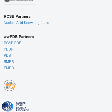
RCSB Partners
Nucleic Acid Knowledgebase
wwPDB Partners
RCSB PDB
PDBe
PDBj
BMRB
EMDB