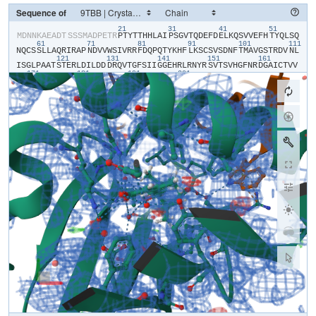
Sequence of
21
31
41
51
​M​
​D​
​N​
​N​
​K​
​A​
​E​
​A​
​D​
​T​
​S​
​S​
​S​
​M​
​A​
​D​
​P​
​E​
​T​
​R​
​P​
​T​
​Y​
​T​
​T​
​H​
​H​
​L​
​A​
​I​
​P​
​S​
​G​
​V​
​T​
​Q​
​D​
​E​
​F​
​D​
​E​
​L​
​K​
​Q​
​S​
​V​
​V​
​E​
​F​
​H​
​T​
​Y​
​Q​
​L​
​S​
​Q​
61
71
81
91
101
111
N​
​Q​
​C​
​S​
​S​
​L​
​L​
​A​
​Q​
​R​
​I​
​R​
​A​
​P​
​N​
​D​
​V​
​V​
​W​
​S​
​I​
​V​
​R​
​R​
​F​
​D​
​Q​
​P​
​Q​
​T​
​Y​
​K​
​H​
​F​
​L​
​K​
​S​
​C​
​S​
​V​
​S​
​D​
​N​
​F​
​T​
​M​
​A​
​V​
​G​
​S​
​T​
​R​
​D​
​V​
​N​
​L​
121
131
141
151
161
I​
​S​
​G​
​L​
​P​
​A​
​A​
​T​
​S​
​T​
​E​
​R​
​L​
​D​
​I​
​L​
​D​
​D​
​D​
​R​
​Q​
​V​
​T​
​G​
​F​
​S​
​I​
​I​
​G​
​G​
​E​
​H​
​R​
​L​
​R​
​N​
​Y​
​R​
​S​
​V​
​T​
​S​
​V​
​H​
​G​
​F​
​N​
​R​
​D​
​G​
​A​
​I​
​C​
​T​
​V​
​V​
171
181
191
201
L​
​E​
​S​
​Y​
​V​
​V​
​D​
​V​
​P​
​E​
​G​
​N​
​T​
​E​
​E​
​D​
​T​
​R​
​L​
​F​
​A​
​D​
​T​
​L​
​V​
​K​
​C​
​N​
​L​
​Q​
​S​
​L​
​V​
​S​
​V​
​A​
​E​
​S​
​Q​
​V​
​I​