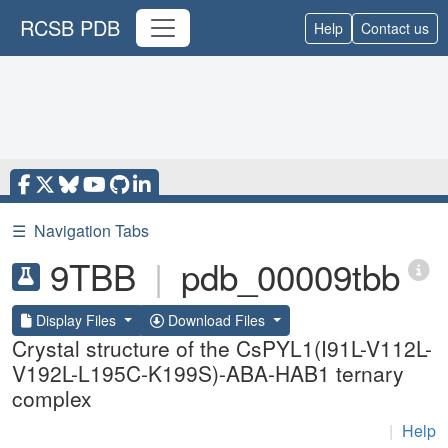
RCSB PDB
Help
Contact us
☰
Navigation Tabs
9TBB
|
pdb_00009tbb
Display Files
Download Files
Crystal structure of the CsPYL1(I91L-V112L-
V192L-L195C-K199S)-ABA-HAB1 ternary
complex
|
Help