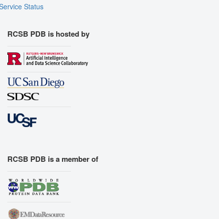
Assembly Symmetry
Service Status
Export Models
Export Animation
RCSB PDB is hosted by
Export Geometry
RCSB PDB is a member of