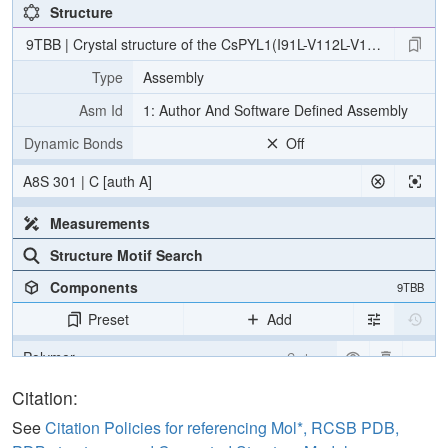
Structure
9TBB | Crystal structure of the CsPYL1(I91L-V112L-V192L-L195C
Type
Assembly
Asm Id
1: Author And Software Defined Assembly
Dynamic Bonds
Off
A8S 301 | C [auth A]
Measurements
Structure Motif Search
Components
9TBB
Preset
Add
Polymer
Cartoon
Ligand
Ball & Stick
Citation:
Water
Ball & Stick
See
Citation Policies for referencing Mol*, RCSB PDB,