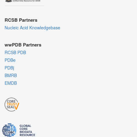
RCSB Partners
Nucleic Acid Knowledgebase
wwPDB Partners
RCSB PDB
PDBe
PDBj
BMRB
EMDB