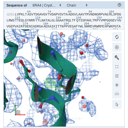
Sequence of
64
74
84
94
104
​Q​
​S​
​D​
​L​
​L​
​V​
​P​
​K​
​L​
​T​
​A​
​S​
​V​
​T​
​D​
​G​
​A​
​V​
​G​
​V​
​T​
​V​
​D​
​A​
​P​
​V​
​S​
​V​
​T​
​A​
​A​
​D​
​G​
​V​
​L​
​A​
​A​
​V​
​T​
​M​
​V​
​N​
​D​
​N​
​G​
​R​
​P​
​V​
​A​
​G​
​R​
​L​
​S​
​P​
​D​
​G​
114
124
134
144
154
164
L​
​R​
​W​
​S​
​T​
​T​
​E​
​Q​
​L​
​G​
​Y​
​N​
​R​
​R​
​Y​
​T​
​L​
​N​
​A​
​T​
​A​
​L​
​G​
​L​
​G​
​G​
​A​
​A​
​T​
​R​
​Q​
​L​
​T​
​F​
​Q​
​T​
​S​
​S​
​P​
​A​
​H​
​L​
​T​
​M​
​P​
​Y​
​V​
​M​
​P​
​G​
​D​
​G​
​E​
​V​
​V​
​G​
174
184
194
204
214
V​
​G​
​E​
​P​
​V​
​A​
​I​
​R​
​F​
​D​
​E​
​N​
​I​
​A​
​D​
​R​
​G​
​A​
​A​
​E​
​K​
​A​
​I​
​K​
​I​
​T​
​T​
​N​
​P​
​P​
​V​
​E​
​G​
​A​
​F​
​Y​
​W​
​L​
​N​
​N​
​R​
​E​
​V​
​R​
​W​
​R​
​P​
​E​
​H​
​F​
​W​
​K​
​P​
​G​
​T​
​A​
224
234
244
254
264
274
V​
​D​
​V​
​A​
​V​
​N​
​T​
​Y​
​G​
​V​
​D​
​L​
​G​
​E​
​G​
​M​
​F​
​G​
​E​
​D​
​N​
​V​
​Q​
​T​
​H​
​F​
​T​
​I​
​G​
​D​
​E​
​V​
​I​
​A​
​T​
​A​
​D​
​D​
​N​
​T​
​K​
​I​
​L​
​T​
​V​
​R​
​V​
​N​
​G​
​E​
​V​
​V​
​K​
​S​
​M​
​P​
284
294
304
314
324
33
T​
​S​
​M​
​G​
​K​
​D​
​S​
​T​
​P​
​T​
​A​
​N​
​G​
​I​
​Y​
​I​
​V​
​G​
​S​
​R​
​Y​
​K​
​H​
​I​
​I​
​M​
​D​
​S​
​S​
​T​
​Y​
​G​
​V​
​P​
​V​
​N​
​S​
​P​
​N​
​G​
​Y​
​R​
​T​
​D​
​V​
​D​
​W​
​A​
​T​
​Q​
​I​
​S​
​Y​
​S​
​G​
​V​
344
354
364
374
384
F​
​V​
​H​
​S​
​A​
​P​
​W​
​S​
​V​
​G​
​A​
​Q​
​G​
​H​
​T​
​N​
​T​
​S​
​H​
​G​
​C​
​L​
​N​
​V​
​S​
​P​
​S​
​N​
​A​
​Q​
​W​
​F​
​Y​
​D​
​H​
​V​
​K​
​R​
​G​
​D​
​I​
​V​
​E​
​V​
​V​
​N​
​T​
​V​
​G​
​G​
​T​
​L​
​P​
​G​
​I​
​D​
394
404
G​
​L​
​G​
​D​
​W​
​N​
​I​
​P​
​W​
​D​
​Q​
​W​
​R​
​A​
​G​
​N​
​A​
​K​
​A​