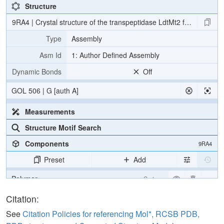
Structure
9RA4 | Crystal structure of the transpeptidase LdtMt2 from Mycoba
Type
Assembly
Asm Id
1: Author Defined Assembly
Dynamic Bonds
Off
GOL 506 | G [auth A]
Measurements
Structure Motif Search
Components
9RA4
Preset
Add
Polymer
Cartoon
Ligand
Ball & Stick
Citation:
Water
Ball & Stick
See
Citation Policies for referencing Mol*, RCSB PDB,