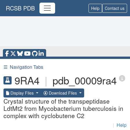
RCSB PDB
Help
Contact us
☰
Navigation Tabs
9RA4
|
pdb_00009ra4
Display Files
Download Files
Crystal structure of the transpeptidase
LdtMt2 from Mycobacterium tuberculosis in
complex with cyclobutene C2
|
Help