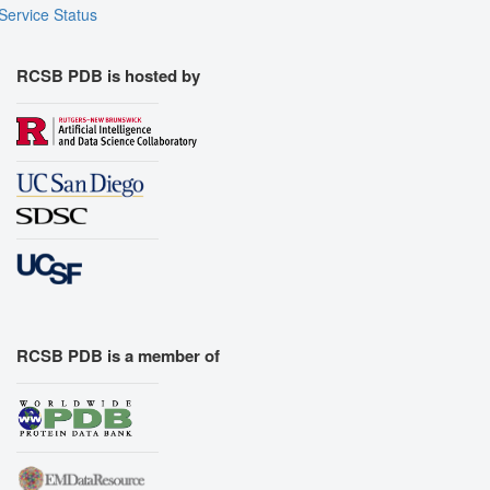
Assembly Symmetry
Service Status
Export Models
Export Animation
RCSB PDB is hosted by
Export Geometry
RCSB PDB is a member of