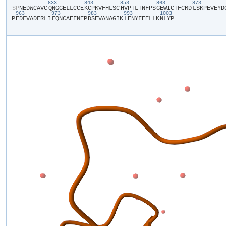
833
843
853
863
873
​S​
​P​
​N​
​E​
​D​
​W​
​C​
​A​
​V​
​C​
​Q​
​N​
​G​
​G​
​E​
​L​
​L​
​C​
​C​
​E​
​K​
​C​
​P​
​K​
​V​
​F​
​H​
​L​
​S​
​C​
​H​
​V​
​P​
​T​
​L​
​T​
​N​
​F​
​P​
​S​
​G​
​E​
​W​
​I​
​C​
​T​
​F​
​C​
​R​
​D​
​L​
​S​
​K​
​P​
​E​
​V​
​E​
​Y​
​D​
​
963
973
983
993
1003
P​
​E​
​D​
​F​
​V​
​A​
​D​
​F​
​R​
​L​
​I​
​F​
​Q​
​N​
​C​
​A​
​E​
​F​
​N​
​E​
​P​
​D​
​S​
​E​
​V​
​A​
​N​
​A​
​G​
​I​
​K​
​L​
​E​
​N​
​Y​
​F​
​E​
​E​
​L​
​L​
​K​
​N​
​L​
​Y​
​P​