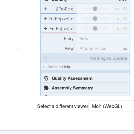
2Fo-Fc σ
Fo-Fc(+ve) σ
Fo-Fc(-ve) σ
Entry
9r9c
View
Around Focus
Nothing to Update
Controls Help
Quality Assessment
Assembly Symmetry
Export Models
Select a different viewer
Export Animation
Export Geometry