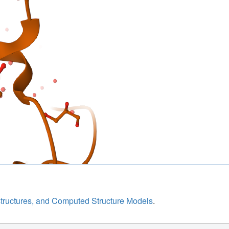
structures, and Computed Structure Models
.