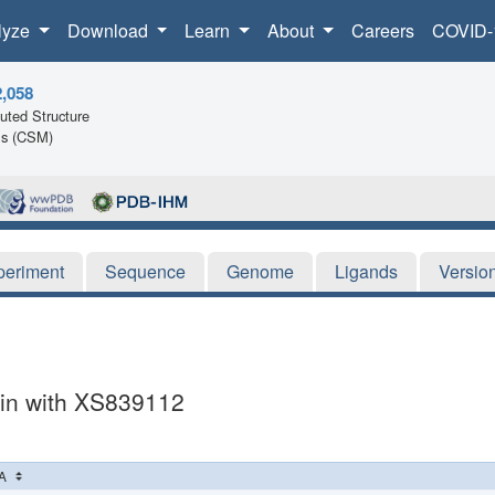
lyze
Download
Learn
About
Careers
COVID-
2,058
ted Structure
ls (CSM)
periment
Sequence
Genome
Ligands
Versio
in with XS839112