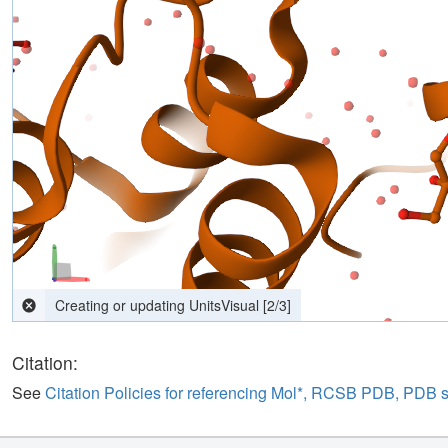
Creating or updating UnitsVisual
[
2
/
3
]
Citation:
See
Citation Policies for referencing Mol*, RCSB PDB, PDB 