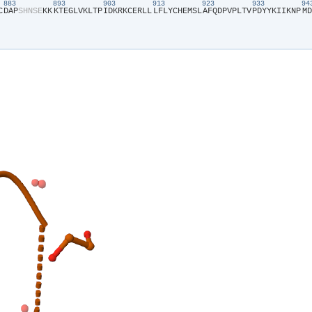
883
893
903
913
923
933
9
C​
​D​
​A​
​P​
​S​
​H​
​N​
​S​
​E​
​K​
​K​
​K​
​T​
​E​
​G​
​L​
​V​
​K​
​L​
​T​
​P​
​I​
​D​
​K​
​R​
​K​
​C​
​E​
​R​
​L​
​L​
​L​
​F​
​L​
​Y​
​C​
​H​
​E​
​M​
​S​
​L​
​A​
​F​
​Q​
​D​
​P​
​V​
​P​
​L​
​T​
​V​
​P​
​D​
​Y​
​Y​
​K​
​I​
​I​
​K​
​N​
​P​
​M​
​D​