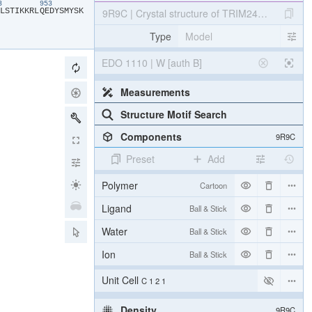
43
953
​L​
​S​
​T​
​I​
​K​
​K​
​R​
​L​
​Q​
​E​
​D​
​Y​
​S​
​M​
​Y​
​S​
​K​
9R9C | Crystal structure of TRIM24 PHD-brom
Type
Model
EDO 1110 | W [auth B]
Measurements
Structure Motif Search
Components
9R9C
Preset
Add
Polymer
Cartoon
Ligand
Ball & Stick
Water
Ball & Stick
Ion
Ball & Stick
Unit Cell
C 1 2 1
Density
9R9C