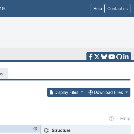
19
Help
Contact us
ns
Display Files
Download Files
|
Help
Structure