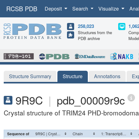
RCSB PDB
Deposit
Search
Visualize
Ana
258,023
1,06
Structures from the
Compu
PDB archive
Mode
Structure Summary
Structure
Annotations
Ex
9R9C
|
pdb_00009r9c
Crystal structure of TRIM24 PHD-bromodoma
Sequence of