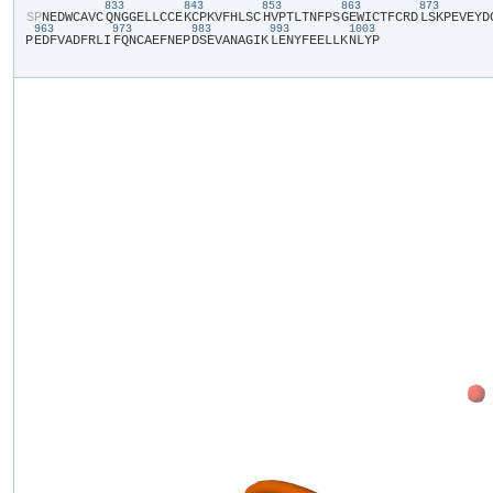
833
843
853
863
873
​S​
​P​
​N​
​E​
​D​
​W​
​C​
​A​
​V​
​C​
​Q​
​N​
​G​
​G​
​E​
​L​
​L​
​C​
​C​
​E​
​K​
​C​
​P​
​K​
​V​
​F​
​H​
​L​
​S​
​C​
​H​
​V​
​P​
​T​
​L​
​T​
​N​
​F​
​P​
​S​
​G​
​E​
​W​
​I​
​C​
​T​
​F​
​C​
​R​
​D​
​L​
​S​
​K​
​P​
​E​
​V​
​E​
​Y​
​D​
​
963
973
983
993
1003
P​
​E​
​D​
​F​
​V​
​A​
​D​
​F​
​R​
​L​
​I​
​F​
​Q​
​N​
​C​
​A​
​E​
​F​
​N​
​E​
​P​
​D​
​S​
​E​
​V​
​A​
​N​
​A​
​G​
​I​
​K​
​L​
​E​
​N​
​Y​
​F​
​E​
​E​
​L​
​L​
​K​
​N​
​L​
​Y​
​P​