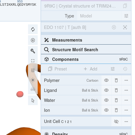
43
953
​L​
​S​
​T​
​I​
​K​
​K​
​R​
​L​
​Q​
​E​
​D​
​Y​
​S​
​M​
​Y​
​S​
​K​
9R9C | Crystal structure of TRIM24 PHD-brom
Type
Model
EDO 1107 | T [auth B]
Measurements
Structure Motif Search
Components
9R9C
Preset
Add
Polymer
Cartoon
Ligand
Ball & Stick
Water
Ball & Stick
Ion
Ball & Stick
Unit Cell
C 1 2 1
Density
9R9C