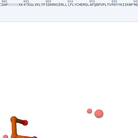
883
893
903
913
923
933
9
C​
​D​
​A​
​P​
​S​
​H​
​N​
​S​
​E​
​K​
​K​
​K​
​T​
​E​
​G​
​L​
​V​
​K​
​L​
​T​
​P​
​I​
​D​
​K​
​R​
​K​
​C​
​E​
​R​
​L​
​L​
​L​
​F​
​L​
​Y​
​C​
​H​
​E​
​M​
​S​
​L​
​A​
​F​
​Q​
​D​
​P​
​V​
​P​
​L​
​T​
​V​
​P​
​D​
​Y​
​Y​
​K​
​I​
​I​
​K​
​N​
​P​
​M​
​D​