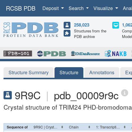
RCSB PDB
Deposit
Search
Visualize
Ana
258,023
1,06
Structures from the
Compu
PDB archive
Mode
Structure Summary
Structure
Annotations
Ex
9R9C
|
pdb_00009r9c
Crystal structure of TRIM24 PHD-bromodoma
Sequence of