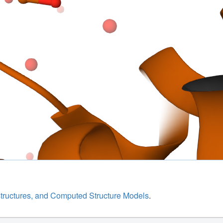
structures, and Computed Structure Models
.