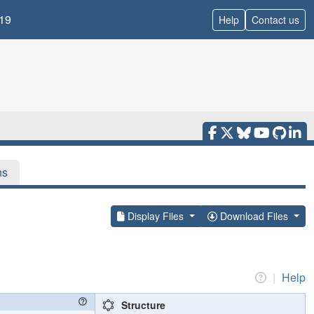
19
Help
Contact us
ns
Display Files
Download Files
|
Help
Structure