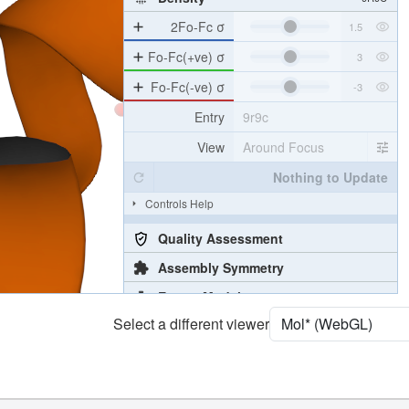
2Fo-Fc σ
Fo-Fc(+ve) σ
Fo-Fc(-ve) σ
Entry
9r9c
View
Around Focus
Nothing to Update
Controls Help
Quality Assessment
Assembly Symmetry
Export Models
Select a different viewer
Export Animation
Export Geometry