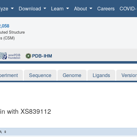
lyze
Download
Learn
About
Careers
COVID-
2,058
ted Structure
ls (CSM)
periment
Sequence
Genome
Ligands
Versio
in with XS839112