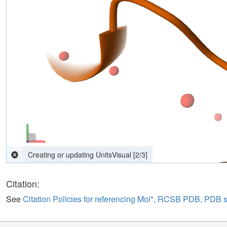
computing interactions
[
2
/
3
]
Citation:
See
Citation Policies for referencing Mol*, RCSB PDB, PDB 