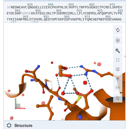
833
843
853
863
873
​S​
​P​
​N​
​E​
​D​
​W​
​C​
​A​
​V​
​C​
​Q​
​N​
​G​
​G​
​E​
​L​
​L​
​C​
​C​
​E​
​K​
​C​
​P​
​K​
​V​
​F​
​H​
​L​
​S​
​C​
​H​
​V​
​P​
​T​
​L​
​T​
​N​
​F​
​P​
​S​
​G​
​E​
​W​
​I​
​C​
​T​
​F​
​C​
​R​
​D​
​L​
​S​
​K​
​P​
​E​
​V​
883
893
903
913
923
933
E​
​Y​
​D​
​C​
​D​
​A​
​P​
​S​
​H​
​N​
​S​
​E​
​K​
​K​
​K​
​T​
​E​
​G​
​L​
​V​
​K​
​L​
​T​
​P​
​I​
​D​
​K​
​R​
​K​
​C​
​E​
​R​
​L​
​L​
​L​
​F​
​L​
​Y​
​C​
​H​
​E​
​M​
​S​
​L​
​A​
​F​
​Q​
​D​
​P​
​V​
​P​
​L​
​T​
​V​
​P​
​D​
943
953
963
973
983
Y​
​Y​
​K​
​I​
​I​
​K​
​N​
​P​
​M​
​D​
​L​
​S​
​T​
​I​
​K​
​K​
​R​
​L​
​Q​
​E​
​D​
​Y​
​S​
​M​
​Y​
​S​
​K​
​P​
​E​
​D​
​F​
​V​
​A​
​D​
​F​
​R​
​L​
​I​
​F​
​Q​
​N​
​C​
​A​
​E​
​F​
​N​
​E​
​P​
​D​
​S​
​E​
​V​
​A​
​N​
​A​
​G​
993
1003
I​
​K​
​L​
​E​
​N​
​Y​
​F​
​E​
​E​
​L​
​L​
​K​
​N​
​L​
​Y​
​P​
Structure