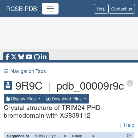
RCSB PDB
Help
Contact us
☰
Navigation Tabs
9R9C
|
pdb_00009r9c
Display Files
Download Files
Crystal structure of TRIM24 PHD-
bromodomain with XS839112
|
Help
Sequence of