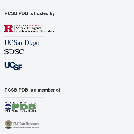
RCSB PDB is hosted by
RCSB PDB is a member of