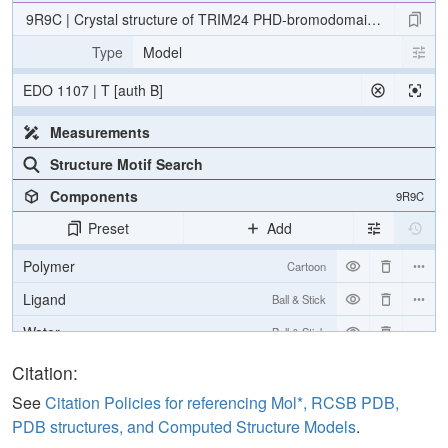
9R9C | Crystal structure of TRIM24 PHD-bromodomain with XS83
Type
Model
EDO 1107 | T [auth B]
Measurements
Structure Motif Search
Components
9R9C
Preset
Add
Polymer
Cartoon
Ligand
Ball & Stick
Water
Ball & Stick
Ion
Ball & Stick
Citation:
[Focus] Target
Ball & Stick
See
Citation Policies for referencing Mol*, RCSB PDB,
PDB structures, and Computed Structure Models
.
[Focus] Surroundings (5 Å)
2 reprs