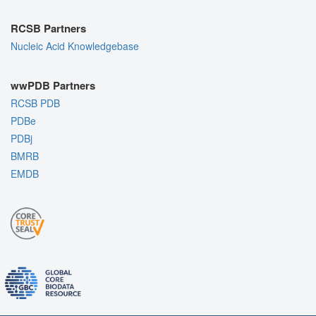
RCSB Partners
Nucleic Acid Knowledgebase
wwPDB Partners
RCSB PDB
PDBe
PDBj
BMRB
EMDB