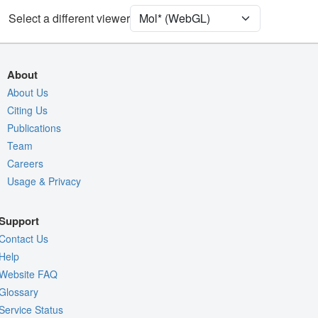
Unit Cell
C 1 2 1
Select a different viewer
Density
Quality Assessment
About
Assembly Symmetry
About Us
Citing Us
Export Models
Publications
Export Animation
Team
Export Geometry
Careers
Usage & Privacy
Support
Contact Us
Help
Website FAQ
Glossary
Service Status