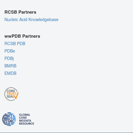
RCSB Partners
Nucleic Acid Knowledgebase
wwPDB Partners
RCSB PDB
PDBe
PDBj
BMRB
EMDB