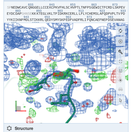
833
843
853
863
873
​S​
​P​
​N​
​E​
​D​
​W​
​C​
​A​
​V​
​C​
​Q​
​N​
​G​
​G​
​E​
​L​
​L​
​C​
​C​
​E​
​K​
​C​
​P​
​K​
​V​
​F​
​H​
​L​
​S​
​C​
​H​
​V​
​P​
​T​
​L​
​T​
​N​
​F​
​P​
​S​
​G​
​E​
​W​
​I​
​C​
​T​
​F​
​C​
​R​
​D​
​L​
​S​
​K​
​P​
​E​
​V​
883
893
903
913
923
933
E​
​Y​
​D​
​C​
​D​
​A​
​P​
​S​
​H​
​N​
​S​
​E​
​K​
​K​
​K​
​T​
​E​
​G​
​L​
​V​
​K​
​L​
​T​
​P​
​I​
​D​
​K​
​R​
​K​
​C​
​E​
​R​
​L​
​L​
​L​
​F​
​L​
​Y​
​C​
​H​
​E​
​M​
​S​
​L​
​A​
​F​
​Q​
​D​
​P​
​V​
​P​
​L​
​T​
​V​
​P​
​D​
943
953
963
973
983
Y​
​Y​
​K​
​I​
​I​
​K​
​N​
​P​
​M​
​D​
​L​
​S​
​T​
​I​
​K​
​K​
​R​
​L​
​Q​
​E​
​D​
​Y​
​S​
​M​
​Y​
​S​
​K​
​P​
​E​
​D​
​F​
​V​
​A​
​D​
​F​
​R​
​L​
​I​
​F​
​Q​
​N​
​C​
​A​
​E​
​F​
​N​
​E​
​P​
​D​
​S​
​E​
​V​
​A​
​N​
​A​
​G​
993
1003
I​
​K​
​L​
​E​
​N​
​Y​
​F​
​E​
​E​
​L​
​L​
​K​
​N​
​L​
​Y​
​P​
Structure