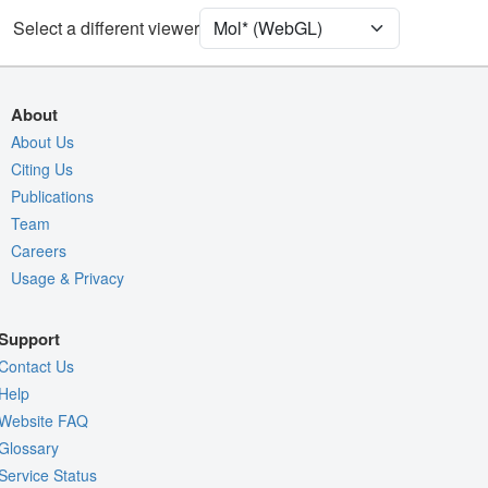
[Focus] Target
Ball & Stick
Select a different viewer
[Focus] Surroundings (5 Å)
2 reprs
Unit Cell
C 1 2 1
About
Density
About Us
9R9C
Citing Us
2Fo-Fc σ
Publications
Fo-Fc(+ve) σ
Team
Fo-Fc(-ve) σ
Careers
Usage & Privacy
Entry
9r9c
View
Around Focus
Support
Nothing to Update
Contact Us
Controls Help
Help
Website FAQ
Quality Assessment
Glossary
Assembly Symmetry
Service Status