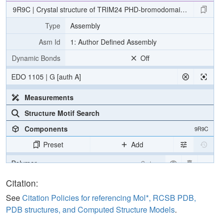
9R9C | Crystal structure of TRIM24 PHD-bromodomain with XS83
Type
Assembly
Asm Id
1: Author Defined Assembly
Dynamic Bonds
Off
EDO 1105 | G [auth A]
Measurements
Structure Motif Search
Components
9R9C
Preset
Add
Polymer
Cartoon
Ligand
Ball & Stick
Citation:
Water
Ball & Stick
See
Citation Policies for referencing Mol*, RCSB PDB,
PDB structures, and Computed Structure Models
.
Ion
Ball & Stick