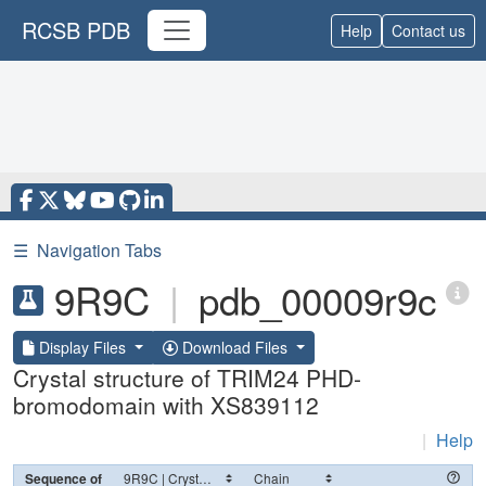
RCSB PDB
Help
Contact us
☰
Navigation Tabs
9R9C
|
pdb_00009r9c
Display Files
Download Files
Crystal structure of TRIM24 PHD-
bromodomain with XS839112
|
Help
Sequence of