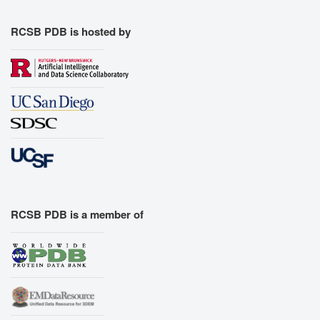
Export Models
Export Animation
RCSB PDB is hosted by
Export Geometry
RCSB PDB is a member of