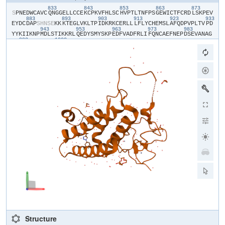
833
843
853
863
873
​S​
​P​
​N​
​E​
​D​
​W​
​C​
​A​
​V​
​C​
​Q​
​N​
​G​
​G​
​E​
​L​
​L​
​C​
​C​
​E​
​K​
​C​
​P​
​K​
​V​
​F​
​H​
​L​
​S​
​C​
​H​
​V​
​P​
​T​
​L​
​T​
​N​
​F​
​P​
​S​
​G​
​E​
​W​
​I​
​C​
​T​
​F​
​C​
​R​
​D​
​L​
​S​
​K​
​P​
​E​
​V​
883
893
903
913
923
933
E​
​Y​
​D​
​C​
​D​
​A​
​P​
​S​
​H​
​N​
​S​
​E​
​K​
​K​
​K​
​T​
​E​
​G​
​L​
​V​
​K​
​L​
​T​
​P​
​I​
​D​
​K​
​R​
​K​
​C​
​E​
​R​
​L​
​L​
​L​
​F​
​L​
​Y​
​C​
​H​
​E​
​M​
​S​
​L​
​A​
​F​
​Q​
​D​
​P​
​V​
​P​
​L​
​T​
​V​
​P​
​D​
943
953
963
973
983
Y​
​Y​
​K​
​I​
​I​
​K​
​N​
​P​
​M​
​D​
​L​
​S​
​T​
​I​
​K​
​K​
​R​
​L​
​Q​
​E​
​D​
​Y​
​S​
​M​
​Y​
​S​
​K​
​P​
​E​
​D​
​F​
​V​
​A​
​D​
​F​
​R​
​L​
​I​
​F​
​Q​
​N​
​C​
​A​
​E​
​F​
​N​
​E​
​P​
​D​
​S​
​E​
​V​
​A​
​N​
​A​
​G​
993
1003
I​
​K​
​L​
​E​
​N​
​Y​
​F​
​E​
​E​
​L​
​L​
​K​
​N​
​L​
​Y​
​P​
Structure