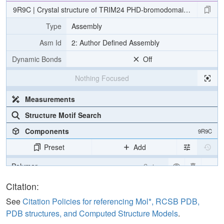
9R9C | Crystal structure of TRIM24 PHD-bromodomain with XS83
Type
Assembly
Asm Id
2: Author Defined Assembly
Dynamic Bonds
Off
Nothing Focused
Measurements
Structure Motif Search
Components
9R9C
Preset
Add
Polymer
Cartoon
Ligand
Ball & Stick
Citation:
Water
Ball & Stick
See
Citation Policies for referencing Mol*, RCSB PDB,
PDB structures, and Computed Structure Models
.
Ion
Ball & Stick