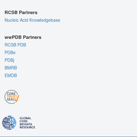
RCSB Partners
Nucleic Acid Knowledgebase
wwPDB Partners
RCSB PDB
PDBe
PDBj
BMRB
EMDB