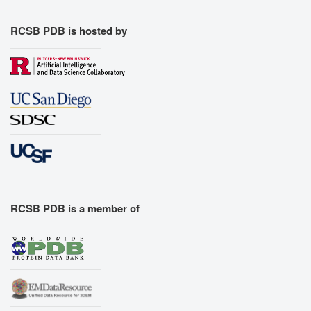
RCSB PDB is hosted by
RCSB PDB is a member of