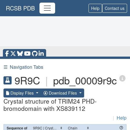
RCSB PDB
Help
Contact us
☰
Navigation Tabs
9R9C
|
pdb_00009r9c
Display Files
Download Files
Crystal structure of TRIM24 PHD-
bromodomain with XS839112
|
Help
Sequence of