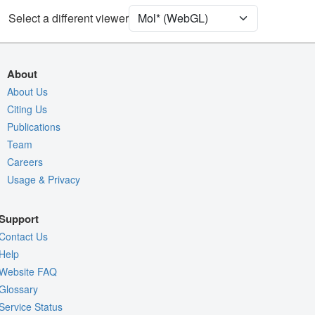
Unit Cell
C 1 2 1
Select a different viewer
Density
Quality Assessment
About
Assembly Symmetry
About Us
Citing Us
Export Models
Publications
Export Animation
Team
Export Geometry
Careers
Usage & Privacy
Support
Contact Us
Help
Website FAQ
Glossary
Service Status