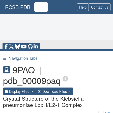
RCSB PDB
Help
Contact us
☰
Navigation Tabs
9PAQ
|
pdb_00009paq
Display Files
Download Files
Crystal Structure of the Klebsiella
pneumoniae LpxH/E2-1 Complex
|
Help