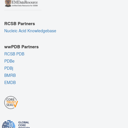
RCSB Partners
Nucleic Acid Knowledgebase
wwPDB Partners
RCSB PDB
PDBe
PDBj
BMRB
EMDB