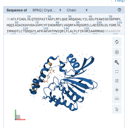
Sequence of
10
20
30
40
50
​M​
​V​
​A​
​T​
​L​
​F​
​I​
​A​
​D​
​L​
​H​
​L​
​Q​
​T​
​E​
​E​
​P​
​A​
​I​
​T​
​A​
​G​
​F​
​L​
​R​
​F​
​L​
​Q​
​G​
​E​
​A​
​R​
​Q​
​A​
​D​
​A​
​L​
​Y​
​I​
​L​
​G​
​D​
​L​
​F​
​E​
​A​
​W​
​I​
​G​
​D​
​D​
​D​
​P​
​N​
​P​
​L​
60
70
80
90
100
110
H​
​Q​
​Q​
​I​
​A​
​S​
​A​
​I​
​K​
​A​
​V​
​V​
​D​
​A​
​G​
​V​
​P​
​C​
​Y​
​F​
​I​
​H​
​G​
​N​
​R​
​D​
​F​
​L​
​V​
​G​
​Q​
​R​
​F​
​A​
​R​
​Q​
​S​
​G​
​M​
​I​
​L​
​L​
​A​
​E​
​E​
​E​
​R​
​L​
​D​
​L​
​Y​
​G​
​R​
​E​
​V​
​L​
120
130
140
150
I​
​M​
​H​
​G​
​D​
​T​
​L​
​C​
​T​
​D​
​D​
​Q​
​G​
​Y​
​L​
​A​
​F​
​R​
​A​
​K​
​V​
​H​
​T​
​P​
​W​
​I​
​Q​
​R​
​L​
​F​
​L​
​A​
​L​
​P​
​L​
​F​
​I​
​R​
​H​
​R​
​I​
​A​
​A​
​R​
​M​
​R​
​A​
​D​
​S​
​K​
​A​
​A​
​N​
​S​
​S​
​K​
170
180
190
200
210
220
S​
​M​
​E​
​I​
​M​
​D​
​V​
​N​
​P​
​Q​
​A​
​V​
​V​
​D​
​A​
​M​
​E​
​R​
​H​
​H​
​V​
​Q​
​W​
​L​
​I​
​H​
​G​
​H​
​T​
​H​
​R​
​P​
​A​
​V​
​H​
​E​
​L​
​Q​
​A​
​N​
​G​
​Q​
​P​
​A​
​W​
​R​
​V​
​V​
​L​
​G​
​A​
​W​
​H​
​S​
​E​
​G​
230
240
S​
​M​
​V​
​K​
​V​
​T​
​P​
​D​
​D​
​V​
​E​
​L​
​I​
​H​
​F​
​P​
​F​
​L​
​E​
​E​
​N​
​L​
​Y​
​F​
​Q​
​S​
​H​
​H​
​H​
​H​
​H​
​H​
​H​
​H​
​H​
​H​