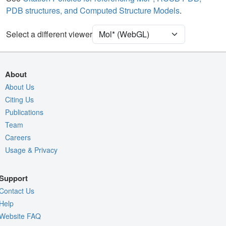
PDB structures, and Computed Structure Models
.
Ion
Ball & Stick
Unit Cell
P 32 2 1
Select a different viewer
Density
Quality Assessment
About
Assembly Symmetry
About Us
Citing Us
Export Models
Publications
Export Animation
Team
Export Geometry
Careers
Usage & Privacy
Support
Contact Us
Help
Website FAQ