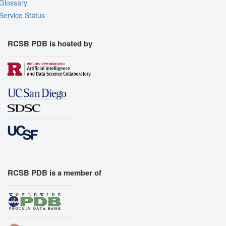
Glossary
Service Status
RCSB PDB is hosted by
RCSB PDB is a member of