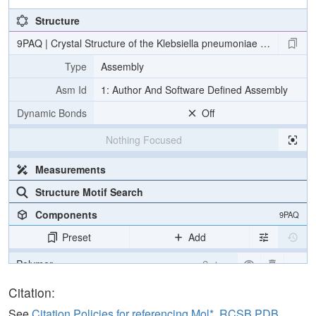
Structure
9PAQ | Crystal Structure of the Klebsiella pneumoniae LpxH/E2-1
Type
Assembly
Asm Id
1: Author And Software Defined Assembly
Dynamic Bonds
Off
Nothing Focused
Measurements
Structure Motif Search
Components
9PAQ
Preset
Add
Polymer
Cartoon
Ligand
Ball & Stick
Citation:
Water
Ball & Stick
See
Citation Policies for referencing Mol*, RCSB PDB,