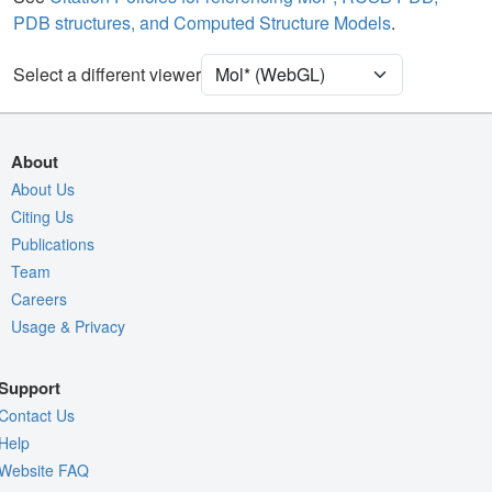
PDB structures, and Computed Structure Models
.
Ion
Ball & Stick
[Focus] Target
Ball & Stick
Select a different viewer
[Focus] Surroundings (5 Å)
2 reprs
Unit Cell
P 32 2 1
About
Density
About Us
Citing Us
Quality Assessment
Publications
Assembly Symmetry
Team
Export Models
Careers
Usage & Privacy
Export Animation
Export Geometry
Support
Contact Us
Help
Website FAQ