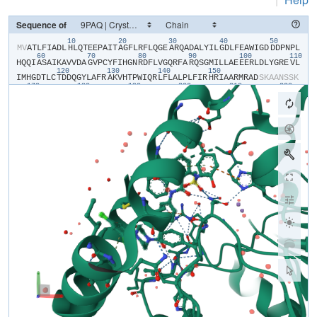
Sequence of
10
20
30
40
50
​M​
​V​
​A​
​T​
​L​
​F​
​I​
​A​
​D​
​L​
​H​
​L​
​Q​
​T​
​E​
​E​
​P​
​A​
​I​
​T​
​A​
​G​
​F​
​L​
​R​
​F​
​L​
​Q​
​G​
​E​
​A​
​R​
​Q​
​A​
​D​
​A​
​L​
​Y​
​I​
​L​
​G​
​D​
​L​
​F​
​E​
​A​
​W​
​I​
​G​
​D​
​D​
​D​
​P​
​N​
​P​
​L​
60
70
80
90
100
110
H​
​Q​
​Q​
​I​
​A​
​S​
​A​
​I​
​K​
​A​
​V​
​V​
​D​
​A​
​G​
​V​
​P​
​C​
​Y​
​F​
​I​
​H​
​G​
​N​
​R​
​D​
​F​
​L​
​V​
​G​
​Q​
​R​
​F​
​A​
​R​
​Q​
​S​
​G​
​M​
​I​
​L​
​L​
​A​
​E​
​E​
​E​
​R​
​L​
​D​
​L​
​Y​
​G​
​R​
​E​
​V​
​L​
120
130
140
150
I​
​M​
​H​
​G​
​D​
​T​
​L​
​C​
​T​
​D​
​D​
​Q​
​G​
​Y​
​L​
​A​
​F​
​R​
​A​
​K​
​V​
​H​
​T​
​P​
​W​
​I​
​Q​
​R​
​L​
​F​
​L​
​A​
​L​
​P​
​L​
​F​
​I​
​R​
​H​
​R​
​I​
​A​
​A​
​R​
​M​
​R​
​A​
​D​
​S​
​K​
​A​
​A​
​N​
​S​
​S​
​K​
170
180
190
200
210
220
S​
​M​
​E​
​I​
​M​
​D​
​V​
​N​
​P​
​Q​
​A​
​V​
​V​
​D​
​A​
​M​
​E​
​R​
​H​
​H​
​V​
​Q​
​W​
​L​
​I​
​H​
​G​
​H​
​T​
​H​
​R​
​P​
​A​
​V​
​H​
​E​
​L​
​Q​
​A​
​N​
​G​
​Q​
​P​
​A​
​W​
​R​
​V​
​V​
​L​
​G​
​A​
​W​
​H​
​S​
​E​
​G​
230
240
S​
​M​
​V​
​K​
​V​
​T​
​P​
​D​
​D​
​V​
​E​
​L​
​I​
​H​
​F​
​P​
​F​
​L​
​E​
​E​
​N​
​L​
​Y​
​F​
​Q​
​S​
​H​
​H​
​H​
​H​
​H​
​H​
​H​
​H​
​H​
​H​