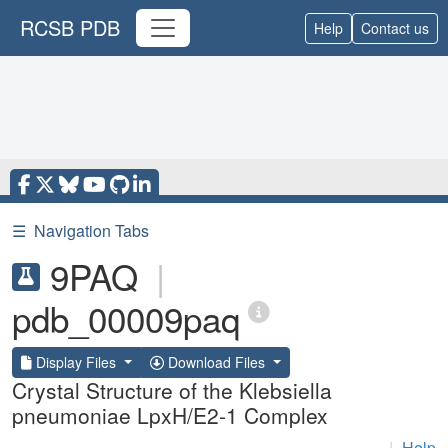
RCSB PDB
Help
Contact us
☰
Navigation Tabs
9PAQ
|
pdb_00009paq
Display Files
Download Files
Crystal Structure of the Klebsiella
pneumoniae LpxH/E2-1 Complex
|
Help