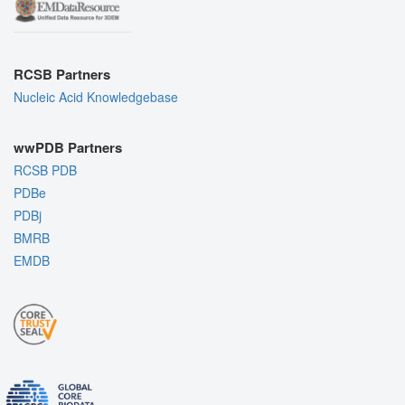
RCSB Partners
Nucleic Acid Knowledgebase
wwPDB Partners
RCSB PDB
PDBe
PDBj
BMRB
EMDB