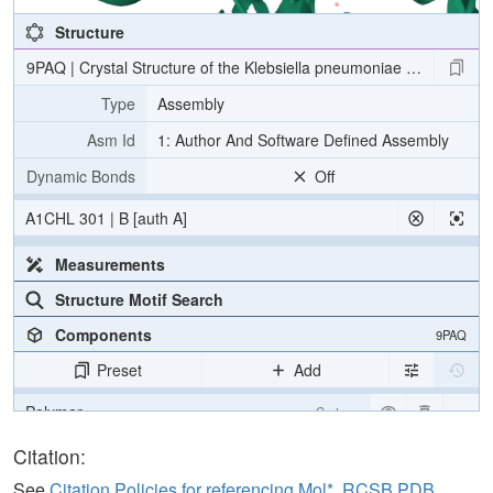
Structure
9PAQ | Crystal Structure of the Klebsiella pneumoniae LpxH/E2-1
Type
Assembly
Asm Id
1: Author And Software Defined Assembly
Dynamic Bonds
Off
A1CHL 301 | B [auth A]
Measurements
Structure Motif Search
Components
9PAQ
Preset
Add
Polymer
Cartoon
Ligand
Ball & Stick
Citation:
Water
Ball & Stick
See
Citation Policies for referencing Mol*, RCSB PDB,