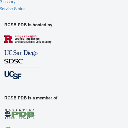
Glossary
Service Status
RCSB PDB is hosted by
RCSB PDB is a member of