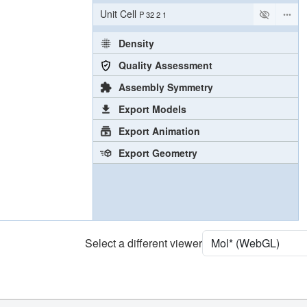
Unit Cell
P 32 2 1
Density
Quality Assessment
Assembly Symmetry
Export Models
Export Animation
Export Geometry
Select a different viewer