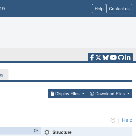
19
Help
Contact us
ns
Display Files
Download Files
|
Help
Structure