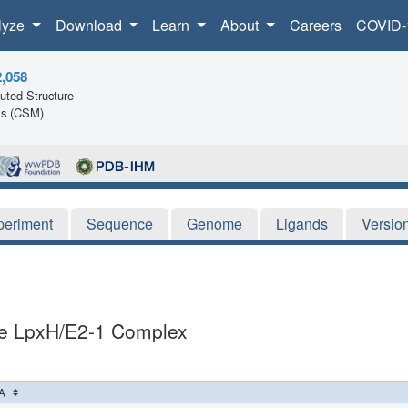
lyze
Download
Learn
About
Careers
COVID-
2,058
ted Structure
ls (CSM)
periment
Sequence
Genome
Ligands
Versio
iae LpxH/E2-1 Complex