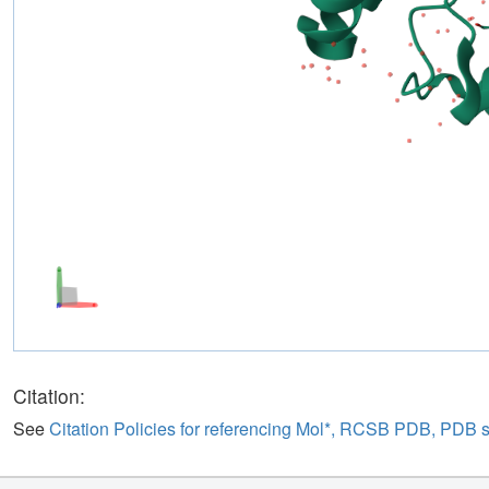
Citation:
See
Citation Policies for referencing Mol*, RCSB PDB, PDB 