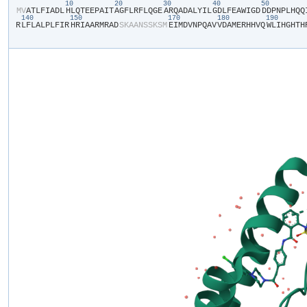
10
20
30
40
50
​M​
​V​
​A​
​T​
​L​
​F​
​I​
​A​
​D​
​L​
​H​
​L​
​Q​
​T​
​E​
​E​
​P​
​A​
​I​
​T​
​A​
​G​
​F​
​L​
​R​
​F​
​L​
​Q​
​G​
​E​
​A​
​R​
​Q​
​A​
​D​
​A​
​L​
​Y​
​I​
​L​
​G​
​D​
​L​
​F​
​E​
​A​
​W​
​I​
​G​
​D​
​D​
​D​
​P​
​N​
​P​
​L​
​H​
​Q​
​Q​
​
140
150
170
180
190
R​
​L​
​F​
​L​
​A​
​L​
​P​
​L​
​F​
​I​
​R​
​H​
​R​
​I​
​A​
​A​
​R​
​M​
​R​
​A​
​D​
​S​
​K​
​A​
​A​
​N​
​S​
​S​
​K​
​S​
​M​
​E​
​I​
​M​
​D​
​V​
​N​
​P​
​Q​
​A​
​V​
​V​
​D​
​A​
​M​
​E​
​R​
​H​
​H​
​V​
​Q​
​W​
​L​
​I​
​H​
​G​
​H​
​T​
​H​
​