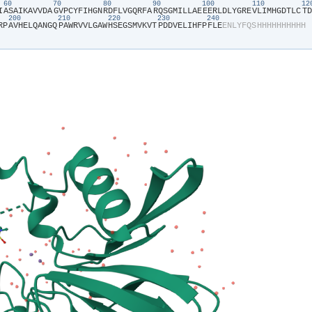
60
70
80
90
100
110
1
I​
​A​
​S​
​A​
​I​
​K​
​A​
​V​
​V​
​D​
​A​
​G​
​V​
​P​
​C​
​Y​
​F​
​I​
​H​
​G​
​N​
​R​
​D​
​F​
​L​
​V​
​G​
​Q​
​R​
​F​
​A​
​R​
​Q​
​S​
​G​
​M​
​I​
​L​
​L​
​A​
​E​
​E​
​E​
​R​
​L​
​D​
​L​
​Y​
​G​
​R​
​E​
​V​
​L​
​I​
​M​
​H​
​G​
​D​
​T​
​L​
​C​
​T​
​D​
200
210
220
230
240
R​
​P​
​A​
​V​
​H​
​E​
​L​
​Q​
​A​
​N​
​G​
​Q​
​P​
​A​
​W​
​R​
​V​
​V​
​L​
​G​
​A​
​W​
​H​
​S​
​E​
​G​
​S​
​M​
​V​
​K​
​V​
​T​
​P​
​D​
​D​
​V​
​E​
​L​
​I​
​H​
​F​
​P​
​F​
​L​
​E​
​E​
​N​
​L​
​Y​
​F​
​Q​
​S​
​H​
​H​
​H​
​H​
​H​
​H​
​H​
​H​
​H​
​H​