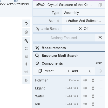
20
130
​D​
​Q​
​G​
​Y​
​L​
​A​
​F​
​R​
​A​
​K​
​V​
​H​
​T​
​P​
​W​
​I​
​Q​
9PAQ | Crystal Structure of the Klebsiella p
Type
Assembly
Asm Id
1: Author And Software Def
Dynamic Bonds
Off
Nothing Focused
Measurements
Structure Motif Search
Components
9PAQ
Preset
Add
Polymer
Cartoon
Ligand
Ball & Stick
Water
Ball & Stick
Ion
Ball & Stick