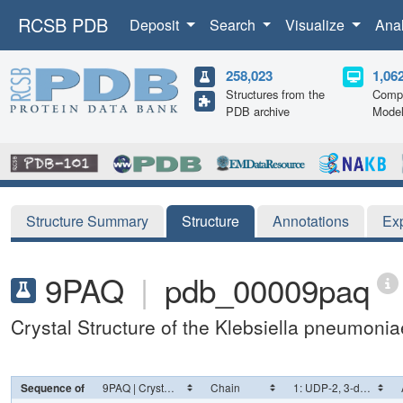
RCSB PDB
Deposit
Search
Visualize
Ana
258,023
1,06
Structures from the
Compu
PDB archive
Mode
Structure Summary
Structure
Annotations
Ex
9PAQ
|
pdb_00009paq
Crystal Structure of the Klebsiella pneumon
Sequence of