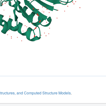
structures, and Computed Structure Models
.