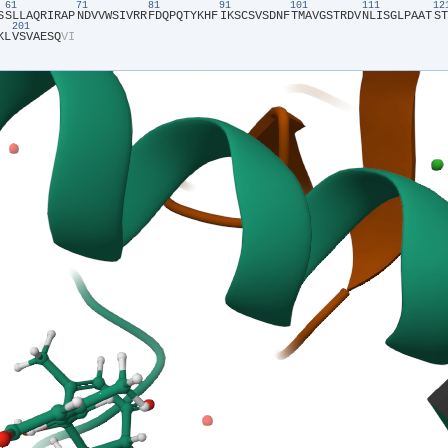
61
71
81
91
101
111
1
S​
​S​
​L​
​L​
​A​
​Q​
​R​
​I​
​R​
​A​
​P​
​N​
​D​
​V​
​V​
​W​
​S​
​I​
​V​
​R​
​R​
​F​
​D​
​Q​
​P​
​Q​
​T​
​Y​
​K​
​H​
​F​
​I​
​K​
​S​
​C​
​S​
​V​
​S​
​D​
​N​
​F​
​T​
​M​
​A​
​V​
​G​
​S​
​T​
​R​
​D​
​V​
​N​
​L​
​I​
​S​
​G​
​L​
​P​
​A​
​A​
​T​
​S​
​T​
201
K​
​L​
​V​
​S​
​V​
​A​
​E​
​S​
​Q​
​V​
​I​