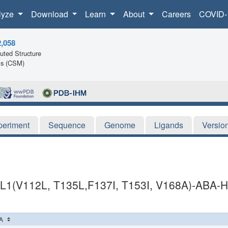
lyze
Download
Learn
About
Careers
COVID-
2,058
ted Structure
ls (CSM)
periment
Sequence
Genome
Ligands
Versio
1(V112L, T135L,F137I, T153I, V168A)-AB