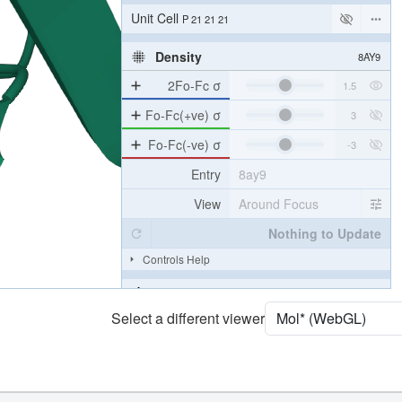
Unit Cell
P 21 21 21
Density
8AY9
2Fo-Fc σ
Fo-Fc(+ve) σ
Fo-Fc(-ve) σ
Entry
8ay9
View
Around Focus
Nothing to Update
Controls Help
Quality Assessment
Select a different viewer
Assembly Symmetry
Export Models
Export Animation