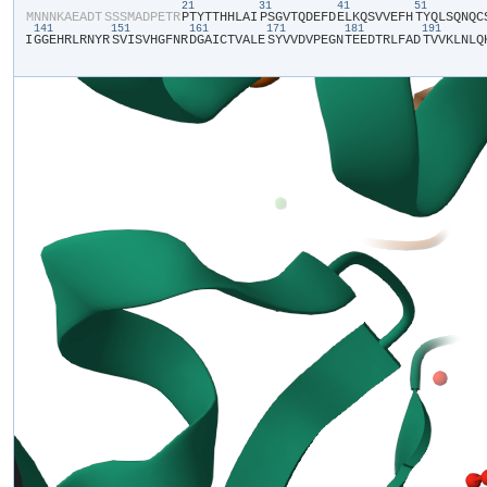
21
31
41
51
​M​
​N​
​N​
​N​
​K​
​A​
​E​
​A​
​D​
​T​
​S​
​S​
​S​
​M​
​A​
​D​
​P​
​E​
​T​
​R​
​P​
​T​
​Y​
​T​
​T​
​H​
​H​
​L​
​A​
​I​
​P​
​S​
​G​
​V​
​T​
​Q​
​D​
​E​
​F​
​D​
​E​
​L​
​K​
​Q​
​S​
​V​
​V​
​E​
​F​
​H​
​T​
​Y​
​Q​
​L​
​S​
​Q​
​N​
​Q​
​C​
​
141
151
161
171
181
191
I​
​G​
​G​
​E​
​H​
​R​
​L​
​R​
​N​
​Y​
​R​
​S​
​V​
​I​
​S​
​V​
​H​
​G​
​F​
​N​
​R​
​D​
​G​
​A​
​I​
​C​
​T​
​V​
​A​
​L​
​E​
​S​
​Y​
​V​
​V​
​D​
​V​
​P​
​E​
​G​
​N​
​T​
​E​
​E​
​D​
​T​
​R​
​L​
​F​
​A​
​D​
​T​
​V​
​V​
​K​
​L​
​N​
​L​
​Q​
​