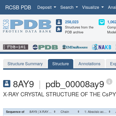
RCSB PDB
Deposit
Search
Visualize
Ana
258,023
1,06
Structures from the
Compu
PDB archive
Mode
Structure Summary
Structure
Annotations
Ex
8AY9
|
pdb_00008ay9
X-RAY CRYSTAL STRUCTURE OF THE CsPYL
Sequence of