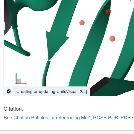
computing interactions
[
2
/
4
]
Citation:
See
Citation Policies for referencing Mol*, RCSB PDB, PDB 