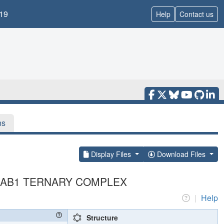
19
Help
Contact us
ns
Display Files
Download Files
A-HAB1 TERNARY COMPLEX
|
Help
Structure