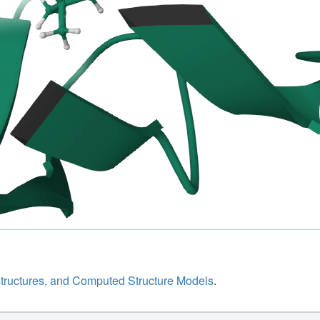
structures, and Computed Structure Models
.