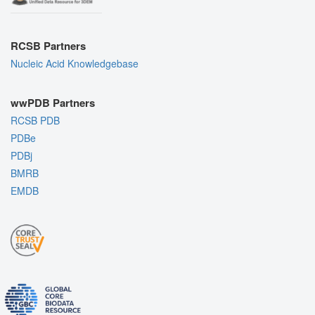
RCSB Partners
Nucleic Acid Knowledgebase
wwPDB Partners
RCSB PDB
PDBe
PDBj
BMRB
EMDB