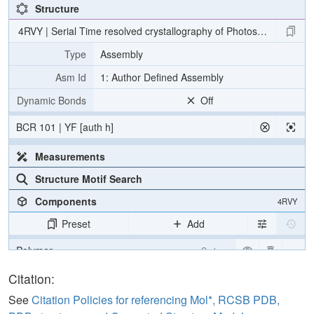
Structure
4RVY | Serial Time resolved crystallography of Photosystem II usin
Type
Assembly
Asm Id
1: Author Defined Assembly
Dynamic Bonds
Off
BCR 101 | YF [auth h]
Measurements
Structure Motif Search
Components
4RVY
Preset
Add
Polymer
Cartoon
[Focus] Target
Ball & Stick
Citation:
[Focus] Surroundings (5 Å)
2 reprs
See
Citation Policies for referencing Mol*, RCSB PDB,