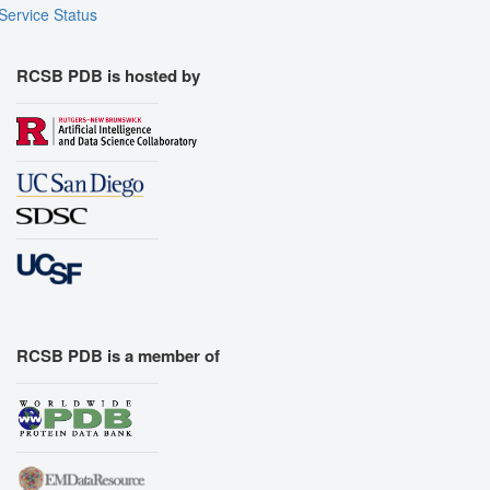
Service Status
RCSB PDB is hosted by
RCSB PDB is a member of