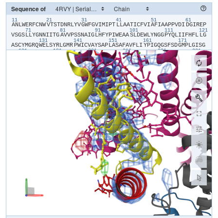
Sequence of
11
21
31
41
51
61
​A​
​N​
​L​
​W​
​E​
​R​
​F​
​C​
​N​
​W​
​V​
​T​
​S​
​T​
​D​
​N​
​R​
​L​
​Y​
​V​
​G​
​W​
​F​
​G​
​V​
​I​
​M​
​I​
​P​
​T​
​L​
​L​
​A​
​A​
​T​
​I​
​C​
​F​
​V​
​I​
​A​
​F​
​I​
​A​
​A​
​P​
​P​
​V​
​D​
​I​
​D​
​G​
​I​
​R​
​E​
​P​
71
81
91
101
111
121
V​
​S​
​G​
​S​
​L​
​L​
​Y​
​G​
​N​
​N​
​I​
​I​
​T​
​G​
​A​
​V​
​V​
​P​
​S​
​S​
​N​
​A​
​I​
​G​
​L​
​H​
​F​
​Y​
​P​
​I​
​W​
​E​
​A​
​A​
​S​
​L​
​D​
​E​
​W​
​L​
​Y​
​N​
​G​
​G​
​P​
​Y​
​Q​
​L​
​I​
​I​
​F​
​H​
​F​
​L​
​L​
​G​
131
141
151
161
171
A​
​S​
​C​
​Y​
​M​
​G​
​R​
​Q​
​W​
​E​
​L​
​S​
​Y​
​R​
​L​
​G​
​M​
​R​
​P​
​W​
​I​
​C​
​V​
​A​
​Y​
​S​
​A​
​P​
​L​
​A​
​S​
​A​
​F​
​A​
​V​
​F​
​L​
​I​
​Y​
​P​
​I​
​G​
​Q​
​G​
​S​
​F​
​S​
​D​
​G​
​M​
​P​
​L​
​G​
​I​
​S​
​G​
181
191
201
211
221
231
T​
​F​
​N​
​F​
​M​
​I​
​V​
​F​
​Q​
​A​
​E​
​H​
​N​
​I​
​L​
​M​
​H​
​P​
​F​
​H​
​Q​
​L​
​G​
​V​
​A​
​G​
​V​
​F​
​G​
​G​
​A​
​L​
​F​
​C​
​A​
​M​
​H​
​G​
​S​
​L​
​V​
​T​
​S​
​S​
​L​
​I​
​R​
​E​
​T​
​T​
​E​
​T​
​E​
​S​
​A​
​N​
241
251
261
271
281
29
Y​
​G​
​Y​
​K​
​F​
​G​
​Q​
​E​
​E​
​E​
​T​
​Y​
​N​
​I​
​V​
​A​
​A​
​H​
​G​
​Y​
​F​
​G​
​R​
​L​
​I​
​F​
​Q​
​Y​
​A​
​S​
​F​
​N​
​N​
​S​
​R​
​S​
​L​
​H​
​F​
​F​
​L​
​A​
​A​
​W​
​P​
​V​
​V​
​G​
​V​
​W​
​F​
​A​
​A​
​L​
​G​
​I​
301
311
321
331
341
S​
​T​
​M​
​A​
​F​
​N​
​L​
​N​
​G​
​F​
​N​
​F​
​N​
​H​
​S​
​V​
​I​
​D​
​A​
​K​
​G​
​N​
​V​
​I​
​N​
​T​
​W​
​A​
​D​
​I​
​I​
​N​
​R​
​A​
​N​
​L​
​G​
​M​
​E​
​V​
​M​
​H​
​E​
​R​
​N​
​A​
​H​
​N​
​F​
​P​
​L​
​D​
​L​
​A​