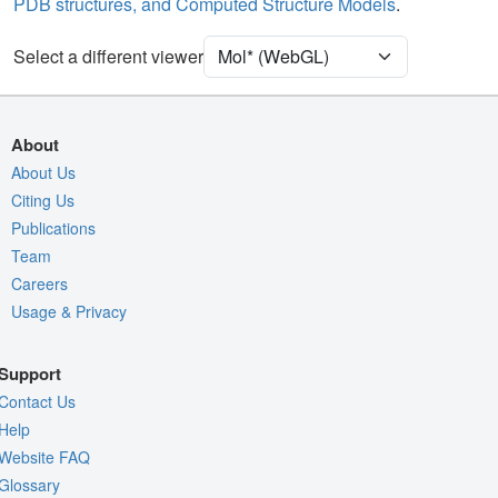
PDB structures, and Computed Structure Models
.
Unit Cell
P 21 21 21
Select a different viewer
Density
4RVY
2Fo-Fc σ
Fo-Fc(+ve) σ
About
Fo-Fc(-ve) σ
About Us
Citing Us
Entry
4rvy
Publications
View
Around Focus
Team
Nothing to Update
Careers
Usage & Privacy
Controls Help
Quality Assessment
Support
Assembly Symmetry
Contact Us
Export Models
Help
Website FAQ
Export Animation
Glossary
Export Geometry