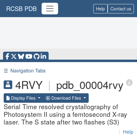
RCSB PDB
Help
Contact us
☰
Navigation Tabs
4RVY
|
pdb_00004rvy
Display Files
Download Files
Serial Time resolved crystallography of
Photosystem II using a femtosecond X-ray
laser. The S state after two flashes (S3)
|
Help