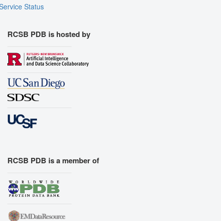
Service Status
RCSB PDB is hosted by
RCSB PDB is a member of