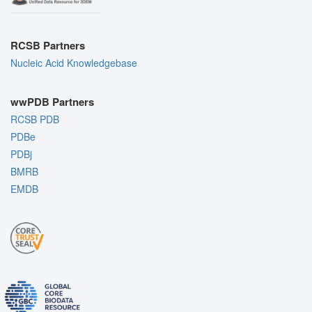
RCSB Partners
Nucleic Acid Knowledgebase
wwPDB Partners
RCSB PDB
PDBe
PDBj
BMRB
EMDB