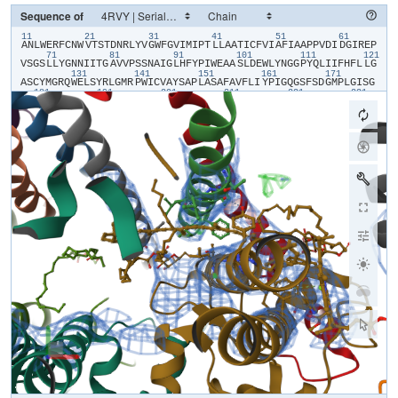
Sequence of
11
21
31
41
51
61
​A​
​N​
​L​
​W​
​E​
​R​
​F​
​C​
​N​
​W​
​V​
​T​
​S​
​T​
​D​
​N​
​R​
​L​
​Y​
​V​
​G​
​W​
​F​
​G​
​V​
​I​
​M​
​I​
​P​
​T​
​L​
​L​
​A​
​A​
​T​
​I​
​C​
​F​
​V​
​I​
​A​
​F​
​I​
​A​
​A​
​P​
​P​
​V​
​D​
​I​
​D​
​G​
​I​
​R​
​E​
​P​
71
81
91
101
111
121
V​
​S​
​G​
​S​
​L​
​L​
​Y​
​G​
​N​
​N​
​I​
​I​
​T​
​G​
​A​
​V​
​V​
​P​
​S​
​S​
​N​
​A​
​I​
​G​
​L​
​H​
​F​
​Y​
​P​
​I​
​W​
​E​
​A​
​A​
​S​
​L​
​D​
​E​
​W​
​L​
​Y​
​N​
​G​
​G​
​P​
​Y​
​Q​
​L​
​I​
​I​
​F​
​H​
​F​
​L​
​L​
​G​
131
141
151
161
171
A​
​S​
​C​
​Y​
​M​
​G​
​R​
​Q​
​W​
​E​
​L​
​S​
​Y​
​R​
​L​
​G​
​M​
​R​
​P​
​W​
​I​
​C​
​V​
​A​
​Y​
​S​
​A​
​P​
​L​
​A​
​S​
​A​
​F​
​A​
​V​
​F​
​L​
​I​
​Y​
​P​
​I​
​G​
​Q​
​G​
​S​
​F​
​S​
​D​
​G​
​M​
​P​
​L​
​G​
​I​
​S​
​G​
181
191
201
211
221
231
T​
​F​
​N​
​F​
​M​
​I​
​V​
​F​
​Q​
​A​
​E​
​H​
​N​
​I​
​L​
​M​
​H​
​P​
​F​
​H​
​Q​
​L​
​G​
​V​
​A​
​G​
​V​
​F​
​G​
​G​
​A​
​L​
​F​
​C​
​A​
​M​
​H​
​G​
​S​
​L​
​V​
​T​
​S​
​S​
​L​
​I​
​R​
​E​
​T​
​T​
​E​
​T​
​E​
​S​
​A​
​N​
241
251
261
271
281
29
Y​
​G​
​Y​
​K​
​F​
​G​
​Q​
​E​
​E​
​E​
​T​
​Y​
​N​
​I​
​V​
​A​
​A​
​H​
​G​
​Y​
​F​
​G​
​R​
​L​
​I​
​F​
​Q​
​Y​
​A​
​S​
​F​
​N​
​N​
​S​
​R​
​S​
​L​
​H​
​F​
​F​
​L​
​A​
​A​
​W​
​P​
​V​
​V​
​G​
​V​
​W​
​F​
​A​
​A​
​L​
​G​
​I​
301
311
321
331
341
S​
​T​
​M​
​A​
​F​
​N​
​L​
​N​
​G​
​F​
​N​
​F​
​N​
​H​
​S​
​V​
​I​
​D​
​A​
​K​
​G​
​N​
​V​
​I​
​N​
​T​
​W​
​A​
​D​
​I​
​I​
​N​
​R​
​A​
​N​
​L​
​G​
​M​
​E​
​V​
​M​
​H​
​E​
​R​
​N​
​A​
​H​
​N​
​F​
​P​
​L​
​D​
​L​
​A​