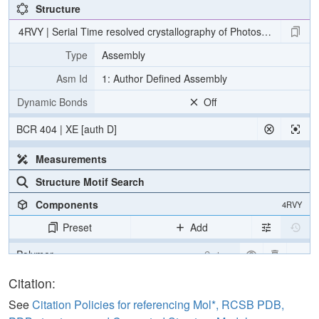
Structure
4RVY | Serial Time resolved crystallography of Photosystem II usin
Type
Assembly
Asm Id
1: Author Defined Assembly
Dynamic Bonds
Off
BCR 404 | XE [auth D]
Measurements
Structure Motif Search
Components
4RVY
Preset
Add
Polymer
Cartoon
[Focus] Target
Ball & Stick
Citation:
[Focus] Surroundings (5 Å)
2 reprs
See
Citation Policies for referencing Mol*, RCSB PDB,