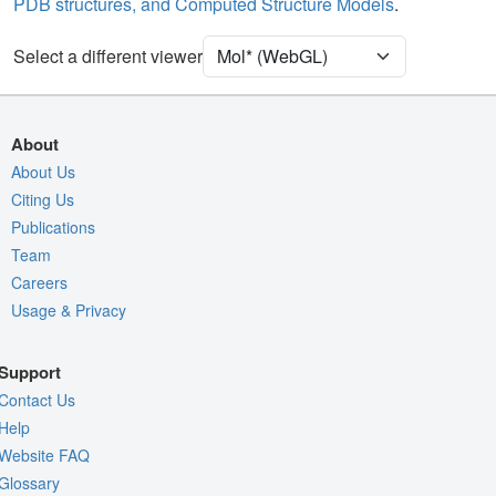
PDB structures, and Computed Structure Models
.
Unit Cell
P 21 21 21
Select a different viewer
Density
4RVY
2Fo-Fc σ
Fo-Fc(+ve) σ
About
Fo-Fc(-ve) σ
About Us
Citing Us
Entry
4rvy
Publications
View
Around Focus
Team
Nothing to Update
Careers
Usage & Privacy
Controls Help
Quality Assessment
Support
Assembly Symmetry
Contact Us
Export Models
Help
Website FAQ
Export Animation
Glossary
Export Geometry