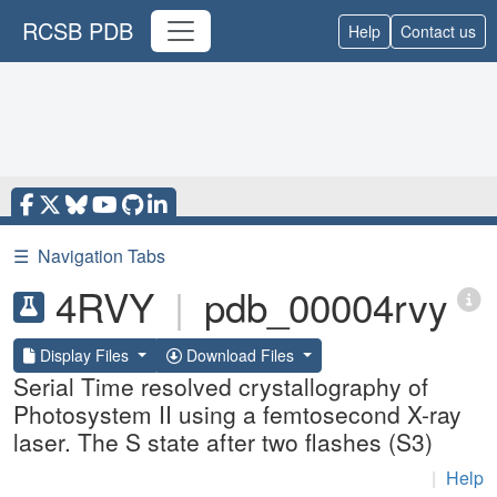
RCSB PDB
Help
Contact us
☰
Navigation Tabs
4RVY
|
pdb_00004rvy
Display Files
Download Files
Serial Time resolved crystallography of
Photosystem II using a femtosecond X-ray
laser. The S state after two flashes (S3)
|
Help