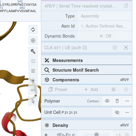
31
141
​L​
​S​
​Y​
​R​
​L​
​G​
​M​
​R​
​P​
​W​
​I​
​C​
​V​
​A​
​Y​
​S​
​A​
4RVY | Serial Time resolved crystallography of 
271
281
​H​
​F​
​F​
​L​
​A​
​A​
​W​
​P​
​V​
​V​
​G​
​V​
​W​
​F​
​A​
​A​
​L​
Type
Assembly
Asm Id
1: Author Defined Assembly
Dynamic Bonds
Off
CLA 401 | UE [auth D]
Measurements
Structure Motif Search
Components
4RVY
Preset
Add
Polymer
Cartoon
[Focus] Target
Ball & Stick
[Focus] Surroundings (5 Å)
2 reprs
Unit Cell
P 21 21 21