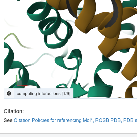
Citation:
See
Citation Policies for referencing Mol*, RCSB PDB, PDB 