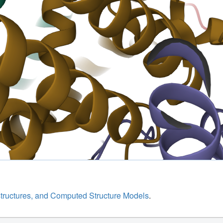
structures, and Computed Structure Models
.