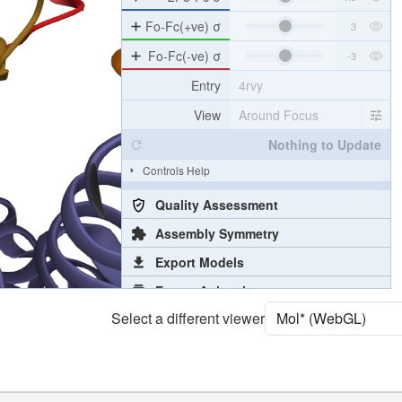
Density
4RVY
2Fo-Fc σ
Fo-Fc(+ve) σ
Fo-Fc(-ve) σ
Entry
4rvy
View
Around Focus
Nothing to Update
Controls Help
Quality Assessment
Assembly Symmetry
Select a different viewer
Export Models
Export Animation
Export Geometry