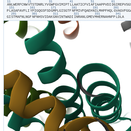
11
21
31
41
51
61
​A​
​N​
​L​
​W​
​E​
​R​
​F​
​C​
​N​
​W​
​V​
​T​
​S​
​T​
​D​
​N​
​R​
​L​
​Y​
​V​
​G​
​W​
​F​
​G​
​V​
​I​
​M​
​I​
​P​
​T​
​L​
​L​
​A​
​A​
​T​
​I​
​C​
​F​
​V​
​I​
​A​
​F​
​I​
​A​
​A​
​P​
​P​
​V​
​D​
​I​
​D​
​G​
​I​
​R​
​E​
​P​
​V​
​S​
​G​
​
151
161
171
181
191
201
P​
​L​
​A​
​S​
​A​
​F​
​A​
​V​
​F​
​L​
​I​
​Y​
​P​
​I​
​G​
​Q​
​G​
​S​
​F​
​S​
​D​
​G​
​M​
​P​
​L​
​G​
​I​
​S​
​G​
​T​
​F​
​N​
​F​
​M​
​I​
​V​
​F​
​Q​
​A​
​E​
​H​
​N​
​I​
​L​
​M​
​H​
​P​
​F​
​H​
​Q​
​L​
​G​
​V​
​A​
​G​
​V​
​F​
​G​
​G​
​
291
301
311
321
331
341
G​
​I​
​S​
​T​
​M​
​A​
​F​
​N​
​L​
​N​
​G​
​F​
​N​
​F​
​N​
​H​
​S​
​V​
​I​
​D​
​A​
​K​
​G​
​N​
​V​
​I​
​N​
​T​
​W​
​A​
​D​
​I​
​I​
​N​
​R​
​A​
​N​
​L​
​G​
​M​
​E​
​V​
​M​
​H​
​E​
​R​
​N​
​A​
​H​
​N​
​F​
​P​
​L​
​D​
​L​
​A​