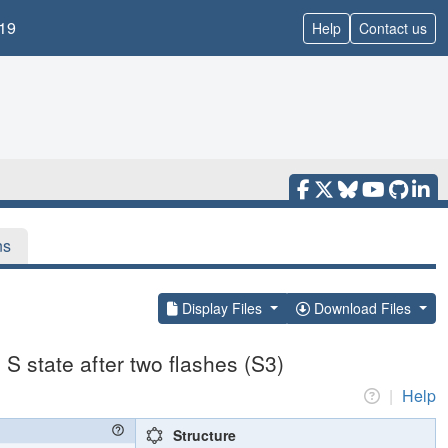
19
Help
Contact us
ns
Display Files
Download Files
S state after two flashes (S3)
|
Help
Structure