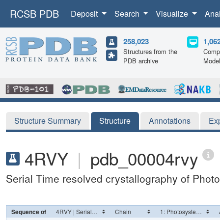
RCSB PDB
Deposit
Search
Visualize
Ana
258,023
1,06
Structures from the
Compu
PDB archive
Mode
Structure Summary
Structure
Annotations
Ex
4RVY
|
pdb_00004rvy
Serial Time resolved crystallography of Photo
Sequence of