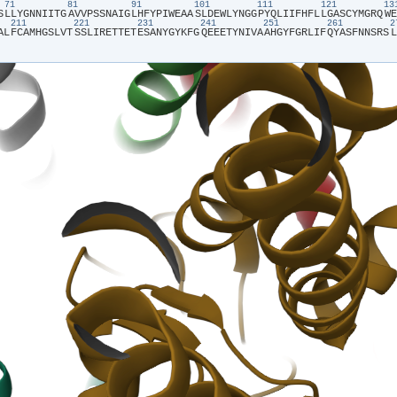
71
81
91
101
111
121
1
S​
​L​
​L​
​Y​
​G​
​N​
​N​
​I​
​I​
​T​
​G​
​A​
​V​
​V​
​P​
​S​
​S​
​N​
​A​
​I​
​G​
​L​
​H​
​F​
​Y​
​P​
​I​
​W​
​E​
​A​
​A​
​S​
​L​
​D​
​E​
​W​
​L​
​Y​
​N​
​G​
​G​
​P​
​Y​
​Q​
​L​
​I​
​I​
​F​
​H​
​F​
​L​
​L​
​G​
​A​
​S​
​C​
​Y​
​M​
​G​
​R​
​Q​
​W​
​E​
211
221
231
241
251
261
A​
​L​
​F​
​C​
​A​
​M​
​H​
​G​
​S​
​L​
​V​
​T​
​S​
​S​
​L​
​I​
​R​
​E​
​T​
​T​
​E​
​T​
​E​
​S​
​A​
​N​
​Y​
​G​
​Y​
​K​
​F​
​G​
​Q​
​E​
​E​
​E​
​T​
​Y​
​N​
​I​
​V​
​A​
​A​
​H​
​G​
​Y​
​F​
​G​
​R​
​L​
​I​
​F​
​Q​
​Y​
​A​
​S​
​F​
​N​
​N​
​S​
​R​
​S​
​L​