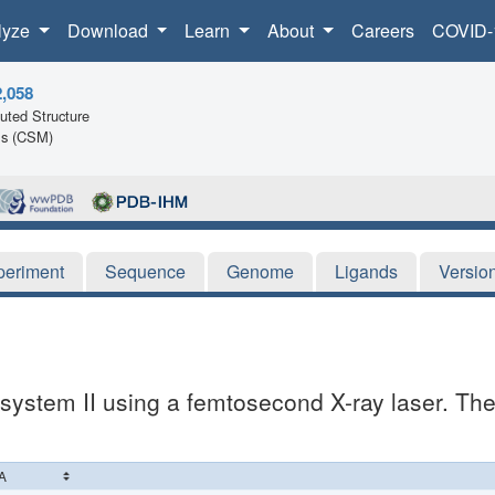
lyze
Download
Learn
About
Careers
COVID-
2,058
ted Structure
ls (CSM)
periment
Sequence
Genome
Ligands
Versio
system II using a femtosecond X-ray laser. The 