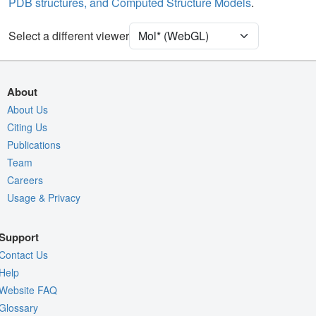
PDB structures, and Computed Structure Models
.
Unit Cell
P 21 21 21
Select a different viewer
Density
4RVY
2Fo-Fc σ
Fo-Fc(+ve) σ
About
Fo-Fc(-ve) σ
About Us
Citing Us
Entry
4rvy
Publications
View
Around Focus
Team
Nothing to Update
Careers
Usage & Privacy
Controls Help
Quality Assessment
Support
Assembly Symmetry
Contact Us
Export Models
Help
Website FAQ
Export Animation
Glossary
Export Geometry