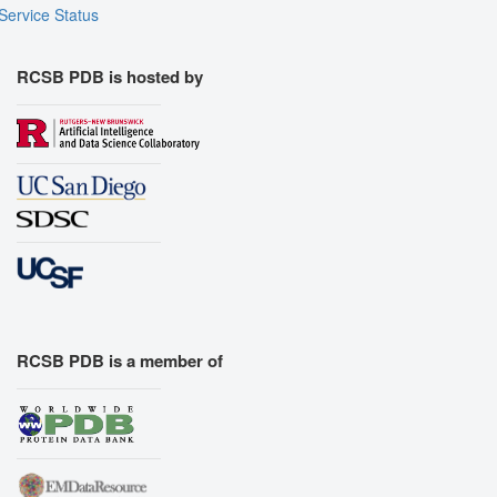
Service Status
RCSB PDB is hosted by
RCSB PDB is a member of