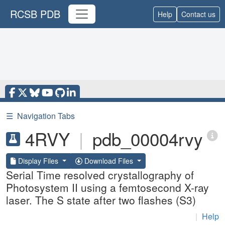
RCSB PDB
Help
Contact us
☰
Navigation Tabs
4RVY
|
pdb_00004rvy
Display Files
Download Files
Serial Time resolved crystallography of
Photosystem II using a femtosecond X-ray
laser. The S state after two flashes (S3)
|
Help