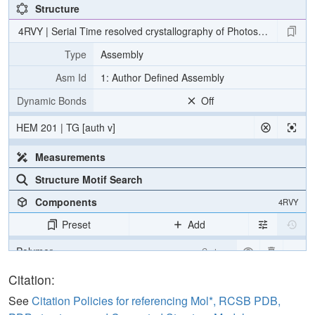
Structure
4RVY | Serial Time resolved crystallography of Photosystem II usin
Type
Assembly
Asm Id
1: Author Defined Assembly
Dynamic Bonds
Off
HEM 201 | TG [auth v]
Measurements
Structure Motif Search
Components
4RVY
Preset
Add
Polymer
Cartoon
[Focus] Target
Ball & Stick
Citation:
[Focus] Surroundings (5 Å)
2 reprs
See
Citation Policies for referencing Mol*, RCSB PDB,