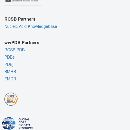
RCSB Partners
Nucleic Acid Knowledgebase
wwPDB Partners
RCSB PDB
PDBe
PDBj
BMRB
EMDB