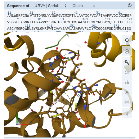
Sequence of
11
21
31
41
51
61
​A​
​N​
​L​
​W​
​E​
​R​
​F​
​C​
​N​
​W​
​V​
​T​
​S​
​T​
​D​
​N​
​R​
​L​
​Y​
​V​
​G​
​W​
​F​
​G​
​V​
​I​
​M​
​I​
​P​
​T​
​L​
​L​
​A​
​A​
​T​
​I​
​C​
​F​
​V​
​I​
​A​
​F​
​I​
​A​
​A​
​P​
​P​
​V​
​D​
​I​
​D​
​G​
​I​
​R​
​E​
​P​
71
81
91
101
111
121
V​
​S​
​G​
​S​
​L​
​L​
​Y​
​G​
​N​
​N​
​I​
​I​
​T​
​G​
​A​
​V​
​V​
​P​
​S​
​S​
​N​
​A​
​I​
​G​
​L​
​H​
​F​
​Y​
​P​
​I​
​W​
​E​
​A​
​A​
​S​
​L​
​D​
​E​
​W​
​L​
​Y​
​N​
​G​
​G​
​P​
​Y​
​Q​
​L​
​I​
​I​
​F​
​H​
​F​
​L​
​L​
​G​
131
141
151
161
171
A​
​S​
​C​
​Y​
​M​
​G​
​R​
​Q​
​W​
​E​
​L​
​S​
​Y​
​R​
​L​
​G​
​M​
​R​
​P​
​W​
​I​
​C​
​V​
​A​
​Y​
​S​
​A​
​P​
​L​
​A​
​S​
​A​
​F​
​A​
​V​
​F​
​L​
​I​
​Y​
​P​
​I​
​G​
​Q​
​G​
​S​
​F​
​S​
​D​
​G​
​M​
​P​
​L​
​G​
​I​
​S​
​G​
181
191
201
211
221
231
T​
​F​
​N​
​F​
​M​
​I​
​V​
​F​
​Q​
​A​
​E​
​H​
​N​
​I​
​L​
​M​
​H​
​P​
​F​
​H​
​Q​
​L​
​G​
​V​
​A​
​G​
​V​
​F​
​G​
​G​
​A​
​L​
​F​
​C​
​A​
​M​
​H​
​G​
​S​
​L​
​V​
​T​
​S​
​S​
​L​
​I​
​R​
​E​
​T​
​T​
​E​
​T​
​E​
​S​
​A​
​N​
241
251
261
271
281
29
Y​
​G​
​Y​
​K​
​F​
​G​
​Q​
​E​
​E​
​E​
​T​
​Y​
​N​
​I​
​V​
​A​
​A​
​H​
​G​
​Y​
​F​
​G​
​R​
​L​
​I​
​F​
​Q​
​Y​
​A​
​S​
​F​
​N​
​N​
​S​
​R​
​S​
​L​
​H​
​F​
​F​
​L​
​A​
​A​
​W​
​P​
​V​
​V​
​G​
​V​
​W​
​F​
​A​
​A​
​L​
​G​
​I​
301
311
321
331
341
S​
​T​
​M​
​A​
​F​
​N​
​L​
​N​
​G​
​F​
​N​
​F​
​N​
​H​
​S​
​V​
​I​
​D​
​A​
​K​
​G​
​N​
​V​
​I​
​N​
​T​
​W​
​A​
​D​
​I​
​I​
​N​
​R​
​A​
​N​
​L​
​G​
​M​
​E​
​V​
​M​
​H​
​E​
​R​
​N​
​A​
​H​
​N​
​F​
​P​
​L​
​D​
​L​
​A​
Parsing response...
[
0
/
0
]