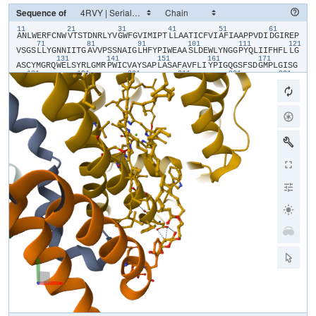
Sequence of
11
21
31
41
51
61
​A​
​N​
​L​
​W​
​E​
​R​
​F​
​C​
​N​
​W​
​V​
​T​
​S​
​T​
​D​
​N​
​R​
​L​
​Y​
​V​
​G​
​W​
​F​
​G​
​V​
​I​
​M​
​I​
​P​
​T​
​L​
​L​
​A​
​A​
​T​
​I​
​C​
​F​
​V​
​I​
​A​
​F​
​I​
​A​
​A​
​P​
​P​
​V​
​D​
​I​
​D​
​G​
​I​
​R​
​E​
​P​
71
81
91
101
111
121
V​
​S​
​G​
​S​
​L​
​L​
​Y​
​G​
​N​
​N​
​I​
​I​
​T​
​G​
​A​
​V​
​V​
​P​
​S​
​S​
​N​
​A​
​I​
​G​
​L​
​H​
​F​
​Y​
​P​
​I​
​W​
​E​
​A​
​A​
​S​
​L​
​D​
​E​
​W​
​L​
​Y​
​N​
​G​
​G​
​P​
​Y​
​Q​
​L​
​I​
​I​
​F​
​H​
​F​
​L​
​L​
​G​
131
141
151
161
171
A​
​S​
​C​
​Y​
​M​
​G​
​R​
​Q​
​W​
​E​
​L​
​S​
​Y​
​R​
​L​
​G​
​M​
​R​
​P​
​W​
​I​
​C​
​V​
​A​
​Y​
​S​
​A​
​P​
​L​
​A​
​S​
​A​
​F​
​A​
​V​
​F​
​L​
​I​
​Y​
​P​
​I​
​G​
​Q​
​G​
​S​
​F​
​S​
​D​
​G​
​M​
​P​
​L​
​G​
​I​
​S​
​G​
181
191
201
211
221
231
T​
​F​
​N​
​F​
​M​
​I​
​V​
​F​
​Q​
​A​
​E​
​H​
​N​
​I​
​L​
​M​
​H​
​P​
​F​
​H​
​Q​
​L​
​G​
​V​
​A​
​G​
​V​
​F​
​G​
​G​
​A​
​L​
​F​
​C​
​A​
​M​
​H​
​G​
​S​
​L​
​V​
​T​
​S​
​S​
​L​
​I​
​R​
​E​
​T​
​T​
​E​
​T​
​E​
​S​
​A​
​N​
241
251
261
271
281
29
Y​
​G​
​Y​
​K​
​F​
​G​
​Q​
​E​
​E​
​E​
​T​
​Y​
​N​
​I​
​V​
​A​
​A​
​H​
​G​
​Y​
​F​
​G​
​R​
​L​
​I​
​F​
​Q​
​Y​
​A​
​S​
​F​
​N​
​N​
​S​
​R​
​S​
​L​
​H​
​F​
​F​
​L​
​A​
​A​
​W​
​P​
​V​
​V​
​G​
​V​
​W​
​F​
​A​
​A​
​L​
​G​
​I​
301
311
321
331
341
S​
​T​
​M​
​A​
​F​
​N​
​L​
​N​
​G​
​F​
​N​
​F​
​N​
​H​
​S​
​V​
​I​
​D​
​A​
​K​
​G​
​N​
​V​
​I​
​N​
​T​
​W​
​A​
​D​
​I​
​I​
​N​
​R​
​A​
​N​
​L​
​G​
​M​
​E​
​V​
​M​
​H​
​E​
​R​
​N​
​A​
​H​
​N​
​F​
​P​
​L​
​D​
​L​
​A​