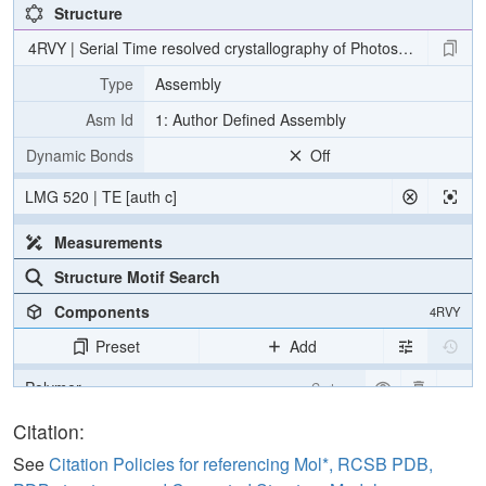
Structure
4RVY | Serial Time resolved crystallography of Photosystem II usin
Type
Assembly
Asm Id
1: Author Defined Assembly
Dynamic Bonds
Off
LMG 520 | TE [auth c]
Measurements
Structure Motif Search
Components
4RVY
Preset
Add
Polymer
Cartoon
[Focus] Target
Ball & Stick
Citation:
[Focus] Surroundings (5 Å)
2 reprs
See
Citation Policies for referencing Mol*, RCSB PDB,