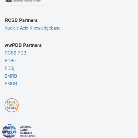
RCSB Partners
Nucleic Acid Knowledgebase
wwPDB Partners
RCSB PDB
PDBe
PDBj
BMRB
EMDB