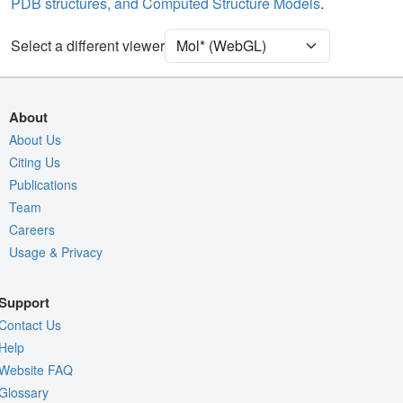
PDB structures, and Computed Structure Models
.
Unit Cell
P 21 21 21
Select a different viewer
Density
Quality Assessment
Assembly Symmetry
About
Export Models
About Us
Citing Us
Export Animation
Publications
Export Geometry
Team
Careers
Usage & Privacy
Support
Contact Us
Help
Website FAQ
Glossary