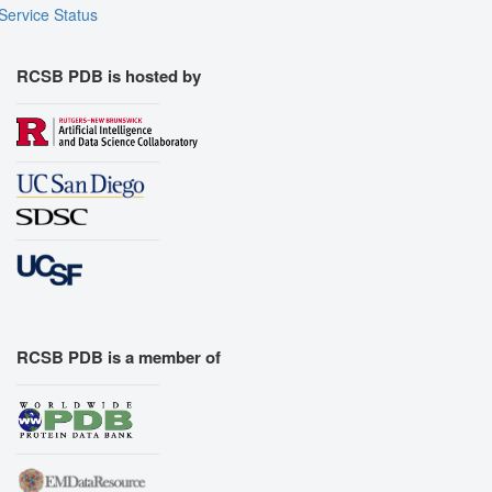
Service Status
RCSB PDB is hosted by
RCSB PDB is a member of