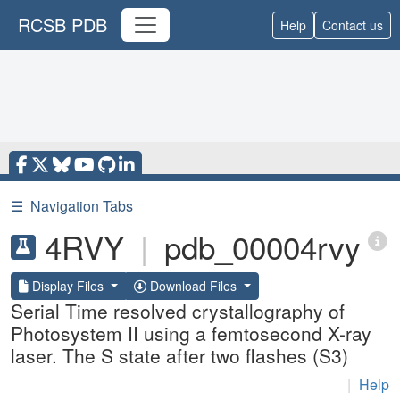
RCSB PDB
Help
Contact us
☰
Navigation Tabs
4RVY
|
pdb_00004rvy
Display Files
Download Files
Serial Time resolved crystallography of
Photosystem II using a femtosecond X-ray
laser. The S state after two flashes (S3)
|
Help