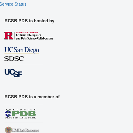
Service Status
RCSB PDB is hosted by
RCSB PDB is a member of