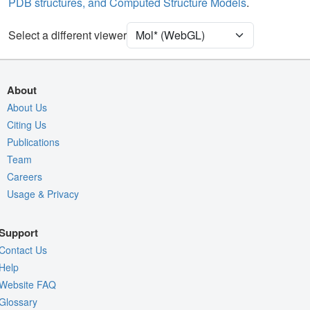
PDB structures, and Computed Structure Models
.
Unit Cell
P 21 21 21
Select a different viewer
Density
4RVY
2Fo-Fc σ
Fo-Fc(+ve) σ
About
Fo-Fc(-ve) σ
About Us
Citing Us
Entry
4rvy
Publications
View
Around Focus
Team
Nothing to Update
Careers
Usage & Privacy
Controls Help
Quality Assessment
Support
Assembly Symmetry
Contact Us
Export Models
Help
Website FAQ
Export Animation
Glossary
Export Geometry