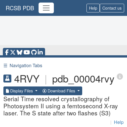
RCSB PDB
Help
Contact us
☰
Navigation Tabs
4RVY
|
pdb_00004rvy
Display Files
Download Files
Serial Time resolved crystallography of
Photosystem II using a femtosecond X-ray
laser. The S state after two flashes (S3)
|
Help