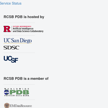
Service Status
RCSB PDB is hosted by
RCSB PDB is a member of