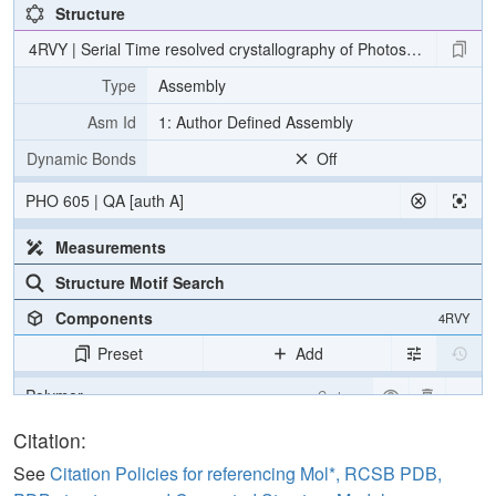
Structure
4RVY | Serial Time resolved crystallography of Photosystem II usin
Type
Assembly
Asm Id
1: Author Defined Assembly
Dynamic Bonds
Off
PHO 605 | QA [auth A]
Measurements
Structure Motif Search
Components
4RVY
Preset
Add
Polymer
Cartoon
[Focus] Target
Ball & Stick
Citation:
[Focus] Surroundings (5 Å)
2 reprs
See
Citation Policies for referencing Mol*, RCSB PDB,