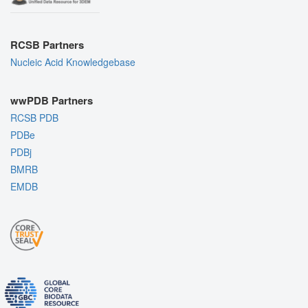
RCSB Partners
Nucleic Acid Knowledgebase
wwPDB Partners
RCSB PDB
PDBe
PDBj
BMRB
EMDB