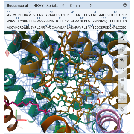
Sequence of
11
21
31
41
51
61
​A​
​N​
​L​
​W​
​E​
​R​
​F​
​C​
​N​
​W​
​V​
​T​
​S​
​T​
​D​
​N​
​R​
​L​
​Y​
​V​
​G​
​W​
​F​
​G​
​V​
​I​
​M​
​I​
​P​
​T​
​L​
​L​
​A​
​A​
​T​
​I​
​C​
​F​
​V​
​I​
​A​
​F​
​I​
​A​
​A​
​P​
​P​
​V​
​D​
​I​
​D​
​G​
​I​
​R​
​E​
​P​
71
81
91
101
111
121
V​
​S​
​G​
​S​
​L​
​L​
​Y​
​G​
​N​
​N​
​I​
​I​
​T​
​G​
​A​
​V​
​V​
​P​
​S​
​S​
​N​
​A​
​I​
​G​
​L​
​H​
​F​
​Y​
​P​
​I​
​W​
​E​
​A​
​A​
​S​
​L​
​D​
​E​
​W​
​L​
​Y​
​N​
​G​
​G​
​P​
​Y​
​Q​
​L​
​I​
​I​
​F​
​H​
​F​
​L​
​L​
​G​
131
141
151
161
171
A​
​S​
​C​
​Y​
​M​
​G​
​R​
​Q​
​W​
​E​
​L​
​S​
​Y​
​R​
​L​
​G​
​M​
​R​
​P​
​W​
​I​
​C​
​V​
​A​
​Y​
​S​
​A​
​P​
​L​
​A​
​S​
​A​
​F​
​A​
​V​
​F​
​L​
​I​
​Y​
​P​
​I​
​G​
​Q​
​G​
​S​
​F​
​S​
​D​
​G​
​M​
​P​
​L​
​G​
​I​
​S​
​G​
181
191
201
211
221
231
T​
​F​
​N​
​F​
​M​
​I​
​V​
​F​
​Q​
​A​
​E​
​H​
​N​
​I​
​L​
​M​
​H​
​P​
​F​
​H​
​Q​
​L​
​G​
​V​
​A​
​G​
​V​
​F​
​G​
​G​
​A​
​L​
​F​
​C​
​A​
​M​
​H​
​G​
​S​
​L​
​V​
​T​
​S​
​S​
​L​
​I​
​R​
​E​
​T​
​T​
​E​
​T​
​E​
​S​
​A​
​N​
241
251
261
271
281
29
Y​
​G​
​Y​
​K​
​F​
​G​
​Q​
​E​
​E​
​E​
​T​
​Y​
​N​
​I​
​V​
​A​
​A​
​H​
​G​
​Y​
​F​
​G​
​R​
​L​
​I​
​F​
​Q​
​Y​
​A​
​S​
​F​
​N​
​N​
​S​
​R​
​S​
​L​
​H​
​F​
​F​
​L​
​A​
​A​
​W​
​P​
​V​
​V​
​G​
​V​
​W​
​F​
​A​
​A​
​L​
​G​
​I​
301
311
321
331
341
S​
​T​
​M​
​A​
​F​
​N​
​L​
​N​
​G​
​F​
​N​
​F​
​N​
​H​
​S​
​V​
​I​
​D​
​A​
​K​
​G​
​N​
​V​
​I​
​N​
​T​
​W​
​A​
​D​
​I​
​I​
​N​
​R​
​A​
​N​
​L​
​G​
​M​
​E​
​V​
​M​
​H​
​E​
​R​
​N​
​A​
​H​
​N​
​F​
​P​
​L​
​D​
​L​
​A​