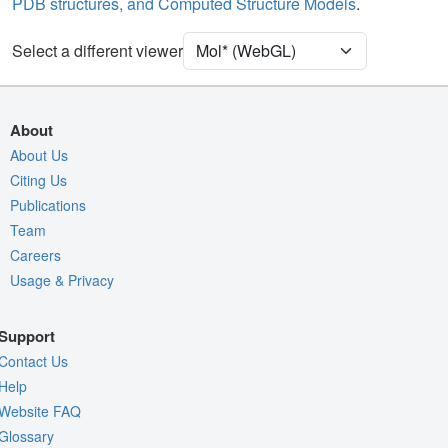
PDB structures, and Computed Structure Models
.
Unit Cell
P 21 21 21
Select a different viewer
Density
4RVY
2Fo-Fc σ
Fo-Fc(+ve) σ
About
Fo-Fc(-ve) σ
About Us
Citing Us
Entry
4rvy
Publications
View
Around Focus
Team
Nothing to Update
Careers
Usage & Privacy
Controls Help
Quality Assessment
Support
Assembly Symmetry
Contact Us
Export Models
Help
Website FAQ
Export Animation
Glossary
Export Geometry