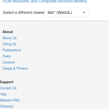
PDB structures, and Computed Structure Models
.
Unit Cell
P 21 21 21
Select a different viewer
Density
4RVY
2Fo-Fc σ
Fo-Fc(+ve) σ
About
Fo-Fc(-ve) σ
About Us
Citing Us
Entry
4rvy
Publications
View
Around Focus
Team
Nothing to Update
Careers
Usage & Privacy
Controls Help
Quality Assessment
Support
Assembly Symmetry
Contact Us
Export Models
Help
Website FAQ
Export Animation
Glossary
Export Geometry