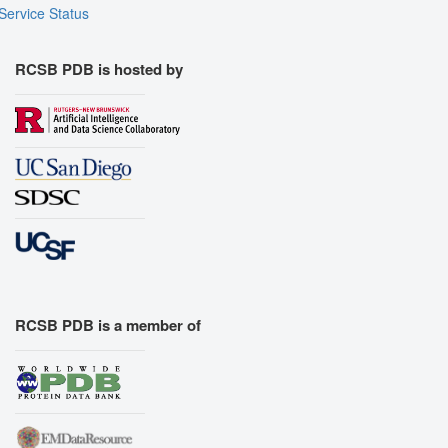
Service Status
RCSB PDB is hosted by
RCSB PDB is a member of