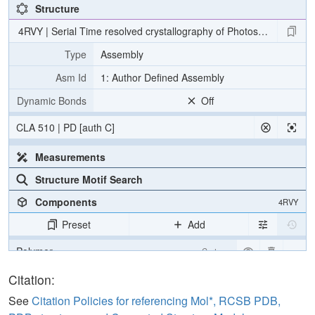
Structure
4RVY | Serial Time resolved crystallography of Photosystem II usin
Type
Assembly
Asm Id
1: Author Defined Assembly
Dynamic Bonds
Off
CLA 510 | PD [auth C]
Measurements
Structure Motif Search
Components
4RVY
Preset
Add
Polymer
Cartoon
[Focus] Target
Ball & Stick
Citation:
[Focus] Surroundings (5 Å)
2 reprs
See
Citation Policies for referencing Mol*, RCSB PDB,