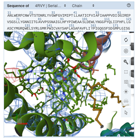
Sequence of
11
21
31
41
51
61
​A​
​N​
​L​
​W​
​E​
​R​
​F​
​C​
​N​
​W​
​V​
​T​
​S​
​T​
​D​
​N​
​R​
​L​
​Y​
​V​
​G​
​W​
​F​
​G​
​V​
​I​
​M​
​I​
​P​
​T​
​L​
​L​
​A​
​A​
​T​
​I​
​C​
​F​
​V​
​I​
​A​
​F​
​I​
​A​
​A​
​P​
​P​
​V​
​D​
​I​
​D​
​G​
​I​
​R​
​E​
​P​
71
81
91
101
111
121
V​
​S​
​G​
​S​
​L​
​L​
​Y​
​G​
​N​
​N​
​I​
​I​
​T​
​G​
​A​
​V​
​V​
​P​
​S​
​S​
​N​
​A​
​I​
​G​
​L​
​H​
​F​
​Y​
​P​
​I​
​W​
​E​
​A​
​A​
​S​
​L​
​D​
​E​
​W​
​L​
​Y​
​N​
​G​
​G​
​P​
​Y​
​Q​
​L​
​I​
​I​
​F​
​H​
​F​
​L​
​L​
​G​
131
141
151
161
171
A​
​S​
​C​
​Y​
​M​
​G​
​R​
​Q​
​W​
​E​
​L​
​S​
​Y​
​R​
​L​
​G​
​M​
​R​
​P​
​W​
​I​
​C​
​V​
​A​
​Y​
​S​
​A​
​P​
​L​
​A​
​S​
​A​
​F​
​A​
​V​
​F​
​L​
​I​
​Y​
​P​
​I​
​G​
​Q​
​G​
​S​
​F​
​S​
​D​
​G​
​M​
​P​
​L​
​G​
​I​
​S​
​G​
181
191
201
211
221
231
T​
​F​
​N​
​F​
​M​
​I​
​V​
​F​
​Q​
​A​
​E​
​H​
​N​
​I​
​L​
​M​
​H​
​P​
​F​
​H​
​Q​
​L​
​G​
​V​
​A​
​G​
​V​
​F​
​G​
​G​
​A​
​L​
​F​
​C​
​A​
​M​
​H​
​G​
​S​
​L​
​V​
​T​
​S​
​S​
​L​
​I​
​R​
​E​
​T​
​T​
​E​
​T​
​E​
​S​
​A​
​N​
241
251
261
271
281
29
Y​
​G​
​Y​
​K​
​F​
​G​
​Q​
​E​
​E​
​E​
​T​
​Y​
​N​
​I​
​V​
​A​
​A​
​H​
​G​
​Y​
​F​
​G​
​R​
​L​
​I​
​F​
​Q​
​Y​
​A​
​S​
​F​
​N​
​N​
​S​
​R​
​S​
​L​
​H​
​F​
​F​
​L​
​A​
​A​
​W​
​P​
​V​
​V​
​G​
​V​
​W​
​F​
​A​
​A​
​L​
​G​
​I​
301
311
321
331
341
S​
​T​
​M​
​A​
​F​
​N​
​L​
​N​
​G​
​F​
​N​
​F​
​N​
​H​
​S​
​V​
​I​
​D​
​A​
​K​
​G​
​N​
​V​
​I​
​N​
​T​
​W​
​A​
​D​
​I​
​I​
​N​
​R​
​A​
​N​
​L​
​G​
​M​
​E​
​V​
​M​
​H​
​E​
​R​
​N​
​A​
​H​
​N​
​F​
​P​
​L​
​D​
​L​
​A​