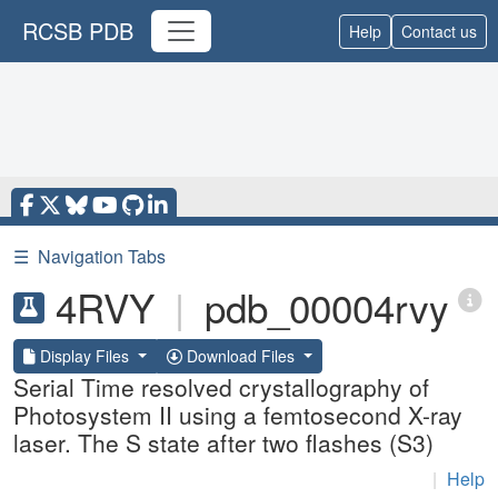
RCSB PDB
Help
Contact us
☰
Navigation Tabs
4RVY
|
pdb_00004rvy
Display Files
Download Files
Serial Time resolved crystallography of
Photosystem II using a femtosecond X-ray
laser. The S state after two flashes (S3)
|
Help