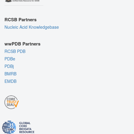
RCSB Partners
Nucleic Acid Knowledgebase
wwPDB Partners
RCSB PDB
PDBe
PDBj
BMRB
EMDB