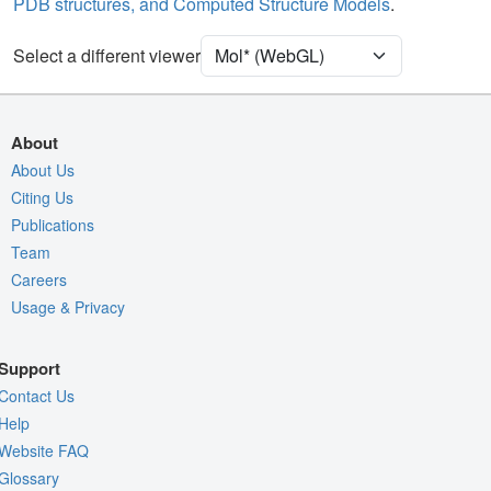
PDB structures, and Computed Structure Models
.
Unit Cell
P 21 21 21
Select a different viewer
Density
Quality Assessment
Assembly Symmetry
About
Export Models
About Us
Citing Us
Export Animation
Publications
Export Geometry
Team
Careers
Usage & Privacy
Support
Contact Us
Help
Website FAQ
Glossary