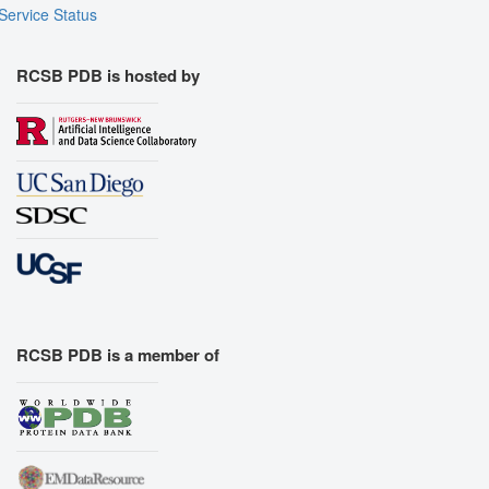
Service Status
RCSB PDB is hosted by
RCSB PDB is a member of