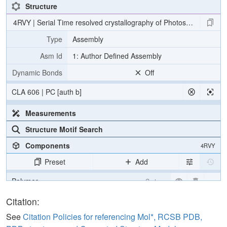
Structure
4RVY | Serial Time resolved crystallography of Photosystem II usin
Type
Assembly
Asm Id
1: Author Defined Assembly
Dynamic Bonds
Off
CLA 606 | PC [auth b]
Measurements
Structure Motif Search
Components
4RVY
Preset
Add
Polymer
Cartoon
[Focus] Target
Ball & Stick
Citation:
[Focus] Surroundings (5 Å)
2 reprs
See
Citation Policies for referencing Mol*, RCSB PDB,