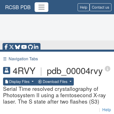
RCSB PDB
Help
Contact us
☰
Navigation Tabs
4RVY
|
pdb_00004rvy
Display Files
Download Files
Serial Time resolved crystallography of
Photosystem II using a femtosecond X-ray
laser. The S state after two flashes (S3)
|
Help