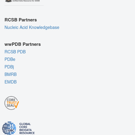
RCSB Partners
Nucleic Acid Knowledgebase
wwPDB Partners
RCSB PDB
PDBe
PDBj
BMRB
EMDB