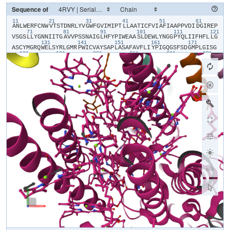
Sequence of
11
21
31
41
51
61
​A​
​N​
​L​
​W​
​E​
​R​
​F​
​C​
​N​
​W​
​V​
​T​
​S​
​T​
​D​
​N​
​R​
​L​
​Y​
​V​
​G​
​W​
​F​
​G​
​V​
​I​
​M​
​I​
​P​
​T​
​L​
​L​
​A​
​A​
​T​
​I​
​C​
​F​
​V​
​I​
​A​
​F​
​I​
​A​
​A​
​P​
​P​
​V​
​D​
​I​
​D​
​G​
​I​
​R​
​E​
​P​
71
81
91
101
111
121
V​
​S​
​G​
​S​
​L​
​L​
​Y​
​G​
​N​
​N​
​I​
​I​
​T​
​G​
​A​
​V​
​V​
​P​
​S​
​S​
​N​
​A​
​I​
​G​
​L​
​H​
​F​
​Y​
​P​
​I​
​W​
​E​
​A​
​A​
​S​
​L​
​D​
​E​
​W​
​L​
​Y​
​N​
​G​
​G​
​P​
​Y​
​Q​
​L​
​I​
​I​
​F​
​H​
​F​
​L​
​L​
​G​
131
141
151
161
171
A​
​S​
​C​
​Y​
​M​
​G​
​R​
​Q​
​W​
​E​
​L​
​S​
​Y​
​R​
​L​
​G​
​M​
​R​
​P​
​W​
​I​
​C​
​V​
​A​
​Y​
​S​
​A​
​P​
​L​
​A​
​S​
​A​
​F​
​A​
​V​
​F​
​L​
​I​
​Y​
​P​
​I​
​G​
​Q​
​G​
​S​
​F​
​S​
​D​
​G​
​M​
​P​
​L​
​G​
​I​
​S​
​G​
181
191
201
211
221
231
T​
​F​
​N​
​F​
​M​
​I​
​V​
​F​
​Q​
​A​
​E​
​H​
​N​
​I​
​L​
​M​
​H​
​P​
​F​
​H​
​Q​
​L​
​G​
​V​
​A​
​G​
​V​
​F​
​G​
​G​
​A​
​L​
​F​
​C​
​A​
​M​
​H​
​G​
​S​
​L​
​V​
​T​
​S​
​S​
​L​
​I​
​R​
​E​
​T​
​T​
​E​
​T​
​E​
​S​
​A​
​N​
241
251
261
271
281
29
Y​
​G​
​Y​
​K​
​F​
​G​
​Q​
​E​
​E​
​E​
​T​
​Y​
​N​
​I​
​V​
​A​
​A​
​H​
​G​
​Y​
​F​
​G​
​R​
​L​
​I​
​F​
​Q​
​Y​
​A​
​S​
​F​
​N​
​N​
​S​
​R​
​S​
​L​
​H​
​F​
​F​
​L​
​A​
​A​
​W​
​P​
​V​
​V​
​G​
​V​
​W​
​F​
​A​
​A​
​L​
​G​
​I​
301
311
321
331
341
S​
​T​
​M​
​A​
​F​
​N​
​L​
​N​
​G​
​F​
​N​
​F​
​N​
​H​
​S​
​V​
​I​
​D​
​A​
​K​
​G​
​N​
​V​
​I​
​N​
​T​
​W​
​A​
​D​
​I​
​I​
​N​
​R​
​A​
​N​
​L​
​G​
​M​
​E​
​V​
​M​
​H​
​E​
​R​
​N​
​A​
​H​
​N​
​F​
​P​
​L​
​D​
​L​
​A​